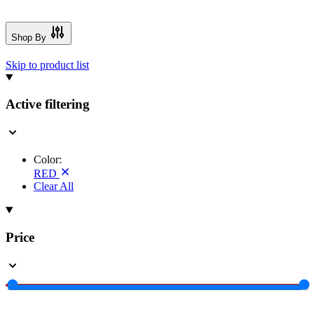
Shop By
Skip to product list
Active filtering
Color:
RED
Clear All
Price