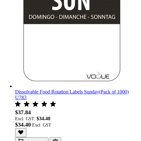
Dissolvable Food Rotation Labels Sunday(Pack of 1000)
U783
$37.84
$34.40
Excl. GST:
$34.40