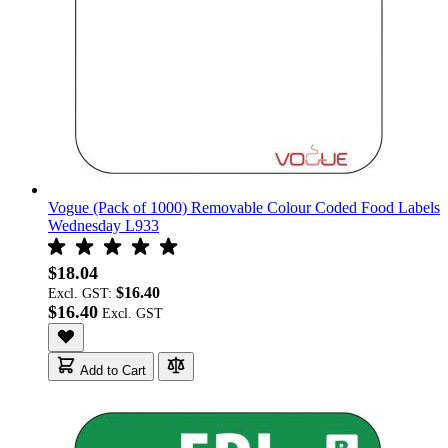
Vogue (Pack of 1000) Removable Colour Coded Food Labels
Wednesday L933
$18.04
$16.40
Excl. GST:
$16.40
Add to Cart