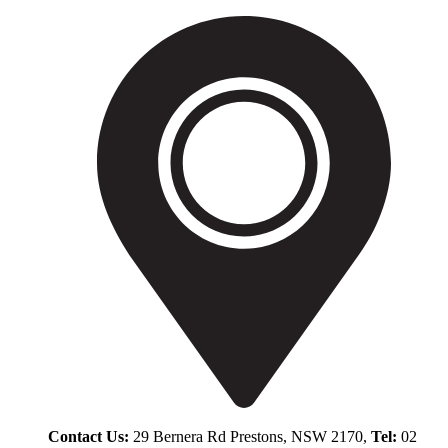
Contact Us:
29 Bernera Rd Prestons, NSW 2170,
Tel:
02