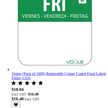
Vogue (Pack of 1000) Removable Colour Coded Food Labels
Friday L935
$18.04
$16.40
Excl. GST:
$16.40