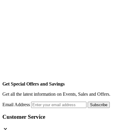
Get Special Offers and Savings
Get all the latest information on Events, Sales and Offers.
Email Address
Subscribe
Customer Service