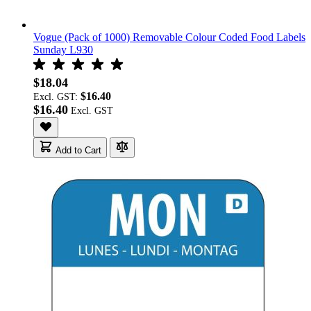
Vogue (Pack of 1000) Removable Colour Coded Food Labels
Sunday L930
$18.04
$16.40
Excl. GST:
$16.40
Add to Cart