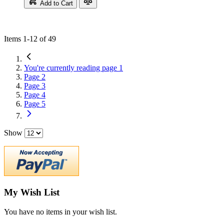
Add to Cart
Items
1
-
12
of
49
You're currently reading page
1
Page
2
Page
3
Page
4
Page
5
Show
My Wish List
You have no items in your wish list.