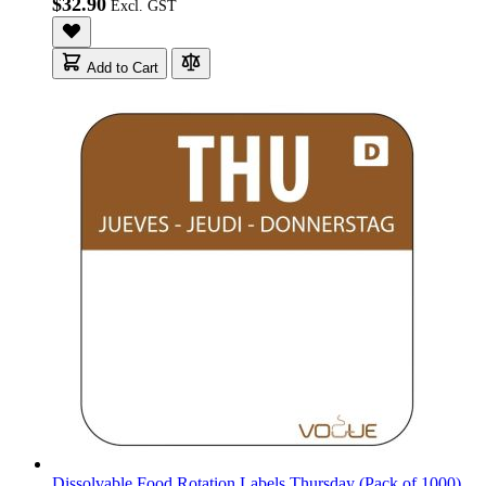
$32.90
Add to Cart
Dissolvable Food Rotation Labels Thursday (Pack of 1000)