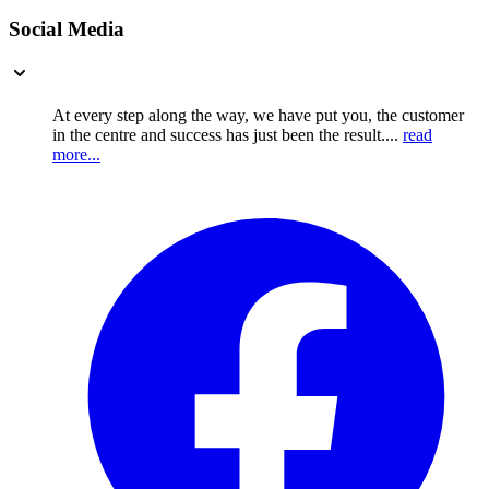
Social Media
At every step along the way, we have put you, the customer
in the centre and success has just been the result....
read
more...