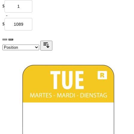
$
-
$