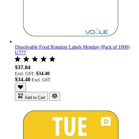
Dissolvable Food Rotation Labels Monday (Pack of 1000)
U777
$37.84
$34.40
Excl. GST:
$34.40
Add to Cart