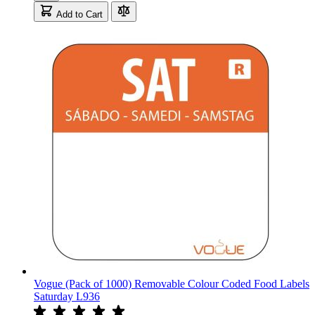
Add to Cart
Vogue (Pack of 1000) Removable Colour Coded Food Labels
Saturday L936