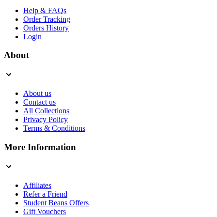
Help & FAQs
Order Tracking
Orders History
Login
About
About us
Contact us
All Collections
Privacy Policy
Terms & Conditions
More Information
Affiliates
Refer a Friend
Student Beans Offers
Gift Vouchers