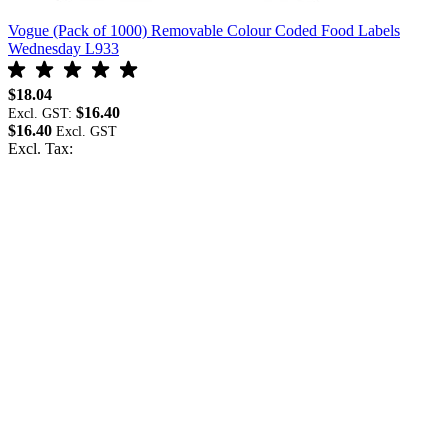
Vogue (Pack of 1000) Removable Colour Coded Food Labels
V
Wednesday L933
F
$18.04
$
$16.40
Excl. GST:
E
$16.40
$
Excl. Tax:
E