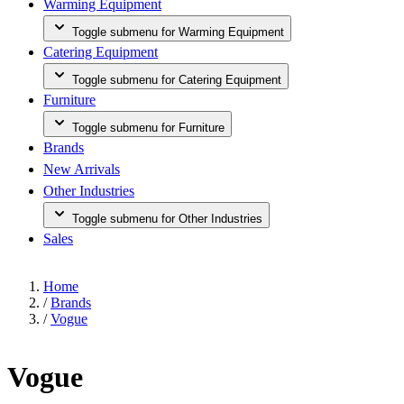
Warming Equipment
Toggle submenu for Warming Equipment
Catering Equipment
Toggle submenu for Catering Equipment
Furniture
Toggle submenu for Furniture
Brands
New Arrivals
Other Industries
Toggle submenu for Other Industries
Sales
Home
/
Brands
/
Vogue
Vogue