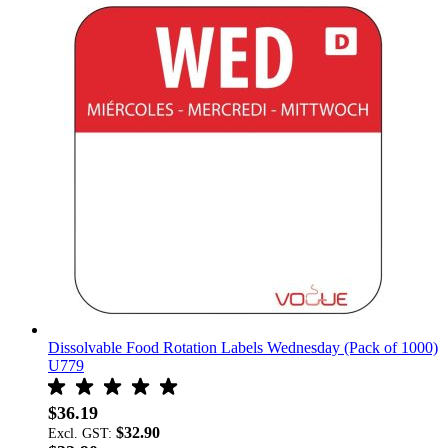
Dissolvable Food Rotation Labels Wednesday (Pack of 1000)
U779
$36.19
$32.90
Excl. GST: