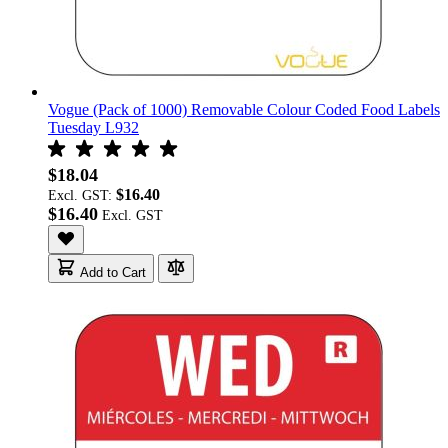
Vogue (Pack of 1000) Removable Colour Coded Food Labels
Tuesday L932
$18.04
$16.40
Excl. GST:
$16.40
Add to Cart