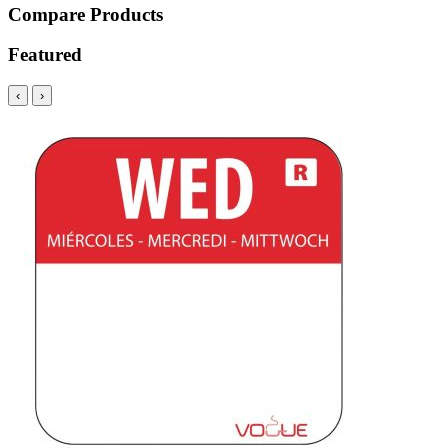
Compare Products
Featured
‹
›