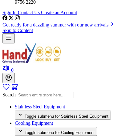
9756 2220
Sign In
Contact Us
Create an Account
Get ready for a dazzling summer with our new arrivals
Skip to Content
0
Search
Stainless Steel Equipment
Toggle submenu for Stainless Steel Equipment
Cooling Equipment
Toggle submenu for Cooling Equipment