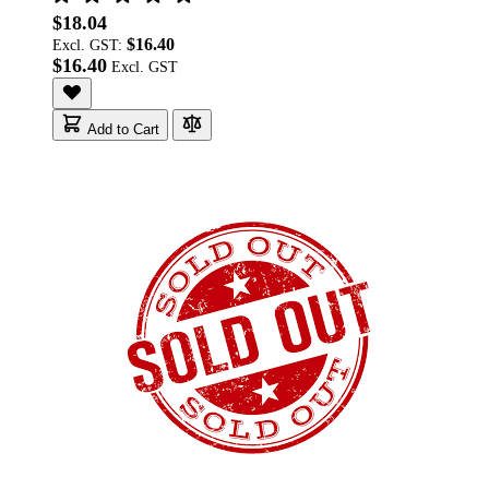
$18.04
$16.40
Excl. GST:
$16.40
Add to Cart