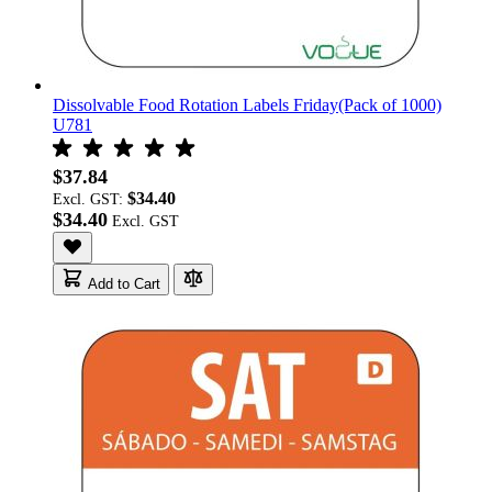
Dissolvable Food Rotation Labels Friday(Pack of 1000)
U781
$37.84
$34.40
Excl. GST:
$34.40
Add to Cart