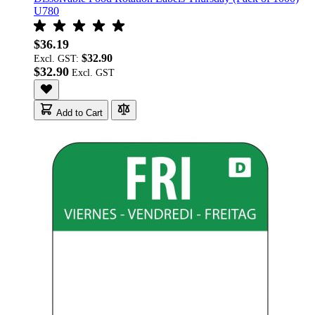
U780
$36.19
$32.90
Excl. GST:
$32.90
Add to Cart