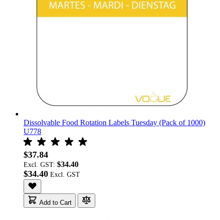
Dissolvable Food Rotation Labels Tuesday (Pack of 1000)
U778
$37.84
$34.40
Excl. GST:
$34.40
Add to Cart