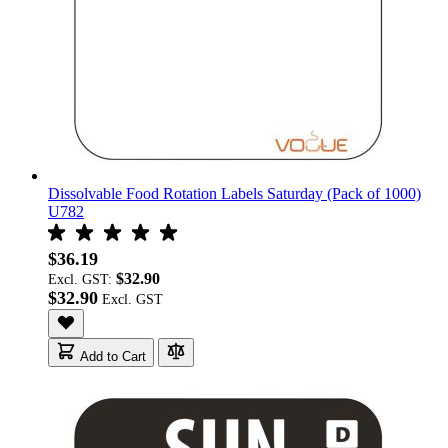
Dissolvable Food Rotation Labels Saturday (Pack of 1000)
U782
$36.19
$32.90
Excl. GST:
$32.90
Add to Cart