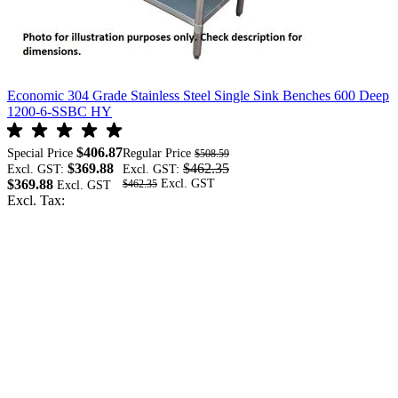
Economic 304 Grade Stainless Steel Single Sink Benches 600 Deep
E
1200-6-SSBC HY
$406.87
Special Price
Regular Price
S
$508.59
$369.88
$462.35
Excl. GST:
Excl. GST:
E
$369.88
$
$462.35
Excl. Tax:
E