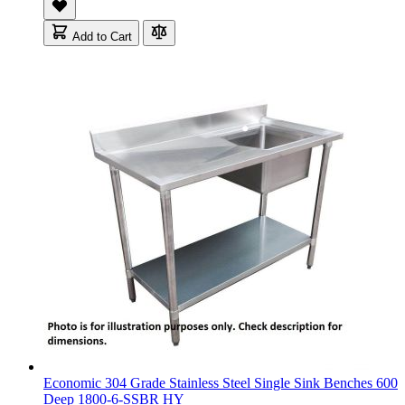
Add to Cart
Economic 304 Grade Stainless Steel Single Sink Benches 600
Deep 1800-6-SSBR HY