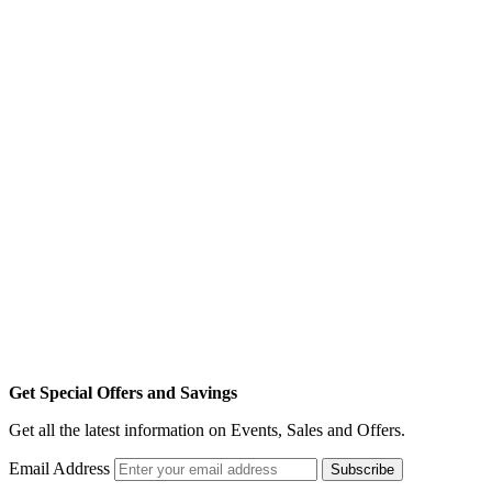
Get Special Offers and Savings
Get all the latest information on Events, Sales and Offers.
Email Address
Subscribe