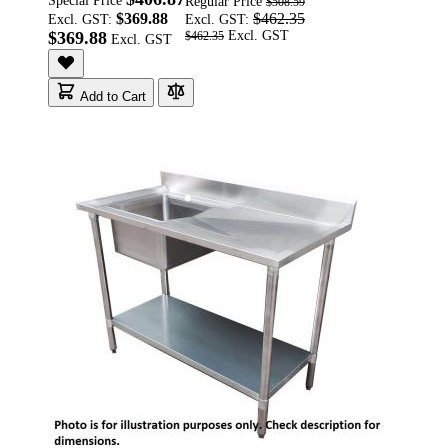
Special Price
Regular Price
$508.59
$369.88
$462.35
Excl. GST:
Excl. GST:
$369.88
$462.35
Add to Cart