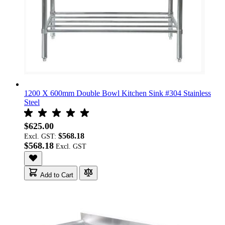
1200 X 600mm Double Bowl Kitchen Sink #304 Stainless
Steel
$625.00
$568.18
Excl. GST:
$568.18
Add to Cart