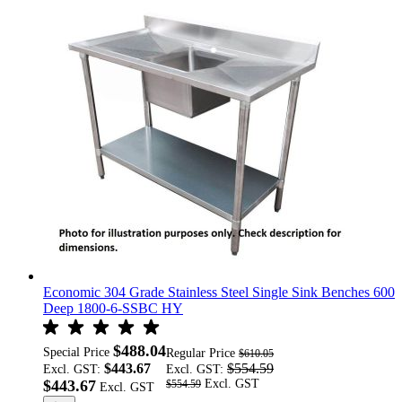
Economic 304 Grade Stainless Steel Single Sink Benches 600
Deep 1800-6-SSBC HY
$488.04
Special Price
Regular Price
$610.05
$443.67
$554.59
Excl. GST:
Excl. GST:
$443.67
$554.59