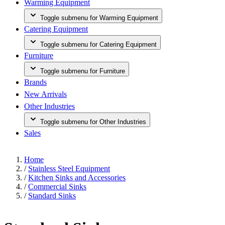
Warming Equipment
Toggle submenu for Warming Equipment
Catering Equipment
Toggle submenu for Catering Equipment
Furniture
Toggle submenu for Furniture
Brands
New Arrivals
Other Industries
Toggle submenu for Other Industries
Sales
Home
/
Stainless Steel Equipment
/
Kitchen Sinks and Accessories
/
Commercial Sinks
/
Standard Sinks