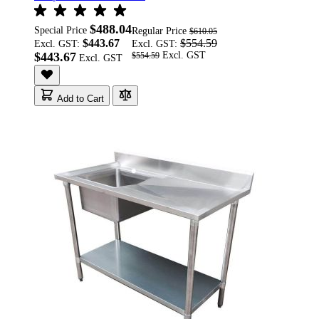
$488.04
Special Price
Regular Price
$610.05
$443.67
$554.59
Excl. GST:
Excl. GST:
$443.67
$554.59
Add to Cart