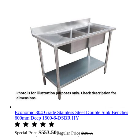
Economic 304 Grade Stainless Steel Double Sink Benches
600mm Deep 1500-6-DSBR HY
$553.50
Special Price
Regular Price
$691.88