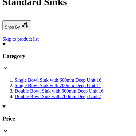
Standard Sinks
Shop By
Skip to product list
Category
Single Bowl Sink with 600mm Deep Unit
16
Single Bowl Sink with 700mm Deep Unit
11
Double Bowl Sink with 600mm Deep Unit
16
Double Bowl Sink with 700mm Deep Unit
7
Price