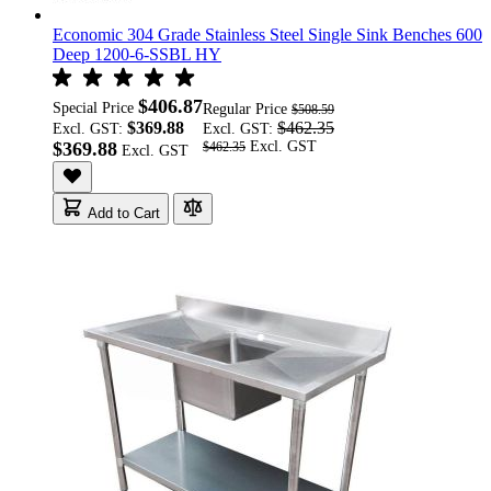
Economic 304 Grade Stainless Steel Single Sink Benches 600
Deep 1200-6-SSBL HY
$406.87
Special Price
Regular Price
$508.59
$369.88
$462.35
Excl. GST:
Excl. GST:
$369.88
$462.35
Add to Cart