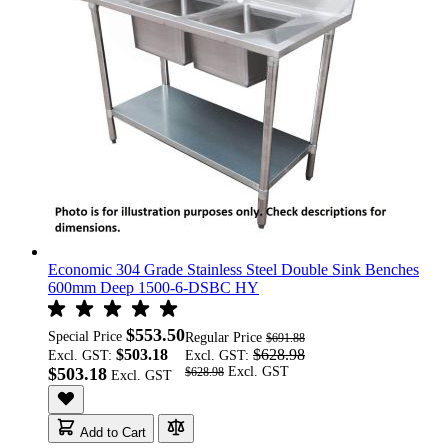
Economic 304 Grade Stainless Steel Double Sink Benches
600mm Deep 1500-6-DSBC HY
$553.50
Special Price
Regular Price
$691.88
$503.18
$628.98
Excl. GST:
Excl. GST:
$503.18
$628.98
Add to Cart