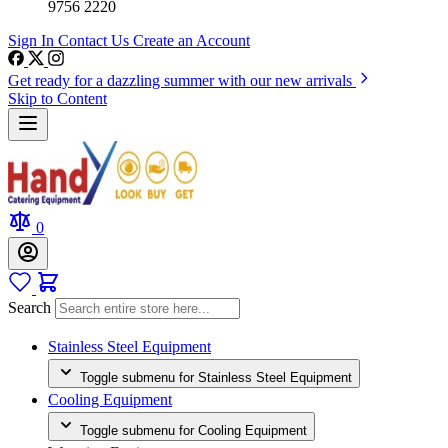
9756 2220
Sign In
Contact Us
Create an Account
Get ready for a dazzling summer with our new arrivals
Skip to Content
0
Search
Stainless Steel Equipment
Toggle submenu for Stainless Steel Equipment
Cooling Equipment
Toggle submenu for Cooling Equipment