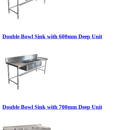
Double Bowl Sink with 600mm Deep Unit
Double Bowl Sink with 700mm Deep Unit