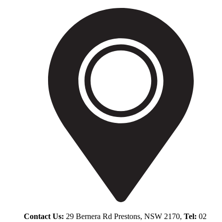
Contact Us:
29 Bernera Rd Prestons, NSW 2170,
Tel:
02