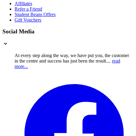
Affiliates
Refer a Friend
Student Beans Offers
Gift Vouchers
Social Media
At every step along the way, we have put you, the customer
in the centre and success has just been the result....
read
more...