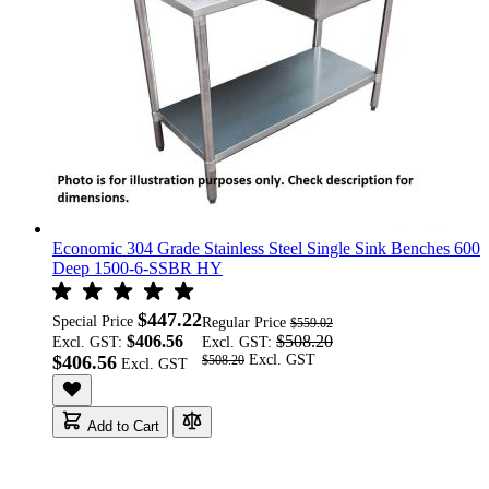
Economic 304 Grade Stainless Steel Single Sink Benches 600
Deep 1500-6-SSBR HY
$447.22
Special Price
Regular Price
$559.02
$406.56
$508.20
Excl. GST:
Excl. GST:
$406.56
$508.20
Add to Cart