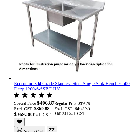
Economic 304 Grade Stainless Steel Single Sink Benches 600
Deep 1200-6-SSBC HY
$406.87
Special Price
Regular Price
$508.59
$369.88
$462.35
Excl. GST:
Excl. GST:
$369.88
$462.35
Add to Cart