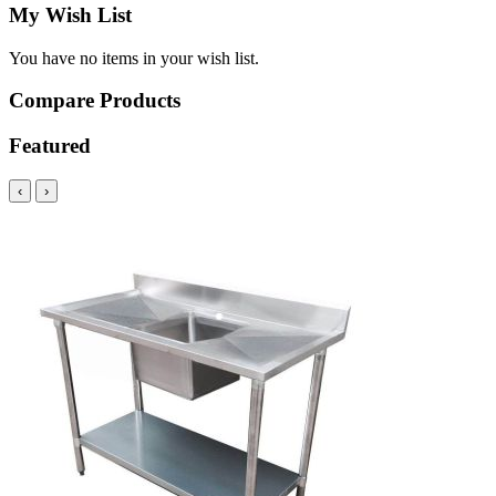
My Wish List
You have no items in your wish list.
Compare Products
Featured
‹
›