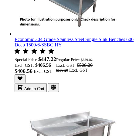
Economic 304 Grade Stainless Steel Single Sink Benches 600
Deep 1500-6-SSBC HY
$447.22
Special Price
Regular Price
$559.02
$406.56
$508.20
Excl. GST:
Excl. GST:
$406.56
$508.20
Add to Cart