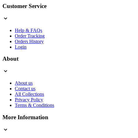
Customer Service
Help & FAQs
Order Tracking
Orders History
Login
About
About us
Contact us
All Collections
Privacy Policy
Terms & Conditions
More Information