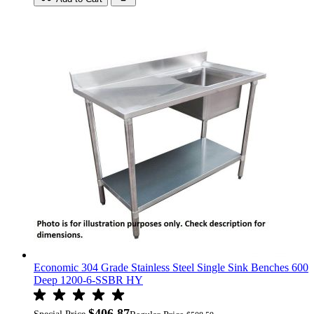
Economic 304 Grade Stainless Steel Single Sink Benches 600
Deep 1200-6-SSBR HY
$406.87