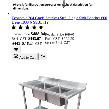
Economic 304 Grade Stainless Steel Single Sink Benches 600
Deep 1800-6-SSBL HY
$488.04
Special Price
Regular Price
$610.05
$443.67
$554.59
Excl. GST:
Excl. GST:
$443.67
$554.59
Add to Cart