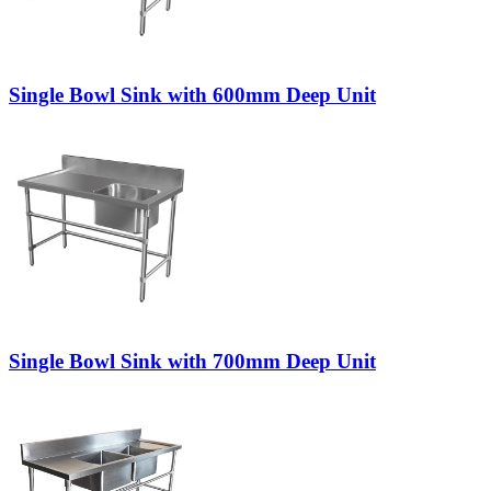
Single Bowl Sink with 600mm Deep Unit
Single Bowl Sink with 700mm Deep Unit