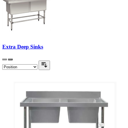
Extra Deep Sinks