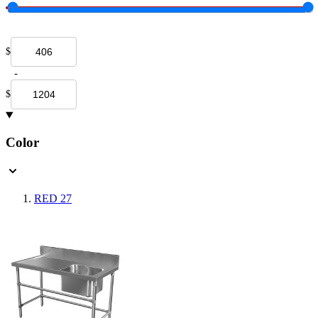
$
-
$
Color
RED
27