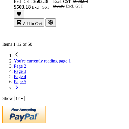
$503.18
$628.98
Excl. GST:
Excl. GST:
$503.18
$628.98
Add to Cart
Items
1
-
12
of
50
You're currently reading page
1
Page
2
Page
3
Page
4
Page
5
Show