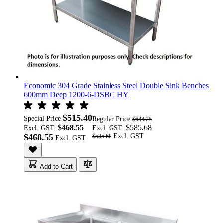
Economic 304 Grade Stainless Steel Double Sink Benches
600mm Deep 1200-6-DSBC HY
$515.40
Special Price
Regular Price
$644.25
$468.55
$585.68
Excl. GST:
Excl. GST:
$468.55
$585.68
Add to Cart