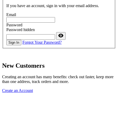
If you have an account, sign in with your email address.
Email
Password
Password hidden
Forgot Your Password?
Sign In
New Customers
Creating an account has many benefits: check out faster, keep more
than one address, track orders and more.
Create an Account