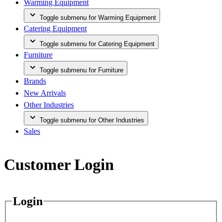
Warming Equipment
Toggle submenu for Warming Equipment
Catering Equipment
Toggle submenu for Catering Equipment
Furniture
Toggle submenu for Furniture
Brands
New Arrivals
Other Industries
Toggle submenu for Other Industries
Sales
Customer Login
Login