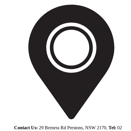
Contact Us:
29 Bernera Rd Prestons, NSW 2170,
Tel:
02