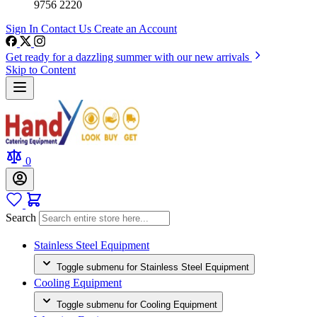
9756 2220
Sign In
Contact Us
Create an Account
Get ready for a dazzling summer with our new arrivals
Skip to Content
0
Search
Stainless Steel Equipment
Toggle submenu for Stainless Steel Equipment
Cooling Equipment
Toggle submenu for Cooling Equipment