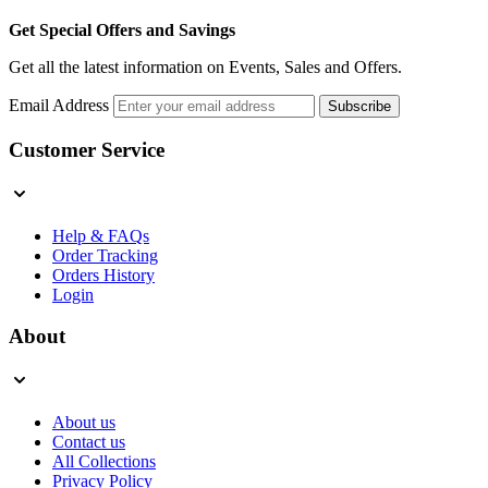
Get Special Offers and Savings
Get all the latest information on Events, Sales and Offers.
Email Address
Subscribe
Customer Service
Help & FAQs
Order Tracking
Orders History
Login
About
About us
Contact us
All Collections
Privacy Policy