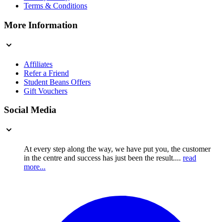
Terms & Conditions
More Information
Affiliates
Refer a Friend
Student Beans Offers
Gift Vouchers
Social Media
At every step along the way, we have put you, the customer
in the centre and success has just been the result....
read
more...