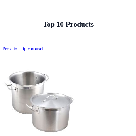
Top 10 Products
Press to skip carousel