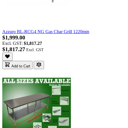
Azzuro BL-RCG4 NG Gas Char Grill 1220mm
$1,999.00
Excl. GST:
$1,817.27
$1,817.27
Add to Cart