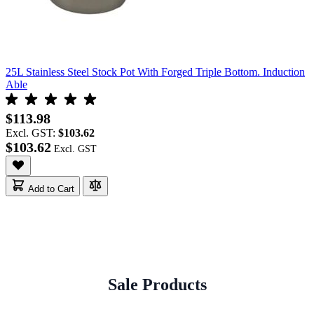
25L Stainless Steel Stock Pot With Forged Triple Bottom. Induction
Able
$113.98
Excl. GST:
$103.62
$103.62
Add to Cart
Sale Products