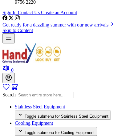
9756 2220
Sign In
Contact Us
Create an Account
Get ready for a dazzling summer with our new arrivals
Skip to Content
0
Search
Stainless Steel Equipment
Toggle submenu for Stainless Steel Equipment
Cooling Equipment
Toggle submenu for Cooling Equipment