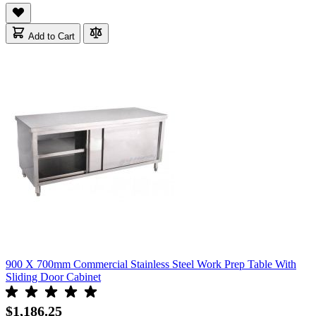
Add to Cart
900 X 700mm Commercial Stainless Steel Work Prep Table With
Sliding Door Cabinet
$1,186.25