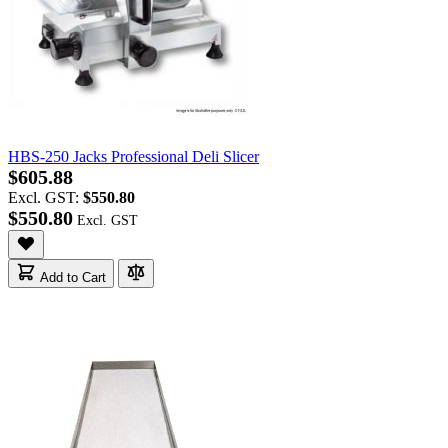
HBS-250 Jacks Professional Deli Slicer
$605.88
Excl. GST:
$550.80
$550.80
Add to Cart