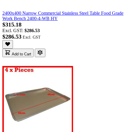
2400x400 Narrow Commercial Stainless Steel Table Food Grade
Work Bench 2400-4-WB HY
$315.18
Excl. GST:
$286.53
$286.53
Add to Cart