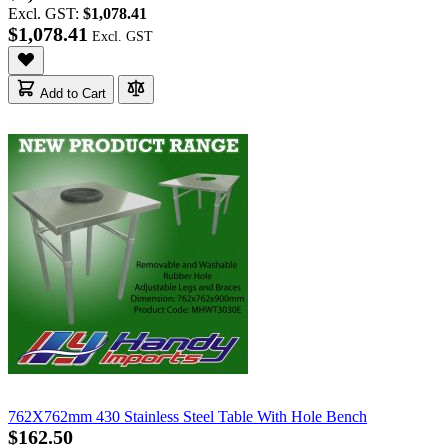
Excl. GST:
$1,078.41
$1,078.41
Add to Cart
762X762mm 430 Stainless Steel Table With Hole Bench
$162.50