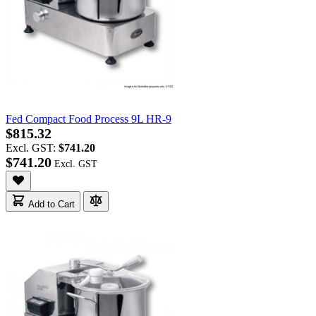
Fed Compact Food Process 9L HR-9
$815.32
Excl. GST:
$741.20
$741.20
Add to Cart