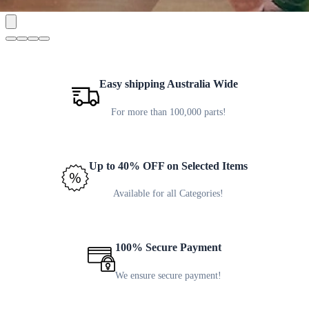
Easy shipping Australia Wide
For more than 100,000 parts!
Up to 40% OFF on Selected Items
Available for all Categories!
100% Secure Payment
We ensure secure payment!