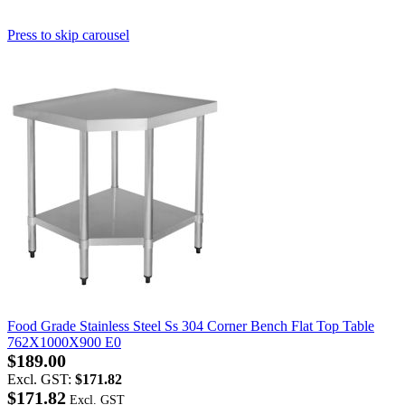
Press to skip carousel
Food Grade Stainless Steel Ss 304 Corner Bench Flat Top Table
762X1000X900 E0
$189.00
Excl. GST:
$171.82
$171.82