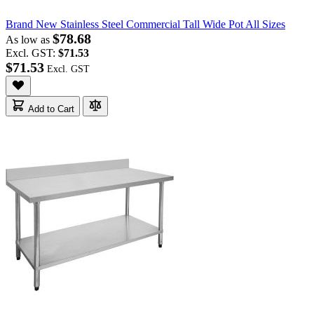
Brand New Stainless Steel Commercial Tall Wide Pot All Sizes
$78.68
As low as
Excl. GST:
$71.53
$71.53
Add to Cart