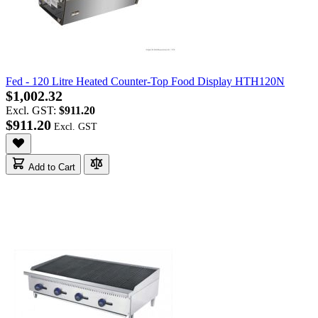
Fed - 120 Litre Heated Counter-Top Food Display HTH120N
$1,002.32
Excl. GST:
$911.20
$911.20
Add to Cart