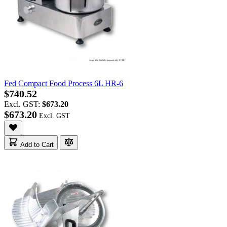
Fed Compact Food Process 6L HR-6
$740.52
Excl. GST:
$673.20
$673.20
Add to Cart