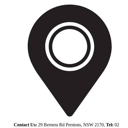
Contact Us:
29 Bernera Rd Prestons, NSW 2170,
Tel:
02