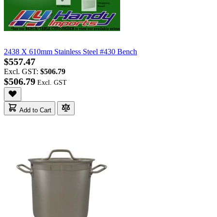
2438 X 610mm Stainless Steel #430 Bench
$557.47
Excl. GST:
$506.79
$506.79
Add to Cart