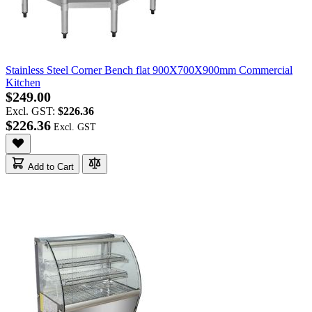
Stainless Steel Corner Bench flat 900X700X900mm Commercial
Kitchen
$249.00
Excl. GST:
$226.36
$226.36
Add to Cart