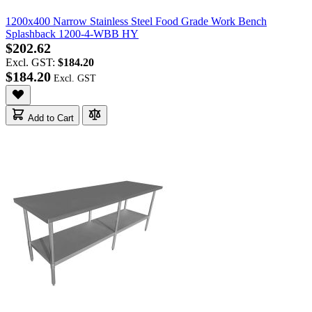
1200x400 Narrow Stainless Steel Food Grade Work Bench
Splashback 1200-4-WBB HY
$202.62
Excl. GST:
$184.20
$184.20
Add to Cart