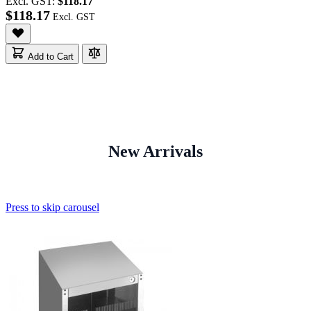
Excl. GST:
$118.17
$118.17
Add to Cart
New Arrivals
Press to skip carousel