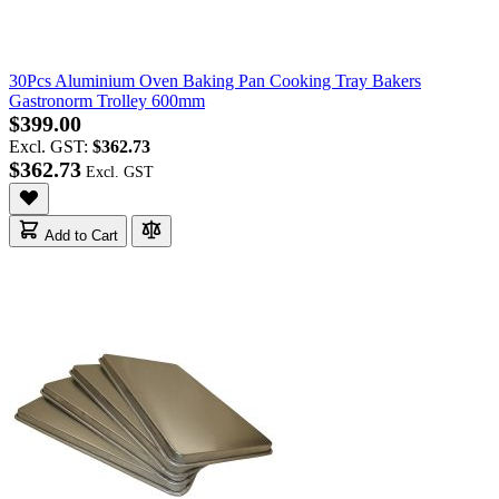
30Pcs Aluminium Oven Baking Pan Cooking Tray Bakers
Gastronorm Trolley 600mm
$399.00
Excl. GST:
$362.73
$362.73
Add to Cart