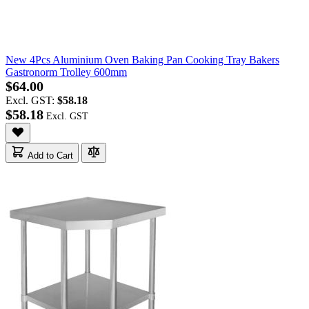
New 4Pcs Aluminium Oven Baking Pan Cooking Tray Bakers
Gastronorm Trolley 600mm
$64.00
Excl. GST:
$58.18
$58.18
Add to Cart