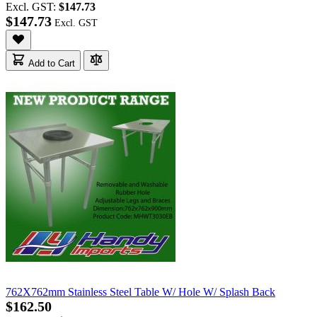
Excl. GST:
$147.73
$147.73
Add to Cart
762X762mm Stainless Steel Table W/ Hole W/ Splash Back
$162.50