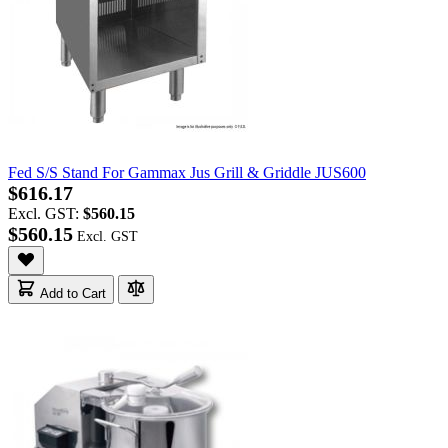
Fed S/S Stand For Gammax Jus Grill & Griddle JUS600
$616.17
Excl. GST:
$560.15
$560.15
Add to Cart