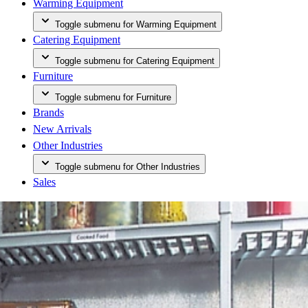
Warming Equipment
Toggle submenu for Warming Equipment
Catering Equipment
Toggle submenu for Catering Equipment
Furniture
Toggle submenu for Furniture
Brands
New Arrivals
Other Industries
Toggle submenu for Other Industries
Sales