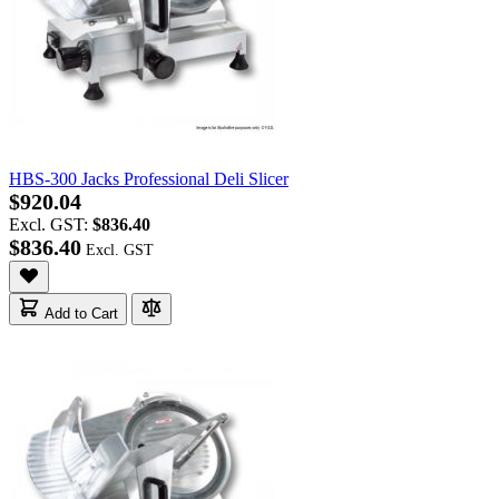
HBS-300 Jacks Professional Deli Slicer
$920.04
Excl. GST:
$836.40
$836.40
Add to Cart