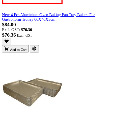
New 4 Pcs Aluminium Oven Baking Pan Tray Bakers For
Gastronorm Trolley 66X46X3cm
$84.00
Excl. GST:
$76.36
$76.36
Add to Cart