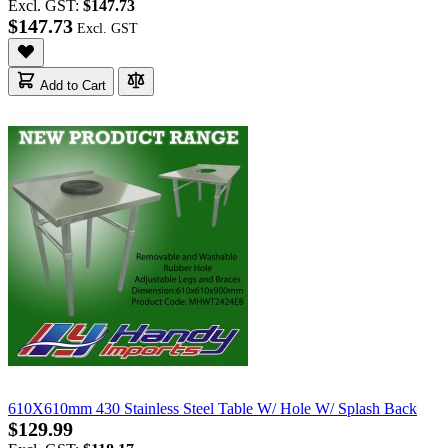
Excl. GST:
$147.73
$147.73
Add to Cart
610X610mm 430 Stainless Steel Table W/ Hole W/ Splash Back
$129.99