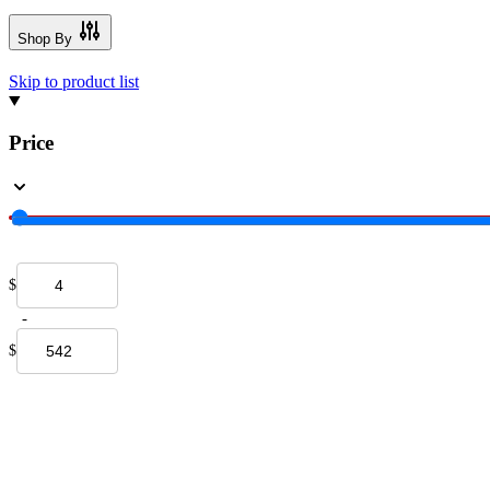
Shop By
Skip to product list
Price
$
-
$