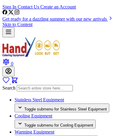
Sign In
Contact Us
Create an Account
Get ready for a dazzling summer with our new arrivals
Skip to Content
0
Search
Stainless Steel Equipment
Toggle submenu for Stainless Steel Equipment
Cooling Equipment
Toggle submenu for Cooling Equipment
Warming Equipment