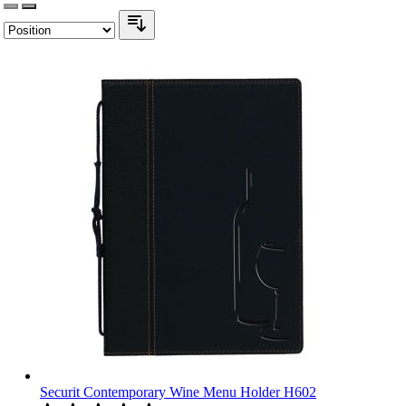
Securit Contemporary Wine Menu Holder H602