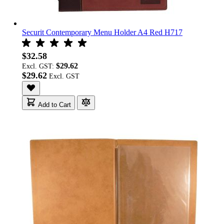
Securit Contemporary Menu Holder A4 Red H717
$32.58
$29.62
Excl. GST:
$29.62
Add to Cart