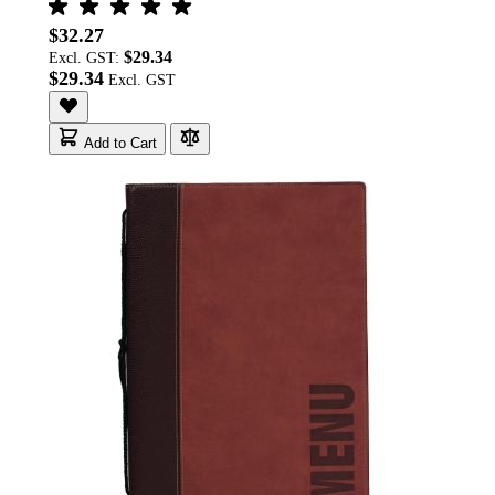
$32.27
$29.34
Excl. GST:
$29.34
Add to Cart