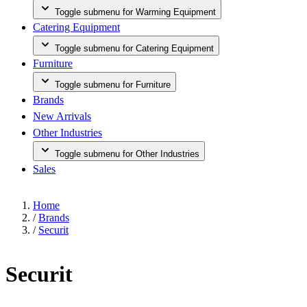
Toggle submenu for Warming Equipment
Catering Equipment
Toggle submenu for Catering Equipment
Furniture
Toggle submenu for Furniture
Brands
New Arrivals
Other Industries
Toggle submenu for Other Industries
Sales
Home
/
Brands
/
Securit
Securit