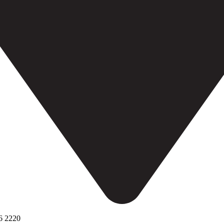
6 2220