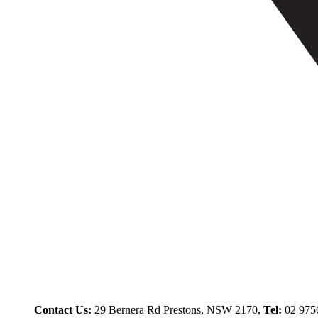
Contact Us:
29 Bernera Rd Prestons, NSW 2170,
Tel:
02 975