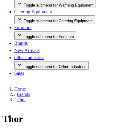
Toggle submenu for Warming Equipment
Catering Equipment
Toggle submenu for Catering Equipment
Furniture
Toggle submenu for Furniture
Brands
New Arrivals
Other Industries
Toggle submenu for Other Industries
Sales
Home
/
Brands
/
Thor
Thor