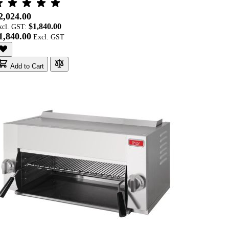
2,024.00
$1,840.00
xcl. GST:
1,840.00
Add to Cart