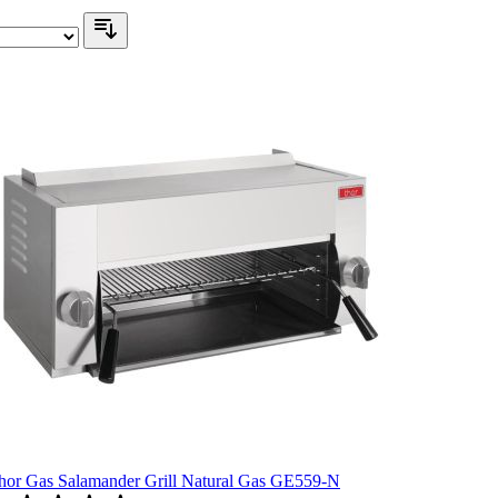
hor Gas Salamander Grill Natural Gas GE559-N