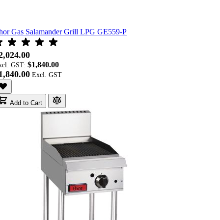
hor Gas Salamander Grill LPG GE559-P
2,024.00
$1,840.00
xcl. GST:
1,840.00
Add to Cart