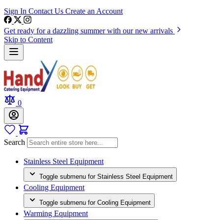
Sign In
Contact Us
Create an Account
Get ready for a dazzling summer with our new arrivals
Skip to Content
0
Search
Stainless Steel Equipment
Toggle submenu for Stainless Steel Equipment
Cooling Equipment
Toggle submenu for Cooling Equipment
Warming Equipment