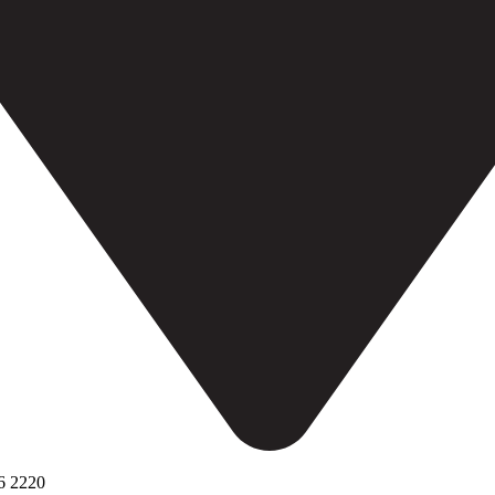
6 2220