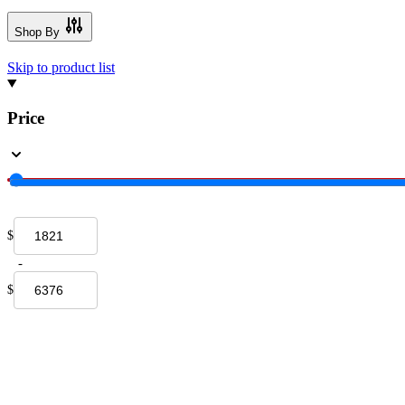
Shop By
Skip to product list
Price
$
-
$