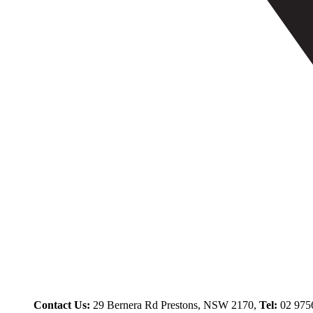
Contact Us:
29 Bernera Rd Prestons, NSW 2170,
Tel:
02 975