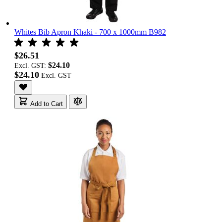
Whites Bib Apron Khaki - 700 x 1000mm B982
$26.51
$24.10
Excl. GST:
$24.10
Add to Cart