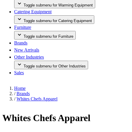
Toggle submenu for Warming Equipment
Catering Equipment
Toggle submenu for Catering Equipment
Furniture
Toggle submenu for Furniture
Brands
New Arrivals
Other Industries
Toggle submenu for Other Industries
Sales
Home
/
Brands
/
Whites Chefs Apparel
Whites Chefs Apparel