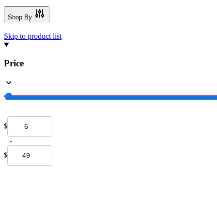
Shop By
Skip to product list
Price
$
-
$