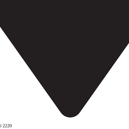
6 2220