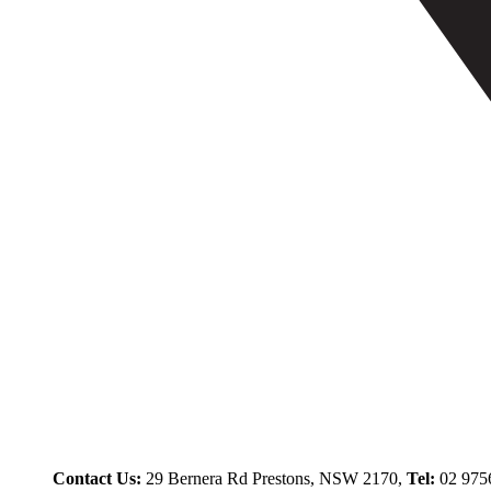
Contact Us:
29 Bernera Rd Prestons, NSW 2170,
Tel:
02 975