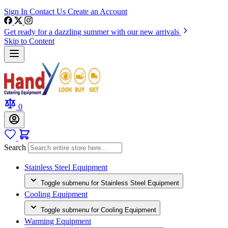
Sign In
Contact Us
Create an Account
Get ready for a dazzling summer with our new arrivals
Skip to Content
0
Search
Stainless Steel Equipment
Toggle submenu for Stainless Steel Equipment
Cooling Equipment
Toggle submenu for Cooling Equipment
Warming Equipment