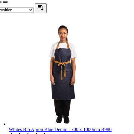
Whites Bib Apron Blue Denim - 700 x 1000mm B980