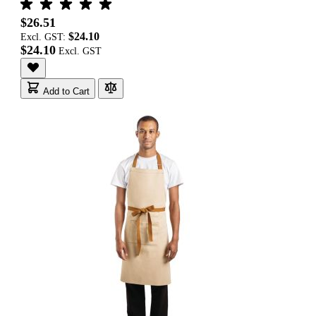
$26.51
$24.10
Excl. GST:
$24.10
Add to Cart