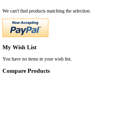
We can't find products matching the selection.
My Wish List
You have no items in your wish list.
Compare Products