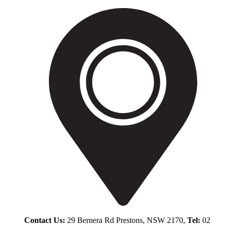
Contact Us:
29 Bernera Rd Prestons, NSW 2170,
Tel:
02