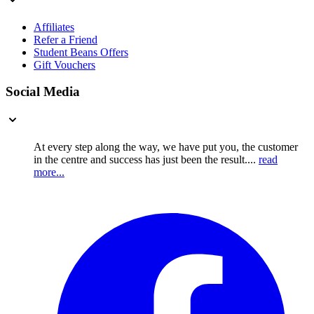
Affiliates
Refer a Friend
Student Beans Offers
Gift Vouchers
Social Media
At every step along the way, we have put you, the customer
in the centre and success has just been the result....
read
more...