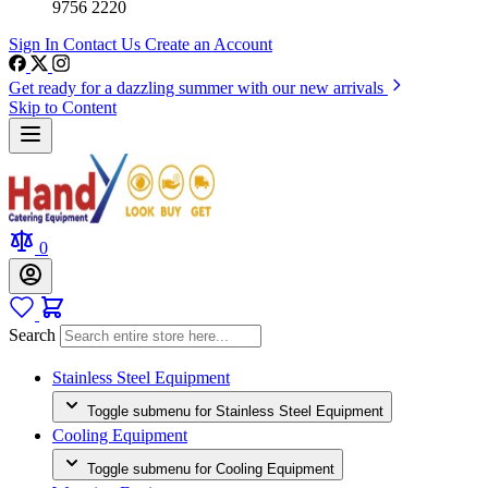
9756 2220
Sign In
Contact Us
Create an Account
Get ready for a dazzling summer with our new arrivals
Skip to Content
0
Search
Stainless Steel Equipment
Toggle submenu for Stainless Steel Equipment
Cooling Equipment
Toggle submenu for Cooling Equipment