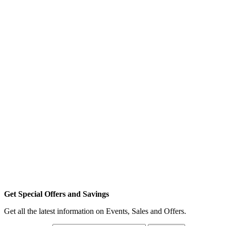
Get Special Offers and Savings
Get all the latest information on Events, Sales and Offers.