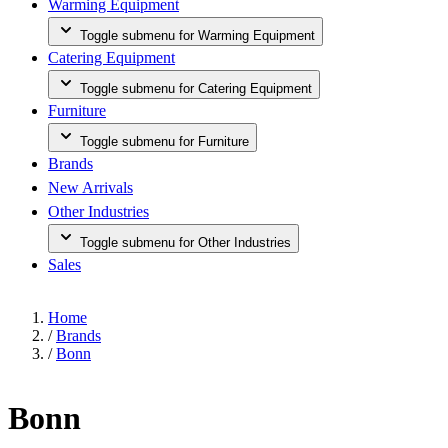
Warming Equipment
Toggle submenu for Warming Equipment
Catering Equipment
Toggle submenu for Catering Equipment
Furniture
Toggle submenu for Furniture
Brands
New Arrivals
Other Industries
Toggle submenu for Other Industries
Sales
Home
/
Brands
/
Bonn
Bonn