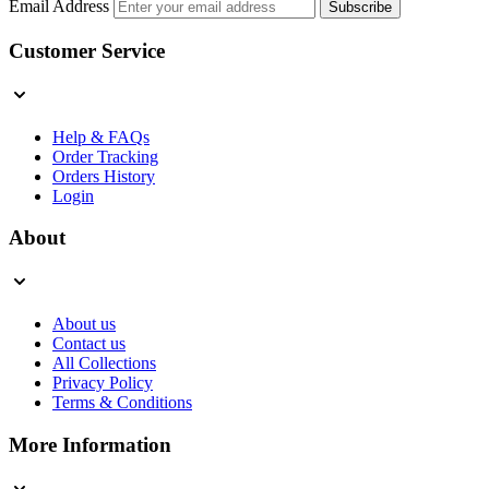
Email Address
Subscribe
Customer Service
Help & FAQs
Order Tracking
Orders History
Login
About
About us
Contact us
All Collections
Privacy Policy
Terms & Conditions
More Information