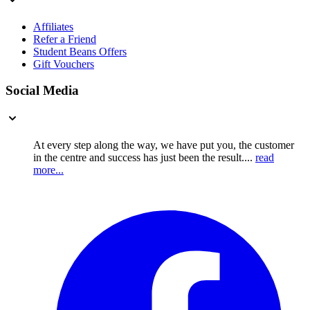
Affiliates
Refer a Friend
Student Beans Offers
Gift Vouchers
Social Media
At every step along the way, we have put you, the customer
in the centre and success has just been the result....
read
more...