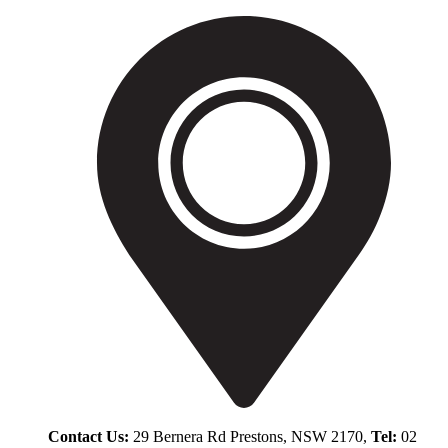
Contact Us:
29 Bernera Rd Prestons, NSW 2170,
Tel:
02