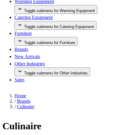
Warming Equipment
Toggle submenu for Warming Equipment
Catering Equipment
Toggle submenu for Catering Equipment
Furniture
Toggle submenu for Furniture
Brands
New Arrivals
Other Industries
Toggle submenu for Other Industries
Sales
Home
/
Brands
/
Culinaire
Culinaire