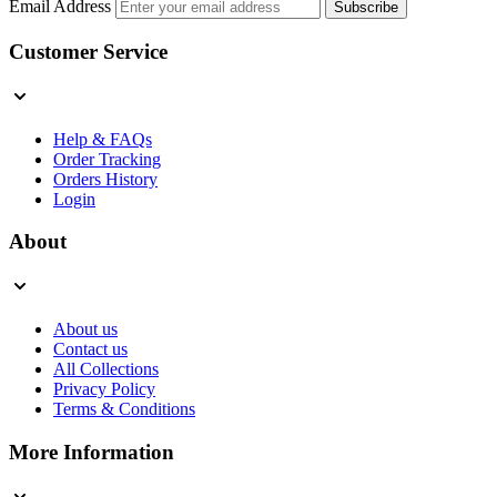
Email Address
Subscribe
Customer Service
Help & FAQs
Order Tracking
Orders History
Login
About
About us
Contact us
All Collections
Privacy Policy
Terms & Conditions
More Information