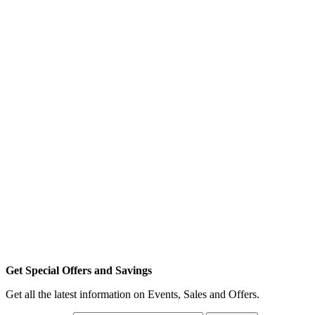
Get Special Offers and Savings
Get all the latest information on Events, Sales and Offers.