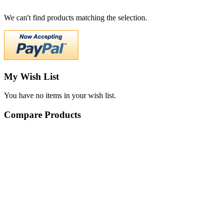
We can't find products matching the selection.
My Wish List
You have no items in your wish list.
Compare Products