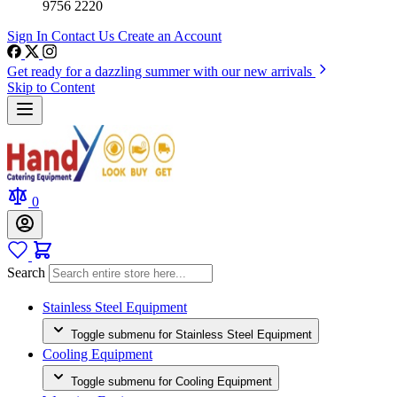
9756 2220
Sign In
Contact Us
Create an Account
Get ready for a dazzling summer with our new arrivals
Skip to Content
0
Search
Stainless Steel Equipment
Toggle submenu for Stainless Steel Equipment
Cooling Equipment
Toggle submenu for Cooling Equipment