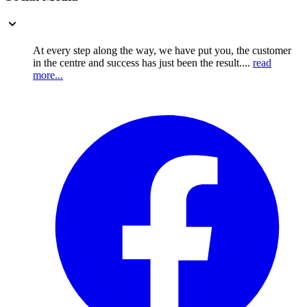
At every step along the way, we have put you, the customer
in the centre and success has just been the result....
read
more...