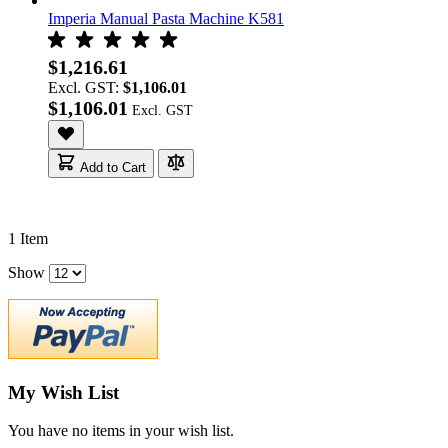
Imperia Manual Pasta Machine K581
$1,216.61
Excl. GST:
$1,106.01
$1,106.01
Add to Cart
1
Item
Show
My Wish List
You have no items in your wish list.