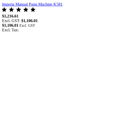
Imperia Manual Pasta Machine K581
$1,216.61
Excl. GST:
$1,106.01
$1,106.01
Excl. Tax: