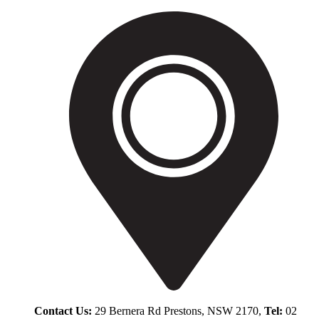
Contact Us:
29 Bernera Rd Prestons, NSW 2170,
Tel:
02