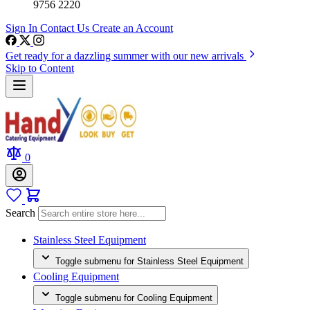
9756 2220
Sign In
Contact Us
Create an Account
Get ready for a dazzling summer with our new arrivals
Skip to Content
0
Search
Stainless Steel Equipment
Toggle submenu for Stainless Steel Equipment
Cooling Equipment
Toggle submenu for Cooling Equipment