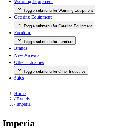
Warming Equipment
Toggle submenu for Warming Equipment
Catering Equipment
Toggle submenu for Catering Equipment
Furniture
Toggle submenu for Furniture
Brands
New Arrivals
Other Industries
Toggle submenu for Other Industries
Sales
Home
/
Brands
/
Imperia
Imperia