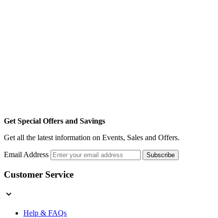
Get Special Offers and Savings
Get all the latest information on Events, Sales and Offers.
Email Address
Subscribe
Customer Service
Help & FAQs