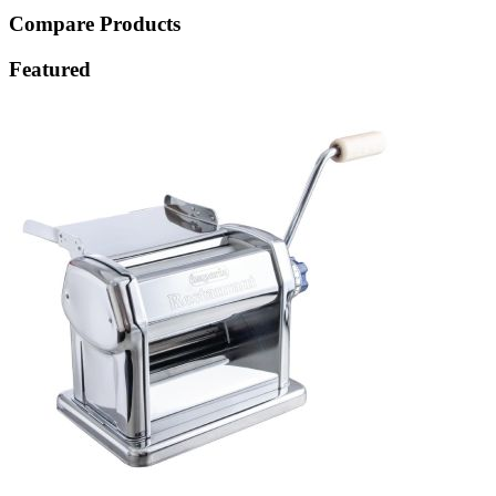
Compare Products
Featured