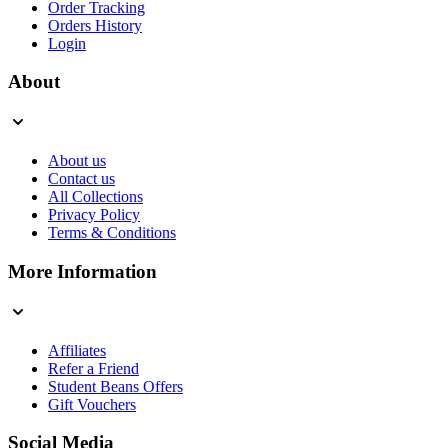
Order Tracking
Orders History
Login
About
About us
Contact us
All Collections
Privacy Policy
Terms & Conditions
More Information
Affiliates
Refer a Friend
Student Beans Offers
Gift Vouchers
Social Media