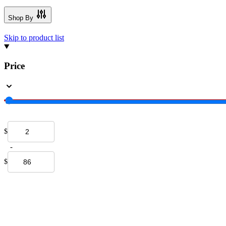
Shop By
Skip to product list
Price
$
-
$