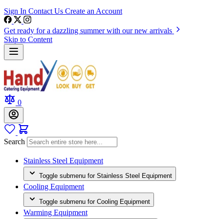
Sign In
Contact Us
Create an Account
Get ready for a dazzling summer with our new arrivals
Skip to Content
0
Search
Stainless Steel Equipment
Toggle submenu for Stainless Steel Equipment
Cooling Equipment
Toggle submenu for Cooling Equipment
Warming Equipment