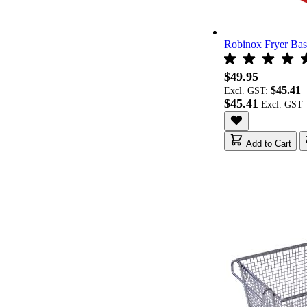
Robinox Fryer Ba
$49.95
$45.41
Excl. GST:
$45.41
Add to Cart