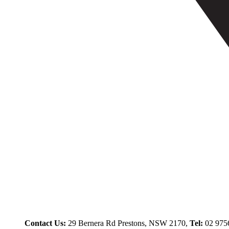
Contact Us:
29 Bernera Rd Prestons, NSW 2170,
Tel:
02 975