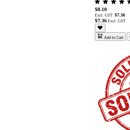
$8.10
$7.36
Excl. GST:
$7.36
Add to Cart