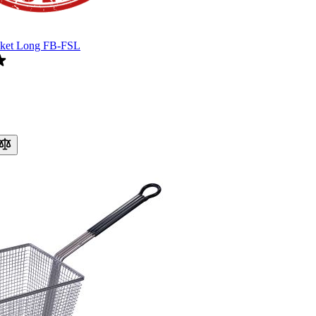
sket Long FB-FSL