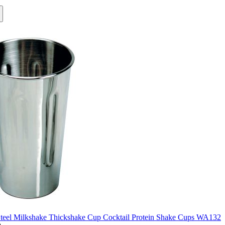
Steel Milkshake Thickshake Cup Cocktail Protein Shake Cups WA132