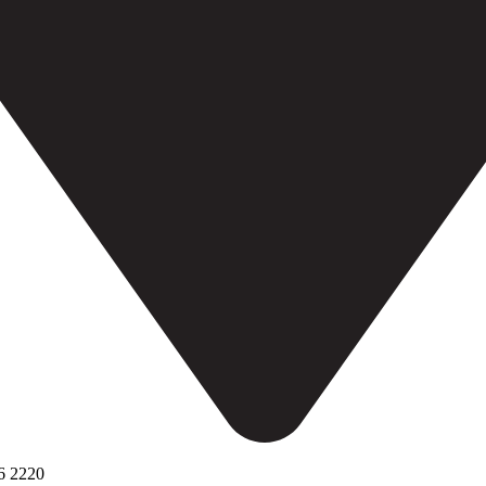
6 2220