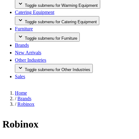
Toggle submenu for Warming Equipment
Catering Equipment
Toggle submenu for Catering Equipment
Furniture
Toggle submenu for Furniture
Brands
New Arrivals
Other Industries
Toggle submenu for Other Industries
Sales
Home
/
Brands
/
Robinox
Robinox