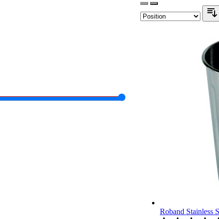
Roband Stainless 