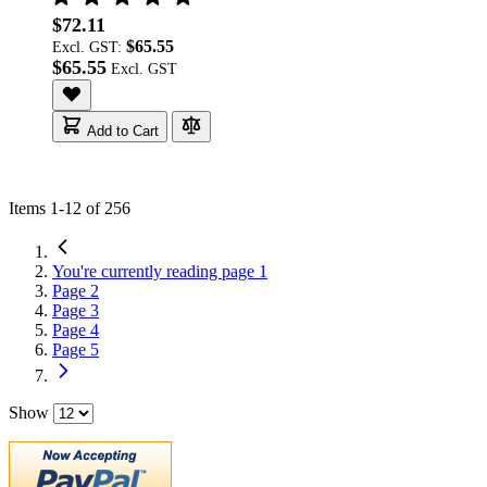
$72.11
$65.55
Excl. GST:
$65.55
Add to Cart
Items
1
-
12
of
256
You're currently reading page
1
Page
2
Page
3
Page
4
Page
5
Show