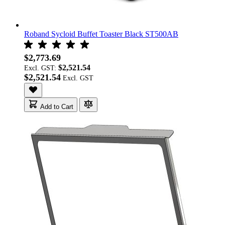
Roband Sycloid Buffet Toaster Black ST500AB
$2,773.69
$2,521.54
Excl. GST:
$2,521.54
Add to Cart