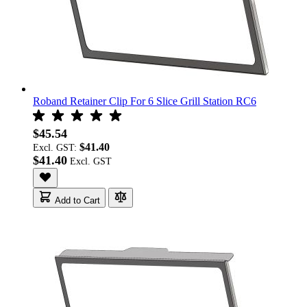
Roband Retainer Clip For 6 Slice Grill Station RC6
$45.54
$41.40
Excl. GST:
$41.40
Add to Cart