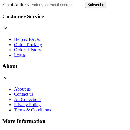
Email Address
Subscribe
Customer Service
Help & FAQs
Order Tracking
Orders History
Login
About
About us
Contact us
All Collections
Privacy Policy
Terms & Conditions
More Information