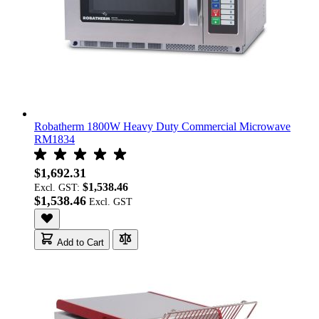
Robatherm 1800W Heavy Duty Commercial Microwave
RM1834
$1,692.31
$1,538.46
Excl. GST:
$1,538.46
Add to Cart