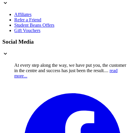
Affiliates
Refer a Friend
Student Beans Offers
Gift Vouchers
Social Media
At every step along the way, we have put you, the customer
in the centre and success has just been the result....
read
more...