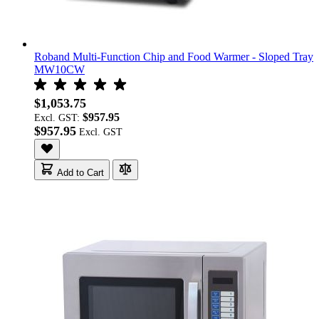
Roband Multi-Function Chip and Food Warmer - Sloped Tray
MW10CW
$1,053.75
$957.95
Excl. GST:
$957.95
Add to Cart