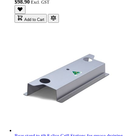
$98.90
Add to Cart
Rear stand to tilt 8 slice Grill Stations for grease draining