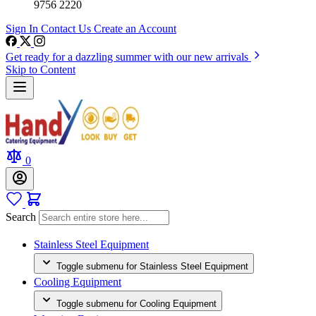
9756 2220
Sign In
Contact Us
Create an Account
Get ready for a dazzling summer with our new arrivals
Skip to Content
0
Search
Stainless Steel Equipment
Toggle submenu for Stainless Steel Equipment
Cooling Equipment
Toggle submenu for Cooling Equipment