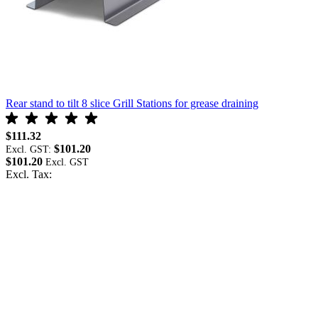
Rear stand to tilt 8 slice Grill Stations for grease draining
R
$111.32
$101.20
$
Excl. GST:
$101.20
E
Excl. Tax:
$
E