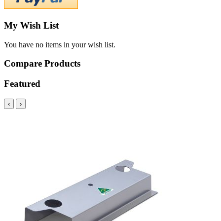
My Wish List
You have no items in your wish list.
Compare Products
Featured
‹
›