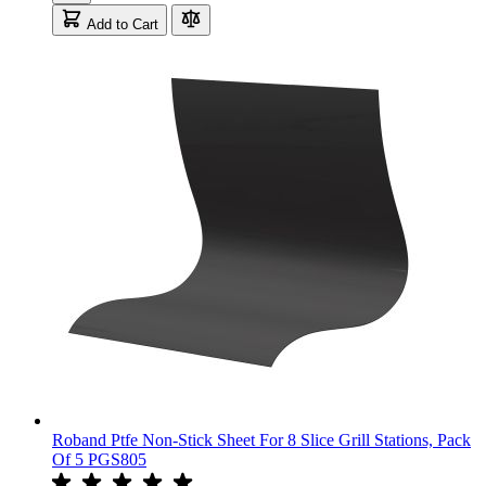
Add to Cart
Roband Ptfe Non-Stick Sheet For 8 Slice Grill Stations, Pack
Of 5 PGS805