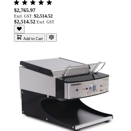
$2,765.97
$2,514.52
Excl. GST:
$2,514.52
Add to Cart