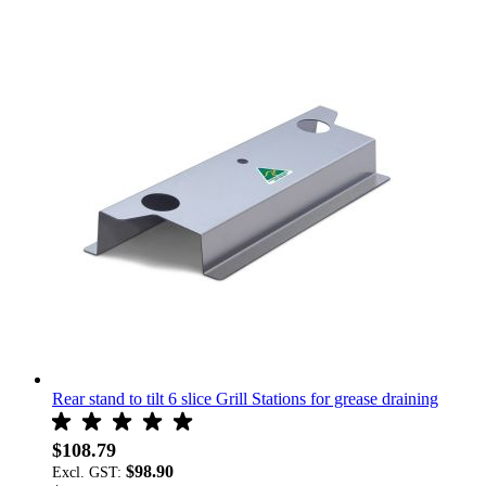
Rear stand to tilt 6 slice Grill Stations for grease draining
$108.79
$98.90
Excl. GST: