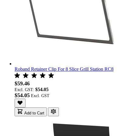
Roband Retainer Clip For 8 Slice Grill Station RC8
$59.46
$54.05
Excl. GST:
$54.05
Add to Cart