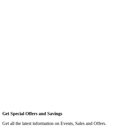
Get Special Offers and Savings
Get all the latest information on Events, Sales and Offers.