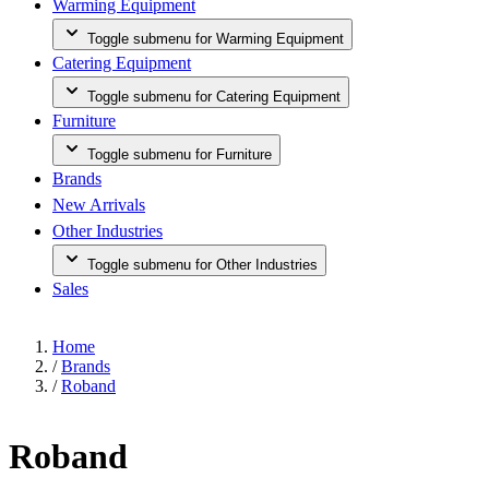
Warming Equipment
Toggle submenu for Warming Equipment
Catering Equipment
Toggle submenu for Catering Equipment
Furniture
Toggle submenu for Furniture
Brands
New Arrivals
Other Industries
Toggle submenu for Other Industries
Sales
Home
/
Brands
/
Roband
Roband