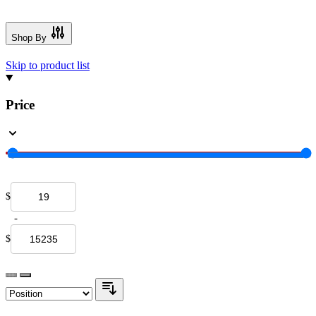
Shop By
Skip to product list
Price
$
-
$