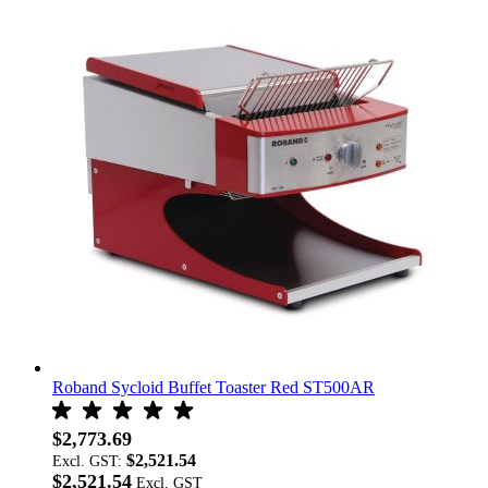
Roband Sycloid Buffet Toaster Red ST500AR
$2,773.69
$2,521.54
Excl. GST:
$2,521.54