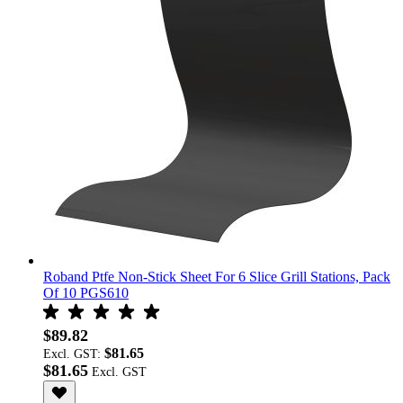
Roband Ptfe Non-Stick Sheet For 6 Slice Grill Stations, Pack
Of 10 PGS610
$89.82
$81.65
Excl. GST:
$81.65