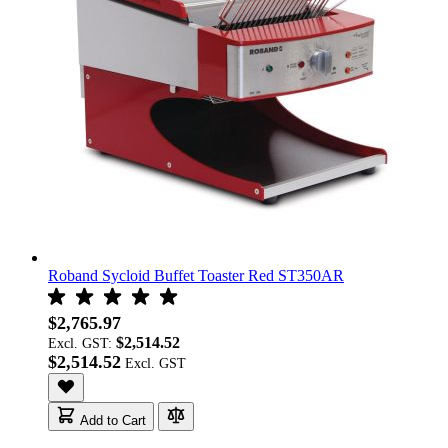
Roband Sycloid Buffet Toaster Red ST350AR
$2,765.97
$2,514.52
Excl. GST:
$2,514.52
Add to Cart