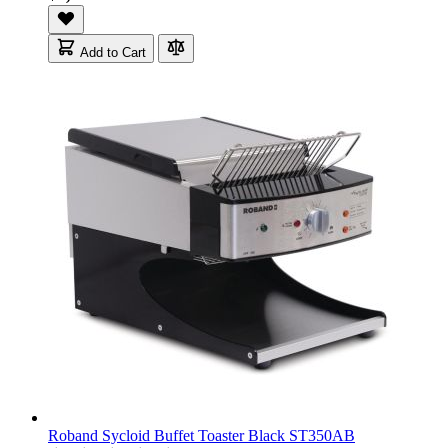
Add to Cart
Roband Sycloid Buffet Toaster Black ST350AB