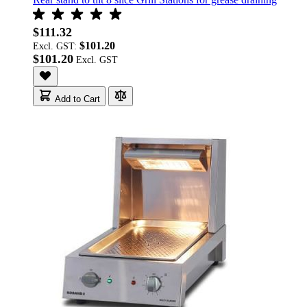
$111.32
$101.20
Excl. GST:
$101.20
Add to Cart