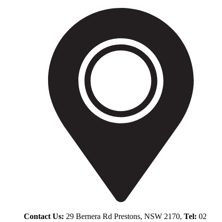
Contact Us:
29 Bernera Rd Prestons, NSW 2170,
Tel:
02