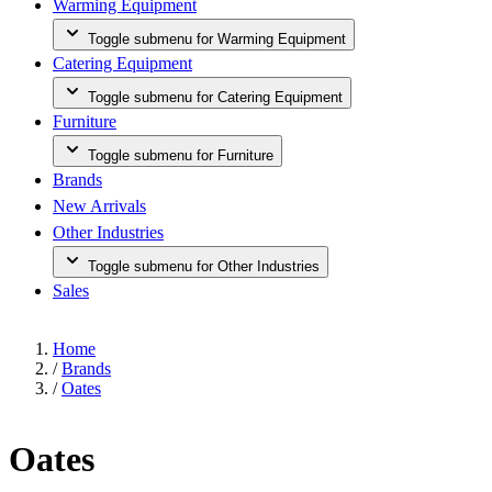
Warming Equipment
Toggle submenu for Warming Equipment
Catering Equipment
Toggle submenu for Catering Equipment
Furniture
Toggle submenu for Furniture
Brands
New Arrivals
Other Industries
Toggle submenu for Other Industries
Sales
Home
/
Brands
/
Oates
Oates