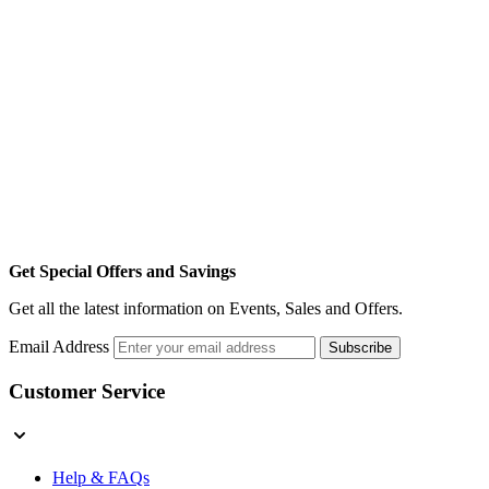
Get Special Offers and Savings
Get all the latest information on Events, Sales and Offers.
Email Address
Subscribe
Customer Service
Help & FAQs