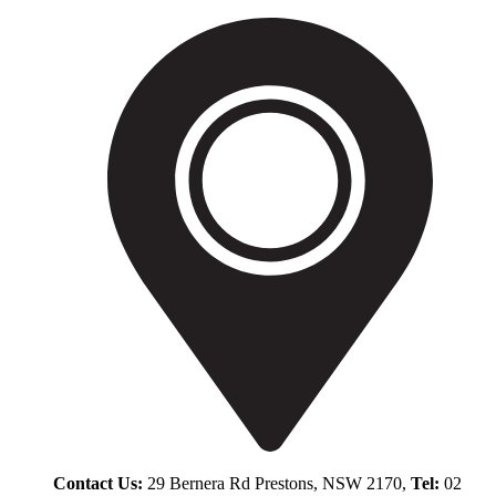
Contact Us:
29 Bernera Rd Prestons, NSW 2170,
Tel:
02