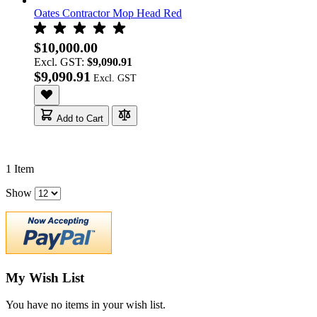
Oates Contractor Mop Head Red
$10,000.00
Excl. GST:
$9,090.91
$9,090.91
Add to Cart
1
Item
Show
My Wish List
You have no items in your wish list.