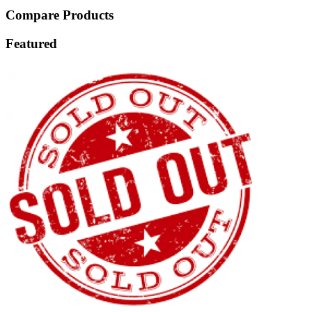
Compare Products
Featured