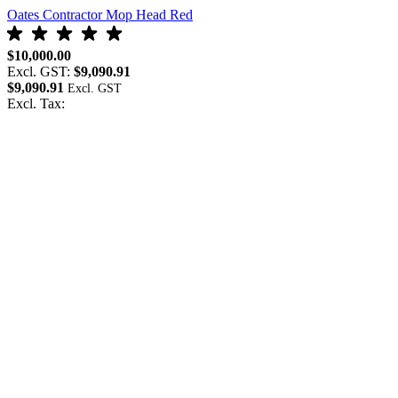
Oates Contractor Mop Head Red
$10,000.00
Excl. GST:
$9,090.91
$9,090.91
Excl. Tax: