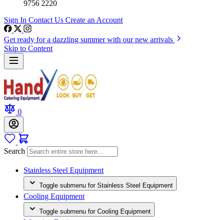
9756 2220
Sign In
Contact Us
Create an Account
Get ready for a dazzling summer with our new arrivals
Skip to Content
0
Search
Stainless Steel Equipment
Toggle submenu for Stainless Steel Equipment
Cooling Equipment
Toggle submenu for Cooling Equipment