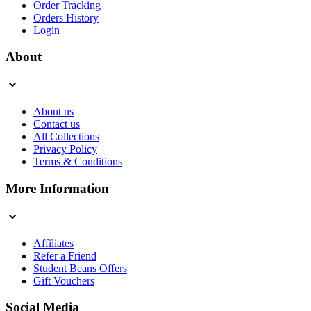
Order Tracking
Orders History
Login
About
About us
Contact us
All Collections
Privacy Policy
Terms & Conditions
More Information
Affiliates
Refer a Friend
Student Beans Offers
Gift Vouchers
Social Media