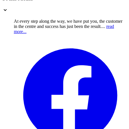
At every step along the way, we have put you, the customer
in the centre and success has just been the result....
read
more...