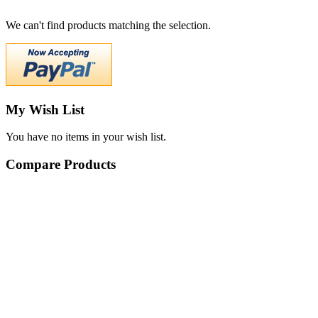
We can't find products matching the selection.
My Wish List
You have no items in your wish list.
Compare Products