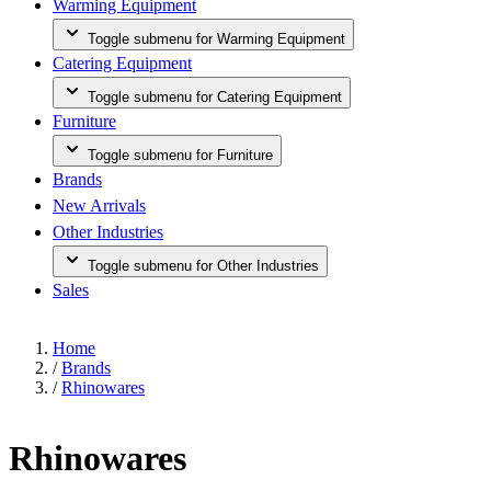
Warming Equipment
Toggle submenu for Warming Equipment
Catering Equipment
Toggle submenu for Catering Equipment
Furniture
Toggle submenu for Furniture
Brands
New Arrivals
Other Industries
Toggle submenu for Other Industries
Sales
Home
/
Brands
/
Rhinowares
Rhinowares