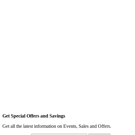
Get Special Offers and Savings
Get all the latest information on Events, Sales and Offers.