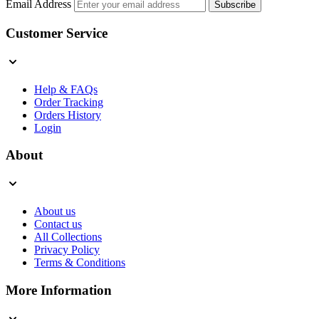
Email Address
Subscribe
Customer Service
Help & FAQs
Order Tracking
Orders History
Login
About
About us
Contact us
All Collections
Privacy Policy
Terms & Conditions
More Information