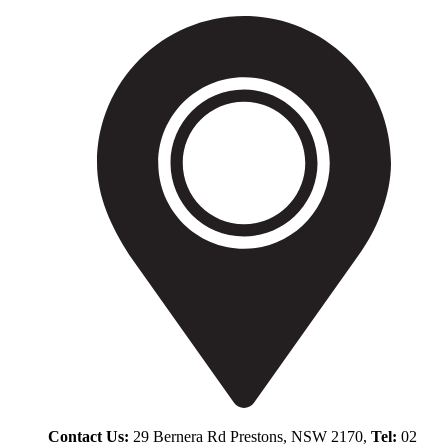
Contact Us:
29 Bernera Rd Prestons, NSW 2170,
Tel:
02