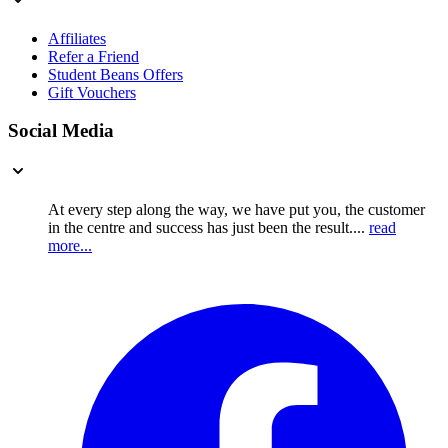
Affiliates
Refer a Friend
Student Beans Offers
Gift Vouchers
Social Media
At every step along the way, we have put you, the customer
in the centre and success has just been the result....
read
more...