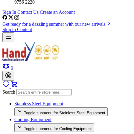
9756 2220
Sign In
Contact Us
Create an Account
Get ready for a dazzling summer with our new arrivals
Skip to Content
0
Search
Stainless Steel Equipment
Toggle submenu for Stainless Steel Equipment
Cooling Equipment
Toggle submenu for Cooling Equipment