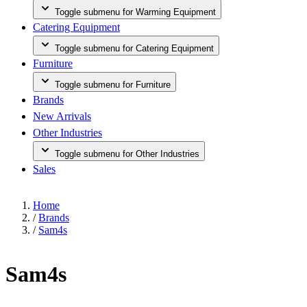
Toggle submenu for Warming Equipment
Catering Equipment
Toggle submenu for Catering Equipment
Furniture
Toggle submenu for Furniture
Brands
New Arrivals
Other Industries
Toggle submenu for Other Industries
Sales
Home
/
Brands
/
Sam4s
Sam4s