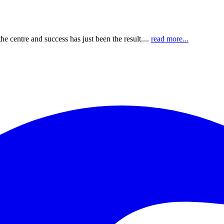
e centre and success has just been the result....
read more...