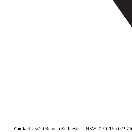
Contact Us:
29 Bernera Rd Prestons, NSW 2170,
Tel:
02 975