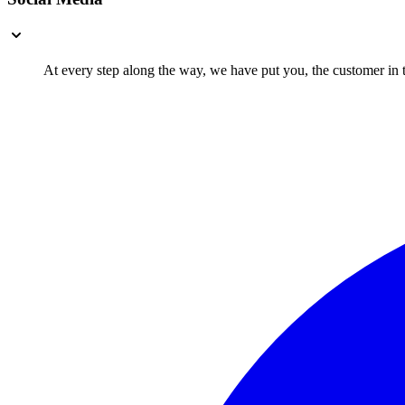
At every step along the way, we have put you, the customer in th