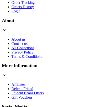
Order Tracking
Orders History
Login
About
About us
Contact us
All Collections
Privacy Policy
Terms & Conditions
More Information
Affiliates
Refer a Friend
Student Beans Offers
Gift Vouchers
Social Media