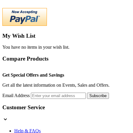
My Wish List
You have no items in your wish list.
Compare Products
Get Special Offers and Savings
Get all the latest information on Events, Sales and Offers.
Email Address
Subscribe
Customer Service
Help & FAQs