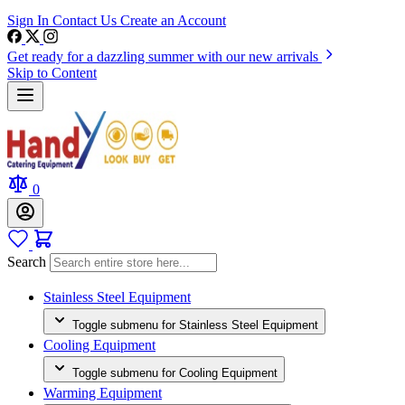
Sign In
Contact Us
Create an Account
Get ready for a dazzling summer with our new arrivals
Skip to Content
0
Search
Stainless Steel Equipment
Toggle submenu for Stainless Steel Equipment
Cooling Equipment
Toggle submenu for Cooling Equipment
Warming Equipment