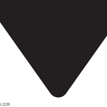
6 2220