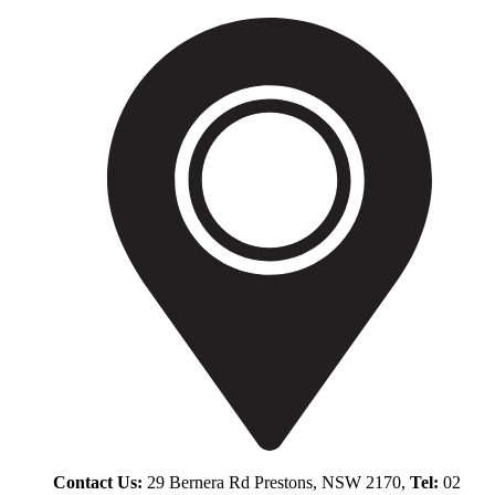
Contact Us:
29 Bernera Rd Prestons, NSW 2170,
Tel:
02