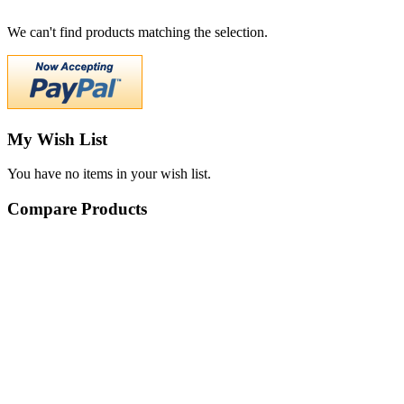
We can't find products matching the selection.
My Wish List
You have no items in your wish list.
Compare Products