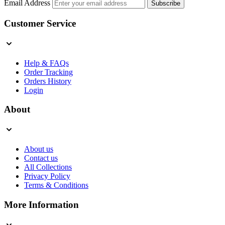
Email Address
Subscribe
Customer Service
Help & FAQs
Order Tracking
Orders History
Login
About
About us
Contact us
All Collections
Privacy Policy
Terms & Conditions
More Information