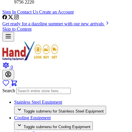
9756 2220
Sign In
Contact Us
Create an Account
Get ready for a dazzling summer with our new arrivals
Skip to Content
0
Search
Stainless Steel Equipment
Toggle submenu for Stainless Steel Equipment
Cooling Equipment
Toggle submenu for Cooling Equipment