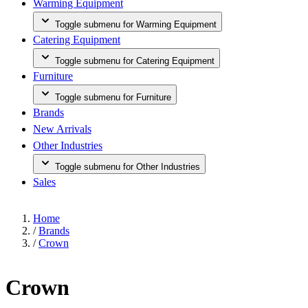
Warming Equipment
Toggle submenu for Warming Equipment
Catering Equipment
Toggle submenu for Catering Equipment
Furniture
Toggle submenu for Furniture
Brands
New Arrivals
Other Industries
Toggle submenu for Other Industries
Sales
Home
/
Brands
/
Crown
Crown