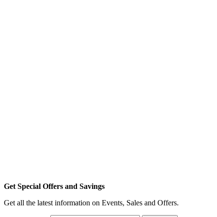
Get Special Offers and Savings
Get all the latest information on Events, Sales and Offers.