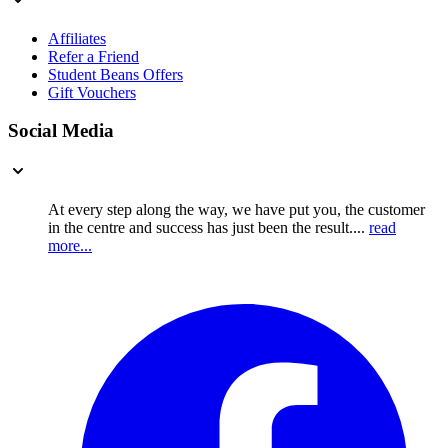
Affiliates
Refer a Friend
Student Beans Offers
Gift Vouchers
Social Media
At every step along the way, we have put you, the customer
in the centre and success has just been the result....
read
more...