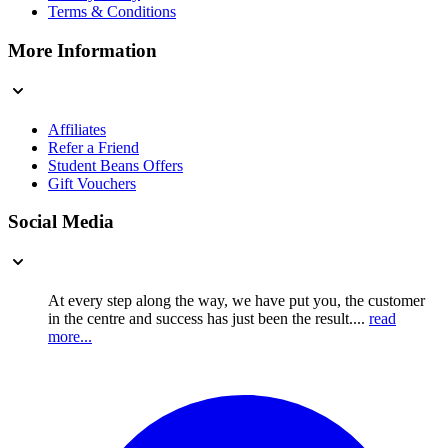
Terms & Conditions
More Information
Affiliates
Refer a Friend
Student Beans Offers
Gift Vouchers
Social Media
At every step along the way, we have put you, the customer
in the centre and success has just been the result....
read
more...