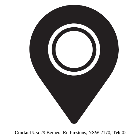
Contact Us:
29 Bernera Rd Prestons, NSW 2170,
Tel:
02