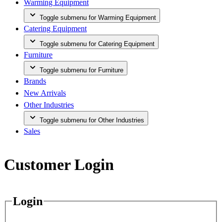
Warming Equipment
Toggle submenu for Warming Equipment
Catering Equipment
Toggle submenu for Catering Equipment
Furniture
Toggle submenu for Furniture
Brands
New Arrivals
Other Industries
Toggle submenu for Other Industries
Sales
Customer Login
Login