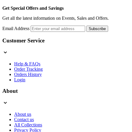
Get Special Offers and Savings
Get all the latest information on Events, Sales and Offers.
Email Address
Subscribe
Customer Service
Help & FAQs
Order Tracking
Orders History
Login
About
About us
Contact us
All Collections
Privacy Policy