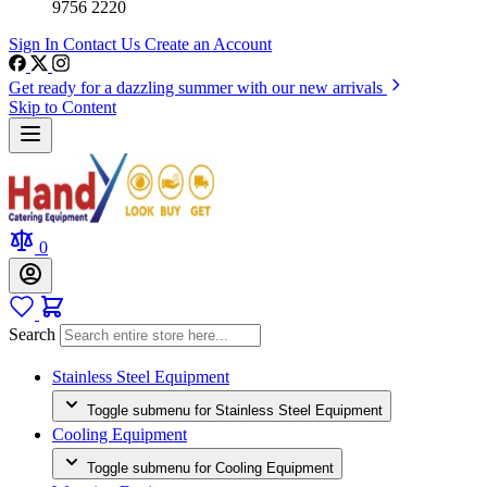
9756 2220
Sign In
Contact Us
Create an Account
Get ready for a dazzling summer with our new arrivals
Skip to Content
0
Search
Stainless Steel Equipment
Toggle submenu for Stainless Steel Equipment
Cooling Equipment
Toggle submenu for Cooling Equipment