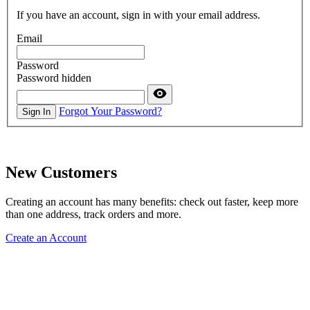
If you have an account, sign in with your email address.
Email
Password
Password hidden
Forgot Your Password?
Sign In
New Customers
Creating an account has many benefits: check out faster, keep more
than one address, track orders and more.
Create an Account