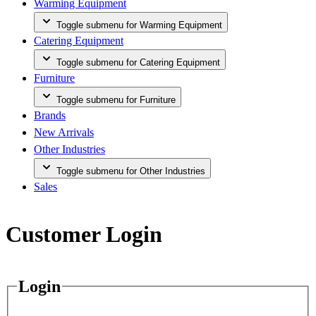
Warming Equipment
Toggle submenu for Warming Equipment
Catering Equipment
Toggle submenu for Catering Equipment
Furniture
Toggle submenu for Furniture
Brands
New Arrivals
Other Industries
Toggle submenu for Other Industries
Sales
Customer Login
Login