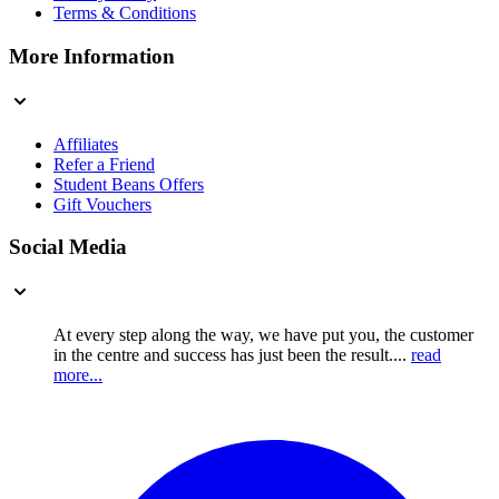
Terms & Conditions
More Information
Affiliates
Refer a Friend
Student Beans Offers
Gift Vouchers
Social Media
At every step along the way, we have put you, the customer
in the centre and success has just been the result....
read
more...