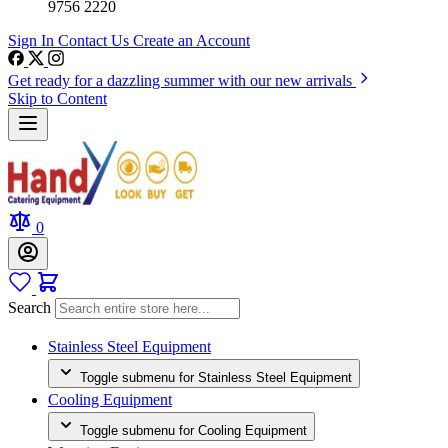
9756 2220
Sign In
Contact Us
Create an Account
Get ready for a dazzling summer with our new arrivals
Skip to Content
0
Search
Stainless Steel Equipment
Toggle submenu for Stainless Steel Equipment
Cooling Equipment
Toggle submenu for Cooling Equipment