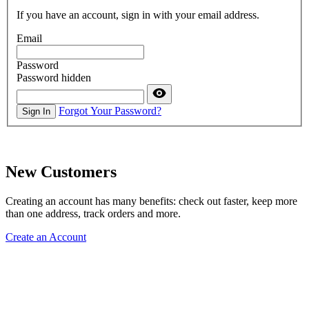
If you have an account, sign in with your email address.
Email
Password
Password hidden
Forgot Your Password?
Sign In
New Customers
Creating an account has many benefits: check out faster, keep more
than one address, track orders and more.
Create an Account