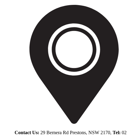
Contact Us:
29 Bernera Rd Prestons, NSW 2170,
Tel:
02