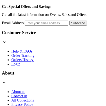
Get Special Offers and Savings
Get all the latest information on Events, Sales and Offers.
Email Address
Subscribe
Customer Service
Help & FAQs
Order Tracking
Orders History
Login
About
About us
Contact us
All Collections
Privacy Policy