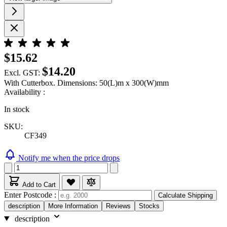
$15.62
$14.20
Excl. GST:
With Cutterbox. Dimensions: 50(L)m x 300(W)mm
Availability :
In stock
SKU:
CF349
Notify me when the price drops
Add to Cart
Enter Postcode :
Calculate Shipping
description
More Information
Reviews
Stocks
description