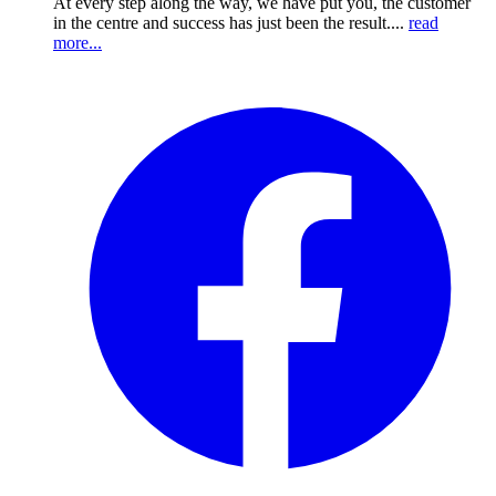
At every step along the way, we have put you, the customer
in the centre and success has just been the result....
read
more...