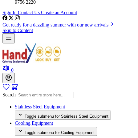
9756 2220
Sign In
Contact Us
Create an Account
Get ready for a dazzling summer with our new arrivals
Skip to Content
0
Search
Stainless Steel Equipment
Toggle submenu for Stainless Steel Equipment
Cooling Equipment
Toggle submenu for Cooling Equipment