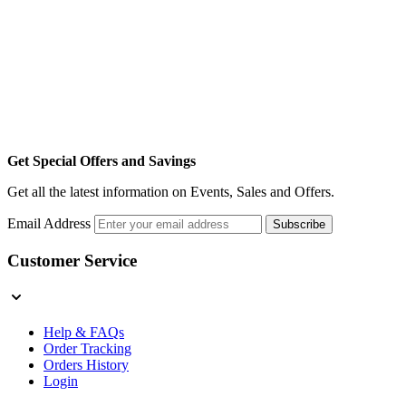
Get Special Offers and Savings
Get all the latest information on Events, Sales and Offers.
Email Address
Subscribe
Customer Service
Help & FAQs
Order Tracking
Orders History
Login