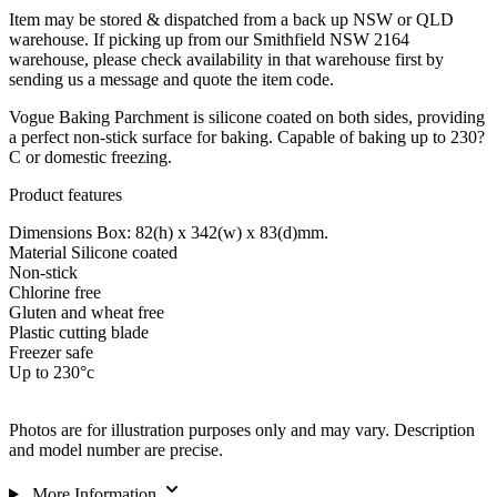
Item may be stored & dispatched from a back up NSW or QLD
warehouse. If picking up from our Smithfield NSW 2164
warehouse, please check availability in that warehouse first by
sending us a message and quote the item code.
Vogue Baking Parchment is silicone coated on both sides, providing
a perfect non-stick surface for baking. Capable of baking up to 230?
C or domestic freezing.
Product features
Dimensions Box: 82(h) x 342(w) x 83(d)mm.
Material Silicone coated
Non-stick
Chlorine free
Gluten and wheat free
Plastic cutting blade
Freezer safe
Up to 230°c
Photos are for illustration purposes only and may vary. Description
and model number are precise.
More Information