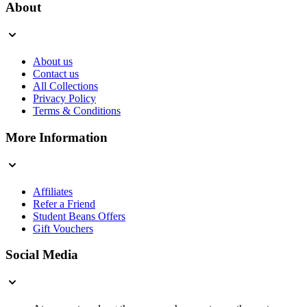
About
About us
Contact us
All Collections
Privacy Policy
Terms & Conditions
More Information
Affiliates
Refer a Friend
Student Beans Offers
Gift Vouchers
Social Media