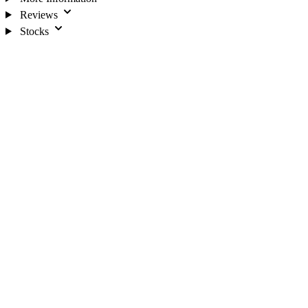
Reviews
Stocks