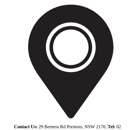
Contact Us:
29 Bernera Rd Prestons, NSW 2170,
Tel:
02