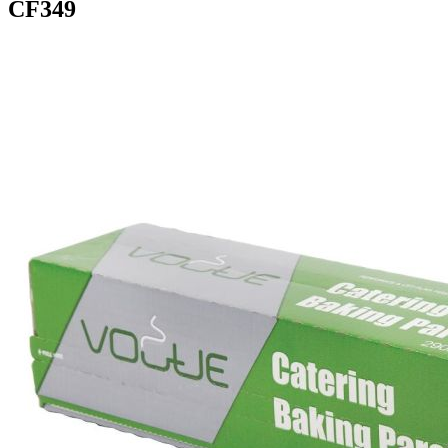
CF349