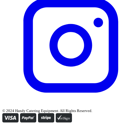
© 2024 Handy Catering Equipment. All Rights Reserved.