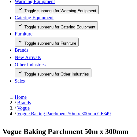
Warming Equipment
Toggle submenu for Warming Equipment
Catering Equipment
Toggle submenu for Catering Equipment
Furniture
Toggle submenu for Furniture
Brands
New Arrivals
Other Industries
Toggle submenu for Other Industries
Sales
Home
/
Brands
/
Vogue
/
Vogue Baking Parchment 50m x 300mm CF349
Vogue Baking Parchment 50m x 300mm