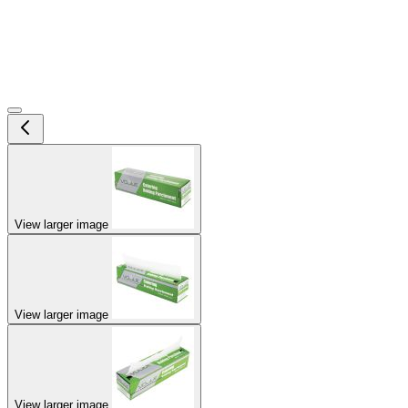
View larger image
View larger image
View larger image