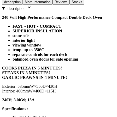
description
More Information
Reviews
Stocks
description
240 Volt High Performance Compact Double Deck Oven
FAST • HOT • COMPACT
SUPERIOR INSULATION
stone sole
interior light
viewing window
temp. up to 350ºC
separate controls for each deck
balanced oven doors for safe opening
COOKS PIZZA IN 5 MINUTES!
STEAKS IN 3 MINUTES!
GARLIC PRAWNS IN 1 MINUTE!
Exterior: 585mmW×550D×430H
Interior: 400mmW×400D×115H
240V; 3.0kW; 15A
Specifications :