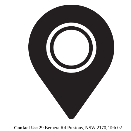
Contact Us:
29 Bernera Rd Prestons, NSW 2170,
Tel:
02