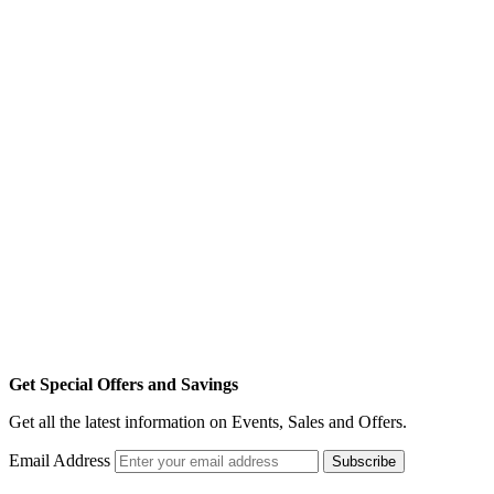
Get Special Offers and Savings
Get all the latest information on Events, Sales and Offers.
Email Address
Subscribe