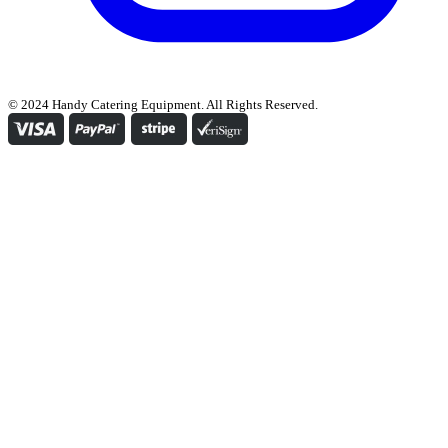
© 2024 Handy Catering Equipment. All Rights Reserved.