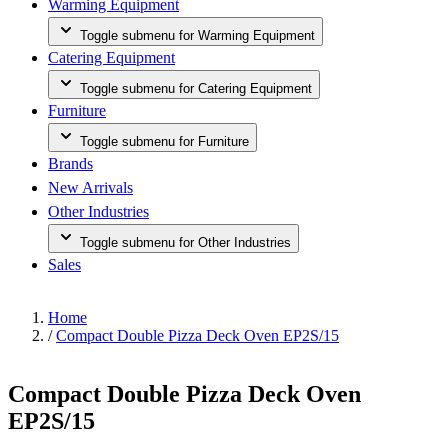
Warming Equipment
Toggle submenu for Warming Equipment
Catering Equipment
Toggle submenu for Catering Equipment
Furniture
Toggle submenu for Furniture
Brands
New Arrivals
Other Industries
Toggle submenu for Other Industries
Sales
Home
/
Compact Double Pizza Deck Oven EP2S/15
Compact Double Pizza Deck Oven
EP2S/15