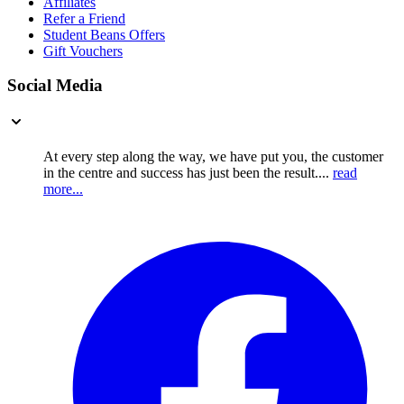
Affiliates
Refer a Friend
Student Beans Offers
Gift Vouchers
Social Media
At every step along the way, we have put you, the customer
in the centre and success has just been the result....
read
more...