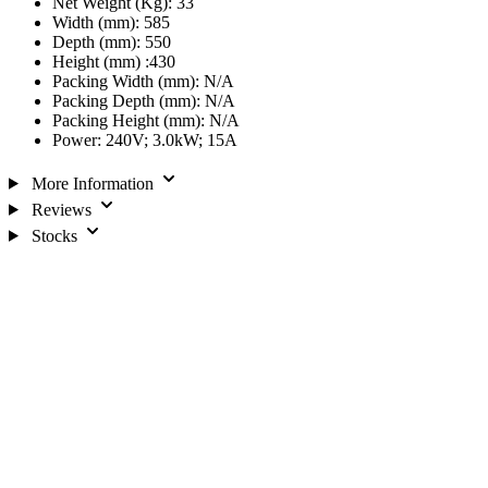
Net Weight (Kg): 33
Width (mm): 585
Depth (mm): 550
Height (mm) :430
Packing Width (mm): N/A
Packing Depth (mm): N/A
Packing Height (mm): N/A
Power: 240V; 3.0kW; 15A
More Information
Reviews
Stocks