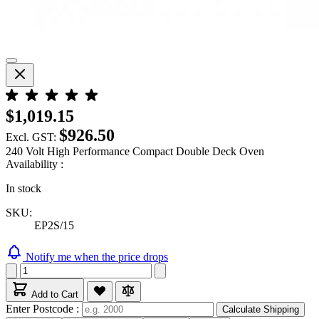
$1,019.15
$926.50
Excl. GST:
240 Volt High Performance Compact Double Deck Oven
Availability :
In stock
SKU:
EP2S/15
Notify me when the price drops
Add to Cart
Enter Postcode :
Calculate Shipping