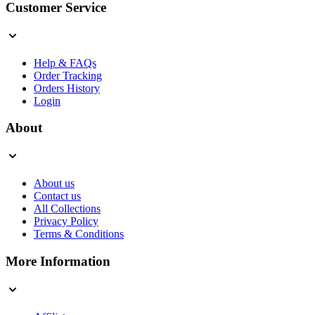
Customer Service
Help & FAQs
Order Tracking
Orders History
Login
About
About us
Contact us
All Collections
Privacy Policy
Terms & Conditions
More Information