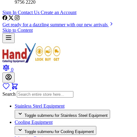
9756 2220
Sign In
Contact Us
Create an Account
Get ready for a dazzling summer with our new arrivals
Skip to Content
0
Search
Stainless Steel Equipment
Toggle submenu for Stainless Steel Equipment
Cooling Equipment
Toggle submenu for Cooling Equipment