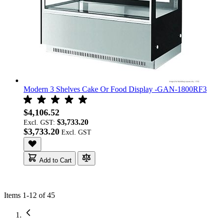
Modern 3 Shelves Cake Or Food Display -GAN-1800RF3
$4,106.52
$3,733.20
Excl. GST:
$3,733.20
Add to Cart
Items
1
-
12
of
45