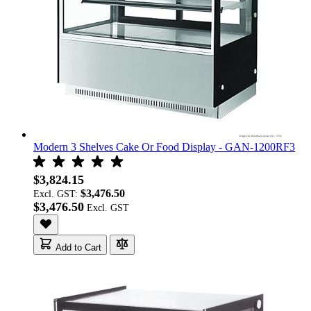
Modern 3 Shelves Cake Or Food Display - GAN-1200RF3
$3,824.15
$3,476.50
Excl. GST:
$3,476.50
Add to Cart