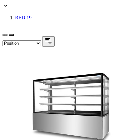
RED
19