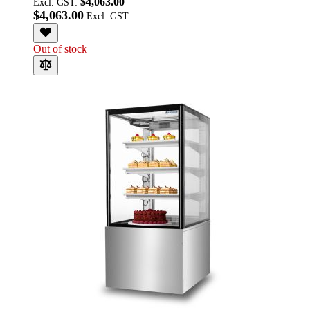
$4,063.00
Excl. GST:
$4,063.00
Out of stock