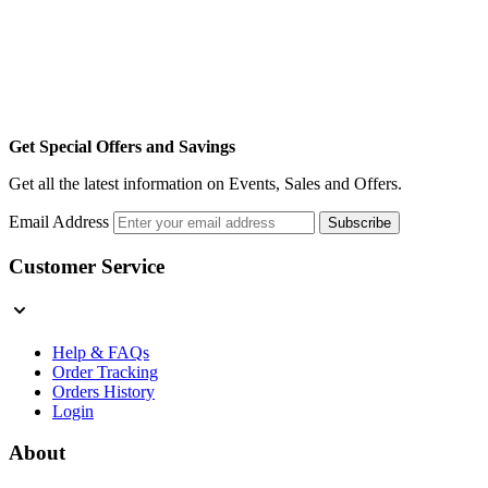
Get Special Offers and Savings
Get all the latest information on Events, Sales and Offers.
Email Address
Subscribe
Customer Service
Help & FAQs
Order Tracking
Orders History
Login
About