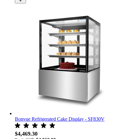
Bonvue Refrigerated Cake Display - SF830V
$4,469.30