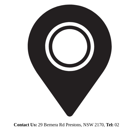
Contact Us:
29 Bernera Rd Prestons, NSW 2170,
Tel:
02