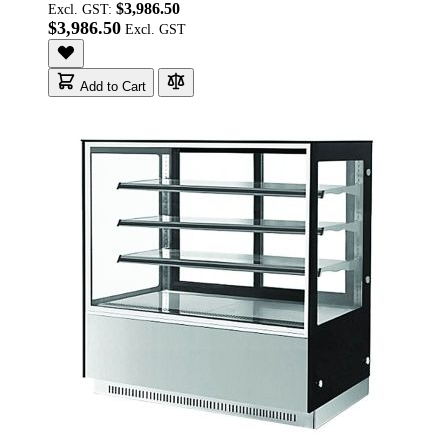
$3,986.50
Excl. GST:
$3,986.50
Add to Cart