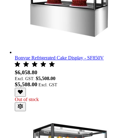
Bonvue Refrigerated Cake Display - SF850V
$6,058.80
$5,508.00
Excl. GST:
$5,508.00
Out of stock