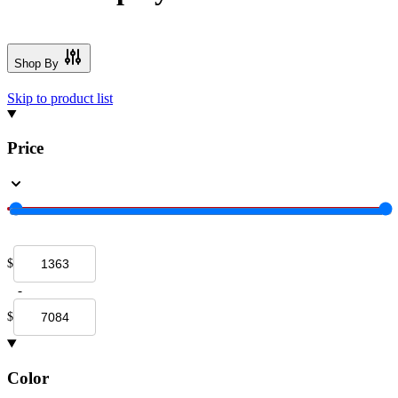
Shop By
Skip to product list
Price
$
-
$
Color