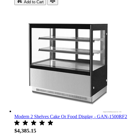
Add to Cart
Modern 2 Shelves Cake Or Food Display - GAN-1500RF2
$4,385.15