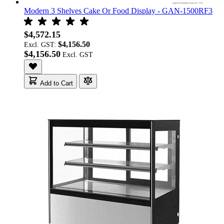
Modern 3 Shelves Cake Or Food Display - GAN-1500RF3
$4,572.15
$4,156.50
Excl. GST:
$4,156.50
Add to Cart