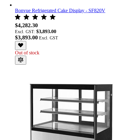
Bonvue Refrigerated Cake Display - SF820V
$4,282.30
$3,893.00
Excl. GST:
$3,893.00
Out of stock