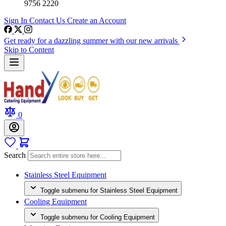
9756 2220
Sign In
Contact Us
Create an Account
Get ready for a dazzling summer with our new arrivals
Skip to Content
0
Search
Stainless Steel Equipment
Toggle submenu for Stainless Steel Equipment
Cooling Equipment
Toggle submenu for Cooling Equipment