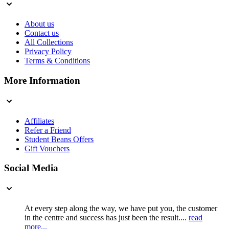
About us
Contact us
All Collections
Privacy Policy
Terms & Conditions
More Information
Affiliates
Refer a Friend
Student Beans Offers
Gift Vouchers
Social Media
At every step along the way, we have put you, the customer
in the centre and success has just been the result....
read
more...