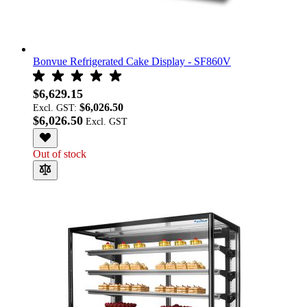
Bonvue Refrigerated Cake Display - SF860V
$6,629.15
$6,026.50
Excl. GST:
$6,026.50
Out of stock