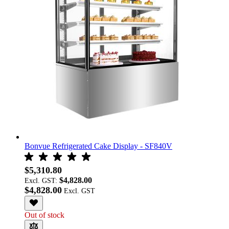
Bonvue Refrigerated Cake Display - SF840V
$5,310.80
$4,828.00
Excl. GST:
$4,828.00
Out of stock