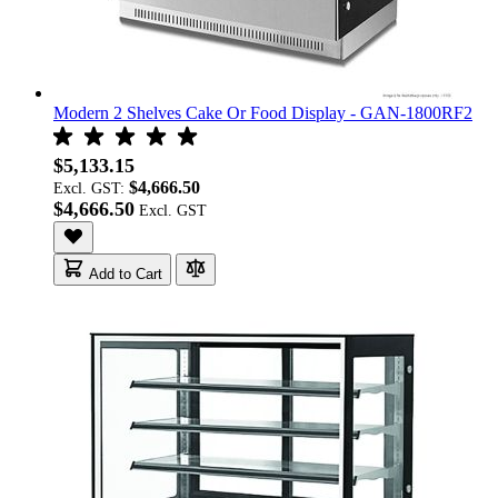
Modern 2 Shelves Cake Or Food Display - GAN-1800RF2
$5,133.15
$4,666.50
Excl. GST:
$4,666.50
Add to Cart