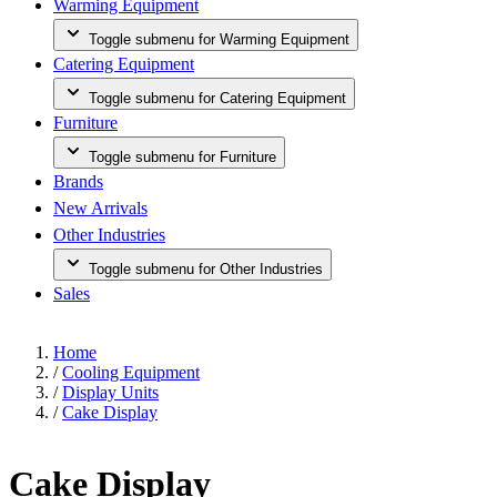
Warming Equipment
Toggle submenu for Warming Equipment
Catering Equipment
Toggle submenu for Catering Equipment
Furniture
Toggle submenu for Furniture
Brands
New Arrivals
Other Industries
Toggle submenu for Other Industries
Sales
Home
/
Cooling Equipment
/
Display Units
/
Cake Display
Cake Display