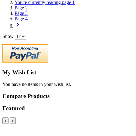
You're currently reading page
1
Page
2
Page
3
Page
4
Show
My Wish List
You have no items in your wish list.
Compare Products
Featured
‹
›