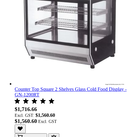
Counter Top Square 2 Shelves Glass Cold Food Display -
GN-1200RT
$1,716.66
$1,560.60
Excl. GST:
$1,560.60