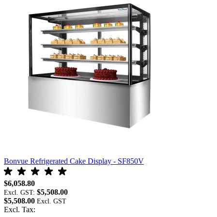
Bonvue Refrigerated Cake Display - SF850V
B
$6,058.80
$
$5,508.00
Excl. GST:
E
$5,508.00
$
Excl. Tax:
E