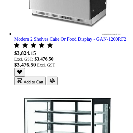
Modern 2 Shelves Cake Or Food Display - GAN-1200RF2
$3,824.15
$3,476.50
Excl. GST:
$3,476.50
Add to Cart