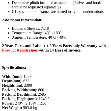
Decorative plinth included as standard (shelves and hooks
should be requested separately)
Glasses and door frames are heated to avoid condensations
Additional Information:
Bottles x Shelves: 7x18
Temperature Range: 4˚C - 18˚C
Ambient Temperature: 40˚C / 40%
2 Years Parts and Labour + 2 Years Parts only Warranty with
Product Registration
within 14 Days of Invoice
Specifications:
Width(mm)
: 1697
Depth(mm)
: 632
Height(mm)
: 2300
Packing Width(mm)
: 800
Packing Depth(mm)
: 2685
Packing Height(mm)
: 1840.0
Power
: 240V; 2.18W ; 15A
Net Weight:
583.0 kg