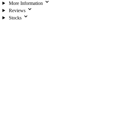
More Information
Reviews
Stocks