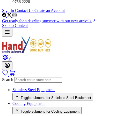
9756 2220
Sign In
Contact Us
Create an Account
Get ready for a dazzling summer with our new arrivals
Skip to Content
0
Search
Stainless Steel Equipment
Toggle submenu for Stainless Steel Equipment
Cooling Equipment
Toggle submenu for Cooling Equipment