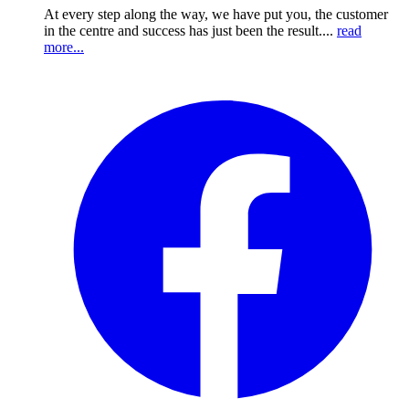
At every step along the way, we have put you, the customer
in the centre and success has just been the result....
read
more...