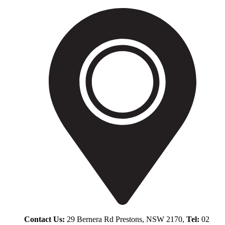
Contact Us:
29 Bernera Rd Prestons, NSW 2170,
Tel:
02