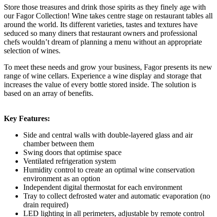
Store those treasures and drink those spirits as they finely age with
our Fagor Collection! Wine takes centre stage on restaurant tables all
around the world. Its different varieties, tastes and textures have
seduced so many diners that restaurant owners and professional
chefs wouldn’t dream of planning a menu without an appropriate
selection of wines.
To meet these needs and grow your business, Fagor presents its new
range of wine cellars. Experience a wine display and storage that
increases the value of every bottle stored inside. The solution is
based on an array of benefits.
Key Features:
Side and central walls with double-layered glass and air
chamber between them
Swing doors that optimise space
Ventilated refrigeration system
Humidity control to create an optimal wine conservation
environment as an option
Independent digital thermostat for each environment
Tray to collect defrosted water and automatic evaporation (no
drain required)
LED lighting in all perimeters, adjustable by remote control