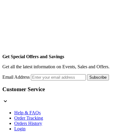
Get Special Offers and Savings
Get all the latest information on Events, Sales and Offers.
Email Address
Subscribe
Customer Service
Help & FAQs
Order Tracking
Orders History
Login