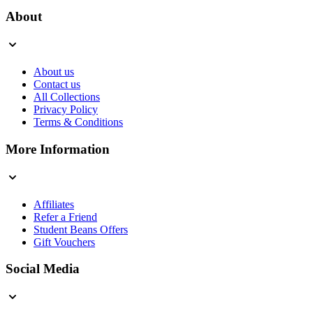
About
About us
Contact us
All Collections
Privacy Policy
Terms & Conditions
More Information
Affiliates
Refer a Friend
Student Beans Offers
Gift Vouchers
Social Media