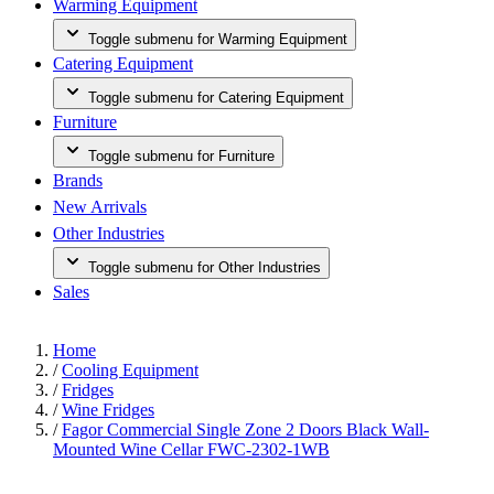
Warming Equipment
Toggle submenu for Warming Equipment
Catering Equipment
Toggle submenu for Catering Equipment
Furniture
Toggle submenu for Furniture
Brands
New Arrivals
Other Industries
Toggle submenu for Other Industries
Sales
Home
/
Cooling Equipment
/
Fridges
/
Wine Fridges
/
Fagor Commercial Single Zone 2 Doors Black Wall-
Mounted Wine Cellar FWC-2302-1WB