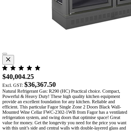
$40,004.25
$36,367.50
Excl. GST:
Natural Refrigerant Gas: R290 (HC) Practical choice. Compact,
Powerful & Heavy Duty! These high quality kitchen equipment
provide an excellent foundation for any kitchen. Reliable and
efficient. This particular Fagor Single Zone 2 Doors Black Wall-
Mounted Wine Cellar FWC-2302-1WB from Fagor has a ventilated
refrigeration system, and swing doors that optimise space! Great
value for money. Get the longevity you need for the price you want
with this unit’s side and central walls with double-layered glass and