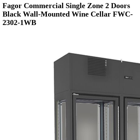
Fagor Commercial Single Zone 2 Doors
Black Wall-Mounted Wine Cellar FWC-
2302-1WB