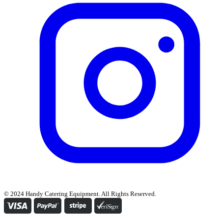
© 2024 Handy Catering Equipment. All Rights Reserved.