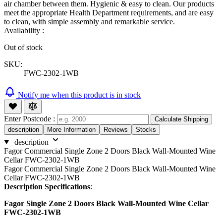
air chamber between them. Hygienic & easy to clean. Our products
meet the appropriate Health Department requirements, and are easy
to clean, with simple assembly and remarkable service.
Availability :
Out of stock
SKU:
FWC-2302-1WB
Notify me when this product is in stock
Enter Postcode :
Calculate Shipping
description
More Information
Reviews
Stocks
description
Fagor Commercial Single Zone 2 Doors Black Wall-Mounted Wine
Cellar FWC-2302-1WB
Fagor Commercial Single Zone 2 Doors Black Wall-Mounted Wine
Cellar FWC-2302-1WB
Description Specifications
:
Fagor Single Zone 2 Doors Black Wall-Mounted Wine Cellar
FWC-2302-1WB