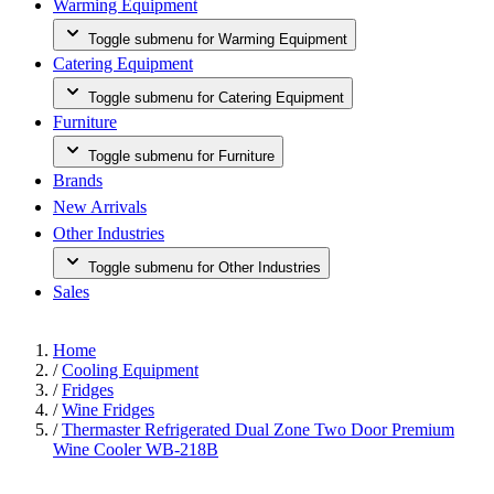
Warming Equipment
Toggle submenu for Warming Equipment
Catering Equipment
Toggle submenu for Catering Equipment
Furniture
Toggle submenu for Furniture
Brands
New Arrivals
Other Industries
Toggle submenu for Other Industries
Sales
Home
/
Cooling Equipment
/
Fridges
/
Wine Fridges
/
Thermaster Refrigerated Dual Zone Two Door Premium
Wine Cooler WB-218B