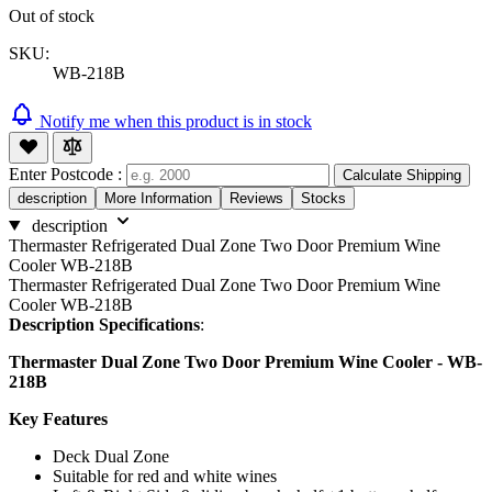
Out of stock
SKU:
WB-218B
Notify me when this product is in stock
Enter Postcode :
Calculate Shipping
description
More Information
Reviews
Stocks
description
Thermaster Refrigerated Dual Zone Two Door Premium Wine
Cooler WB-218B
Thermaster Refrigerated Dual Zone Two Door Premium Wine
Cooler WB-218B
Description Specifications
:
Thermaster Dual Zone Two Door Premium Wine Cooler - WB-
218B
Key Features
Deck Dual Zone
Suitable for red and white wines