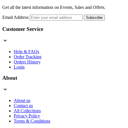
Get all the latest information on Events, Sales and Offers.
Email Address
Subscribe
Customer Service
Help & FAQs
Order Tracking
Orders History
Login
About
About us
Contact us
All Collections
Privacy Policy
Terms & Conditions