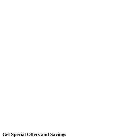
Get Special Offers and Savings