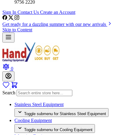
9756 2220
Sign In
Contact Us
Create an Account
Get ready for a dazzling summer with our new arrivals
Skip to Content
0
Search
Stainless Steel Equipment
Toggle submenu for Stainless Steel Equipment
Cooling Equipment
Toggle submenu for Cooling Equipment