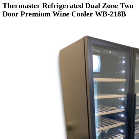
Thermaster Refrigerated Dual Zone Two
Door Premium Wine Cooler WB-218B