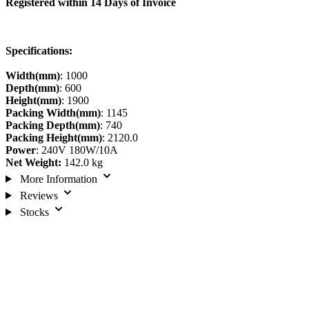
Registered within 14 Days of Invoice
Specifications:
Width(mm)
: 1000
Depth(mm)
: 600
Height(mm)
: 1900
Packing Width(mm)
: 1145
Packing Depth(mm)
: 740
Packing Height(mm)
: 2120.0
Power
: 240V 180W/10A
Net Weight:
142.0 kg
More Information
Reviews
Stocks