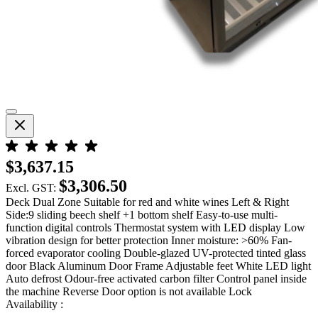
$3,637.15
$3,306.50
Excl. GST:
Deck Dual Zone Suitable for red and white wines Left & Right
Side:9 sliding beech shelf +1 bottom shelf Easy-to-use multi-
function digital controls Thermostat system with LED display Low
vibration design for better protection Inner moisture: >60% Fan-
forced evaporator cooling Double-glazed UV-protected tinted glass
door Black Aluminum Door Frame Adjustable feet White LED light
Auto defrost Odour-free activated carbon filter Control panel inside
the machine Reverse Door option is not available Lock
Availability :