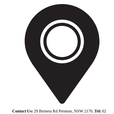
Contact Us:
29 Bernera Rd Prestons, NSW 2170,
Tel:
02