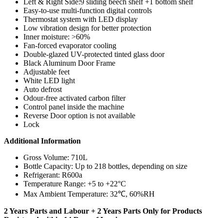
Left & Right Side:9 sliding beech shelf +1 bottom shelf
Easy-to-use multi-function digital controls
Thermostat system with LED display
Low vibration design for better protection
Inner moisture: >60%
Fan-forced evaporator cooling
Double-glazed UV-protected tinted glass door
Black Aluminum Door Frame
Adjustable feet
White LED light
Auto defrost
Odour-free activated carbon filter
Control panel inside the machine
Reverse Door option is not available
Lock
Additional Information
Gross Volume: 710L
Bottle Capacity:
Up to 218 bottles, depending on size
Refrigerant: R600a
Temperature Range: +5 to +22°C
Max Ambient Temperature: 32℃, 60%RH
2 Years Parts and Labour + 2 Years Parts Only for Products