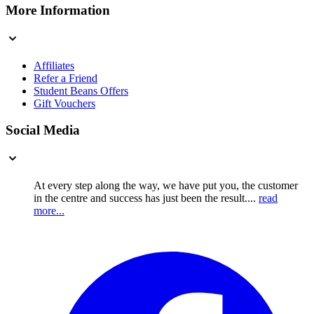
More Information
Affiliates
Refer a Friend
Student Beans Offers
Gift Vouchers
Social Media
At every step along the way, we have put you, the customer
in the centre and success has just been the result....
read
more...