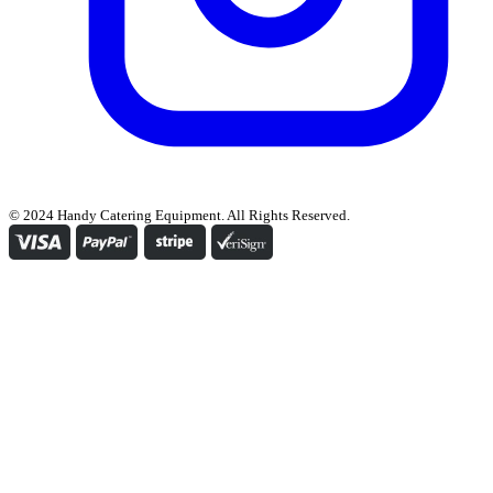
© 2024 Handy Catering Equipment. All Rights Reserved.