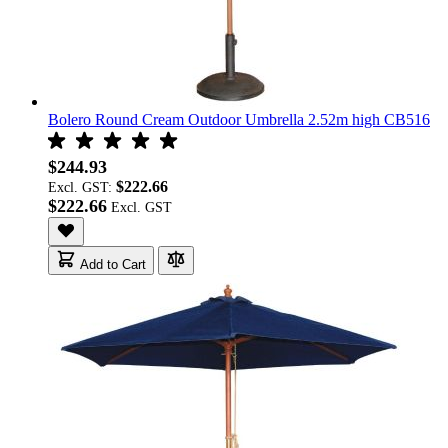
Bolero Round Cream Outdoor Umbrella 2.52m high CB516
$244.93
$222.66
Excl. GST:
$222.66
Add to Cart