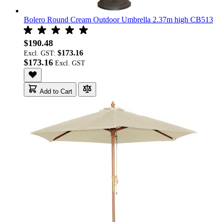
Bolero Round Cream Outdoor Umbrella 2.37m high CB513
$190.48
$173.16
Excl. GST:
$173.16
Add to Cart