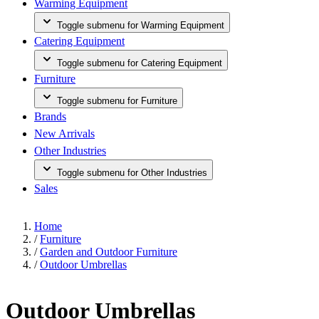
Warming Equipment
Toggle submenu for Warming Equipment
Catering Equipment
Toggle submenu for Catering Equipment
Furniture
Toggle submenu for Furniture
Brands
New Arrivals
Other Industries
Toggle submenu for Other Industries
Sales
Home
/
Furniture
/
Garden and Outdoor Furniture
/
Outdoor Umbrellas
Outdoor Umbrellas