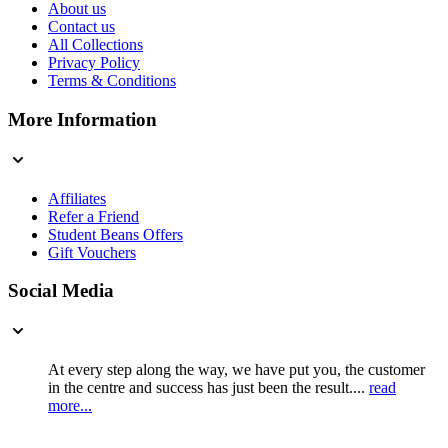
About us
Contact us
All Collections
Privacy Policy
Terms & Conditions
More Information
Affiliates
Refer a Friend
Student Beans Offers
Gift Vouchers
Social Media
At every step along the way, we have put you, the customer
in the centre and success has just been the result....
read
more...