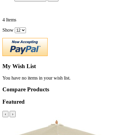
4
Items
Show
My Wish List
You have no items in your wish list.
Compare Products
Featured
‹
›