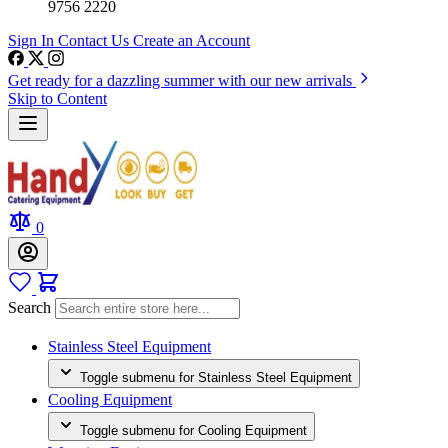
9756 2220
Sign In
Contact Us
Create an Account
Get ready for a dazzling summer with our new arrivals
Skip to Content
0
Search
Stainless Steel Equipment
Toggle submenu for Stainless Steel Equipment
Cooling Equipment
Toggle submenu for Cooling Equipment