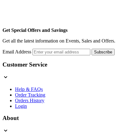
Get Special Offers and Savings
Get all the latest information on Events, Sales and Offers.
Email Address
Subscribe
Customer Service
Help & FAQs
Order Tracking
Orders History
Login
About