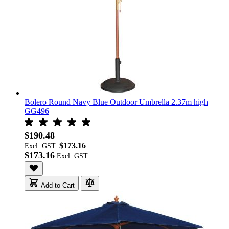
Bolero Round Navy Blue Outdoor Umbrella 2.37m high
GG496
$190.48
$173.16
Excl. GST:
$173.16
Add to Cart