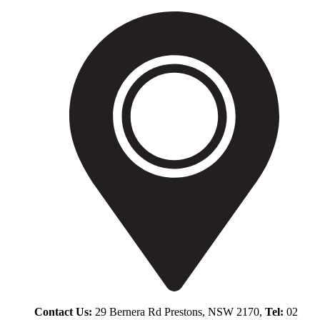
Contact Us:
29 Bernera Rd Prestons, NSW 2170,
Tel:
02