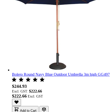
Bolero Round Navy Blue Outdoor Umbrella 3m high GG497
$244.93
$222.66
Excl. GST:
$222.66
Add to Cart