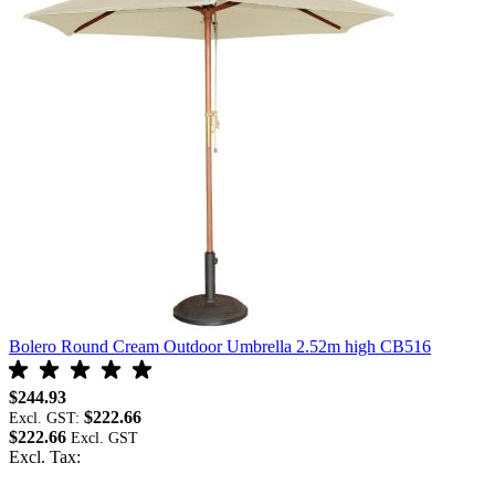
Bolero Round Cream Outdoor Umbrella 2.52m high CB516
B
$244.93
$
$222.66
Excl. GST:
E
$222.66
$
Excl. Tax:
E