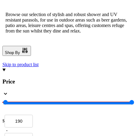
Browse our selection of stylish and robust shower and UV
resistant parasols, for use in outdoor areas such as beer gardens,
patio areas, leisure centres and spas, offering customers refuge
from the sun whilst they dine and relax.
Shop By
Skip to product list
Price
$
-