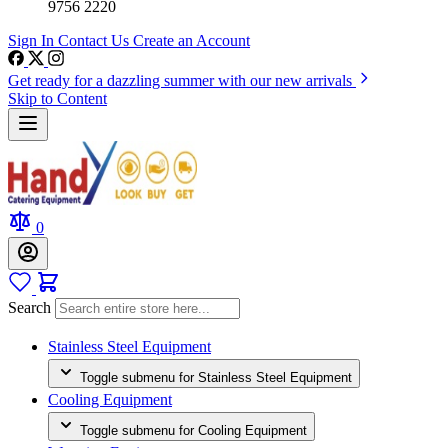
9756 2220
Sign In
Contact Us
Create an Account
Get ready for a dazzling summer with our new arrivals
Skip to Content
0
Search
Stainless Steel Equipment
Toggle submenu for Stainless Steel Equipment
Cooling Equipment
Toggle submenu for Cooling Equipment