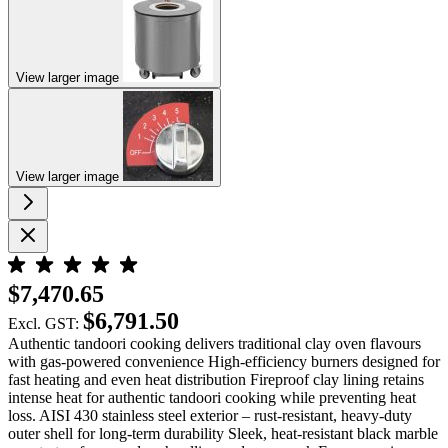
View larger image
View larger image
$7,470.65
$6,791.50
Excl. GST:
Authentic tandoori cooking delivers traditional clay oven flavours
with gas-powered convenience High-efficiency burners designed for
fast heating and even heat distribution Fireproof clay lining retains
intense heat for authentic tandoori cooking while preventing heat
loss. AISI 430 stainless steel exterior – rust-resistant, heavy-duty
outer shell for long-term durability Sleek, heat-resistant black marble