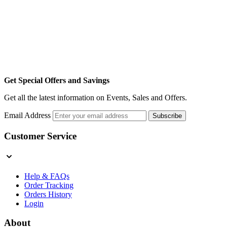
Get Special Offers and Savings
Get all the latest information on Events, Sales and Offers.
Email Address
Subscribe
Customer Service
Help & FAQs
Order Tracking
Orders History
Login
About