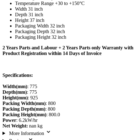
Temperature Range +30 to +150°C
Width 31 inch
Depth 31 inch
Height 37 inch
Packaging Width 32 inch
Packaging Depth 32 inch
Packaging Height 32 inch
2 Years Parts and Labour + 2 Years Parts only Warranty with
Product Registration within 14 Days of Invoice
Specifications:
Width(mm)
: 775
Depth(mm)
: 775
Height(mm)
: 925
Packing Width(mm)
: 800
Packing Depth(mm)
: 800
Packing Height(mm)
: 800.0
Power
: 6.2kW/hr
Net Weight:
nan kg
More Information