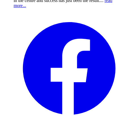
in the centre and success has just been the result....
read
more...