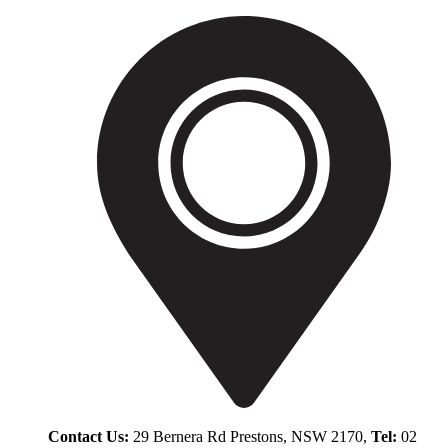
Contact Us:
29 Bernera Rd Prestons, NSW 2170,
Tel:
02