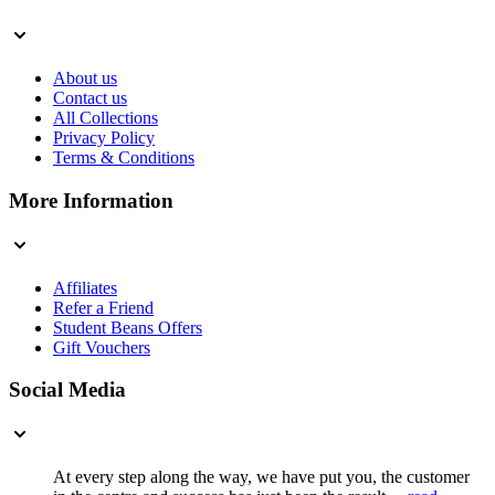
About us
Contact us
All Collections
Privacy Policy
Terms & Conditions
More Information
Affiliates
Refer a Friend
Student Beans Offers
Gift Vouchers
Social Media
At every step along the way, we have put you, the customer