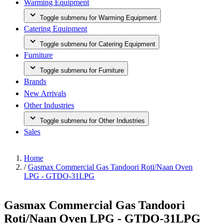
Warming Equipment
Toggle submenu for Warming Equipment
Catering Equipment
Toggle submenu for Catering Equipment
Furniture
Toggle submenu for Furniture
Brands
New Arrivals
Other Industries
Toggle submenu for Other Industries
Sales
Home
/
Gasmax Commercial Gas Tandoori Roti/Naan Oven
LPG - GTDO-31LPG
Gasmax Commercial Gas Tandoori
Roti/Naan Oven LPG - GTDO-31LPG