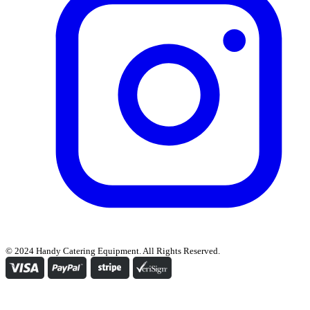
© 2024 Handy Catering Equipment. All Rights Reserved.