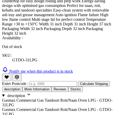
countertop for easy dough rolling and prep work Energy-saving
design with optimised gas consumption Perfect for naan, roti,
kebabs and tandoori specialties Easy-clean system with removable
ash tray and grease management Auto ignition Flame failure High
low flame control Multi stage lid for perfect control Temperature
Range +30 to +150°C Width 31 inch Depth 31 inch Height 37 inch
Packaging Width 32 inch Packaging Depth 32 inch Packaging
Height 32 inch
Availability :
Out of stock
SKU:
GTDO-31LPG
Notify me when this product is in stock
Enter Postcode :
Calculate Shipping
description
More Information
Reviews
Stocks
description
Gasmax Commercial Gas Tandoori Roti/Naan Oven LPG - GTDO-
31LPG
Gasmax Commercial Gas Tandoori Roti/Naan Oven LPG - GTDO-
31LPG