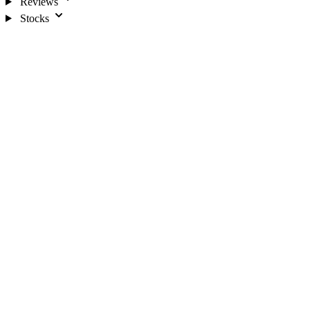
Reviews
Stocks