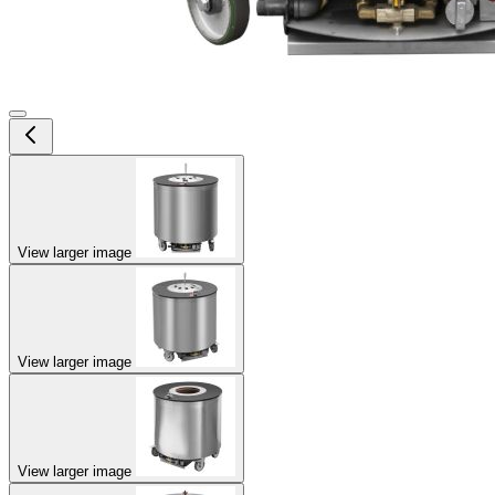
View larger image
View larger image
View larger image