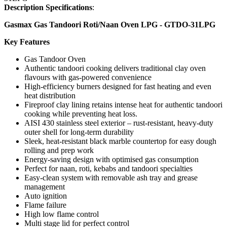
Description Specifications
:
Gasmax Gas Tandoori Roti/Naan Oven LPG - GTDO-31LPG
Key Features
Gas Tandoor Oven
Authentic tandoori cooking delivers traditional clay oven
flavours with gas-powered convenience
High-efficiency burners designed for fast heating and even
heat distribution
Fireproof clay lining retains intense heat for authentic tandoori
cooking while preventing heat loss.
AISI 430 stainless steel exterior – rust-resistant, heavy-duty
outer shell for long-term durability
Sleek, heat-resistant black marble countertop for easy dough
rolling and prep work
Energy-saving design with optimised gas consumption
Perfect for naan, roti, kebabs and tandoori specialties
Easy-clean system with removable ash tray and grease
management
Auto ignition
Flame failure
High low flame control
Multi stage lid for perfect control