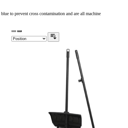
blue to prevent cross contamination and are all machine