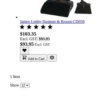
Jantex Lobby Dustpan & Broom CD059
$103.35
Excl. GST:
$93.95
$93.95
Add to Cart
1
Item
Show