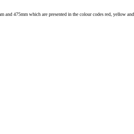
0mm and 475mm which are presented in the colour codes red, yellow and 