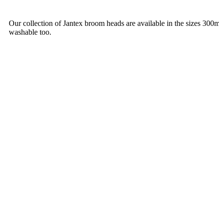
Our collection of Jantex broom heads are available in the sizes 30
washable too.