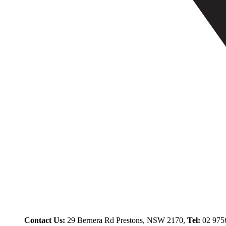
Contact Us:
29 Bernera Rd Prestons, NSW 2170,
Tel:
02 975