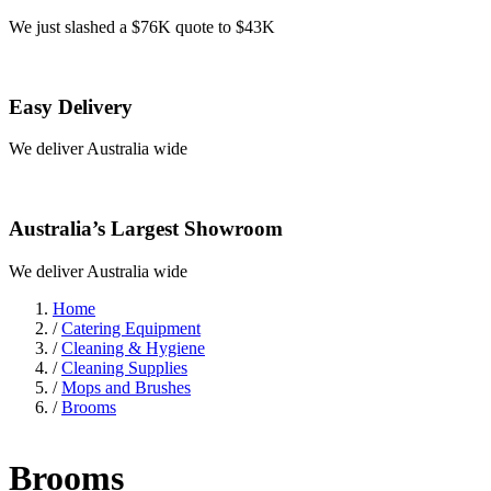
We just slashed a $76K quote to $43K
Easy Delivery
We deliver Australia wide
Australia’s Largest Showroom
We deliver Australia wide
Home
/
Catering Equipment
/
Cleaning & Hygiene
/
Cleaning Supplies
/
Mops and Brushes
/
Brooms
Brooms