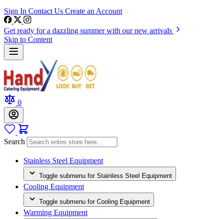
Sign In
Contact Us
Create an Account
Get ready for a dazzling summer with our new arrivals
Skip to Content
0
Search
Stainless Steel Equipment
Toggle submenu for Stainless Steel Equipment
Cooling Equipment
Toggle submenu for Cooling Equipment
Warming Equipment