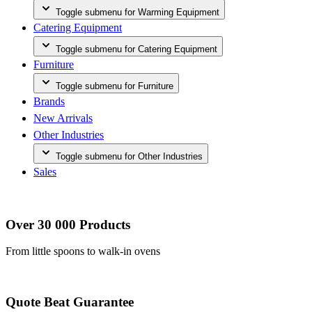
Toggle submenu for Warming Equipment
Catering Equipment
Toggle submenu for Catering Equipment
Furniture
Toggle submenu for Furniture
Brands
New Arrivals
Other Industries
Toggle submenu for Other Industries
Sales
Over 30 000 Products
From little spoons to walk-in ovens
Quote Beat Guarantee