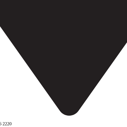
6 2220