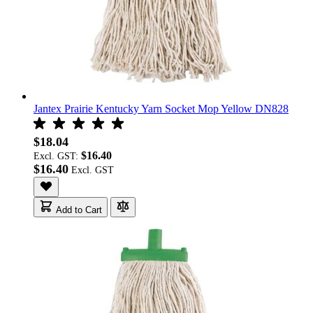
Jantex Prairie Kentucky Yarn Socket Mop Yellow DN828
$18.04
$16.40
Excl. GST:
$16.40
Add to Cart