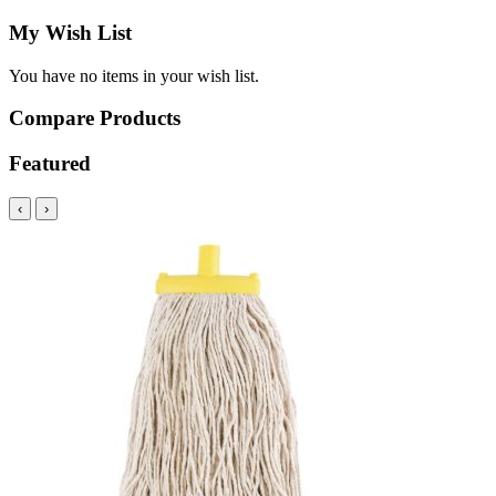
My Wish List
You have no items in your wish list.
Compare Products
Featured
‹
›