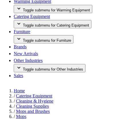
Warming Equipment
Toggle submenu for Warming Equipment
Catering Equipment
Toggle submenu for Catering Equipment
Furniture
Toggle submenu for Furniture
Brands
New Arrivals
Other Industries
Toggle submenu for Other Industries
Sales
Home
/
Catering Equipment
/
Cleaning & Hygiene
/
Cleaning Supplies
/
Mops and Brushes
/
Mops