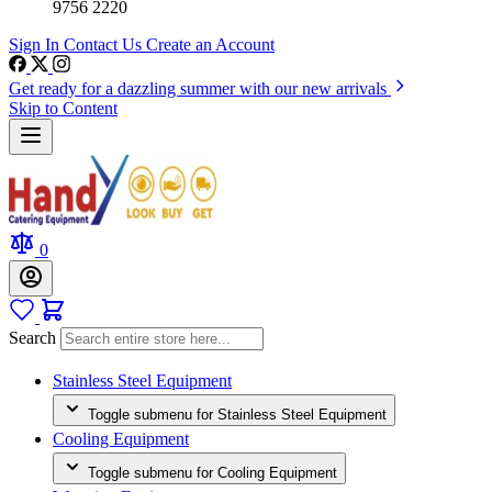
9756 2220
Sign In
Contact Us
Create an Account
Get ready for a dazzling summer with our new arrivals
Skip to Content
0
Search
Stainless Steel Equipment
Toggle submenu for Stainless Steel Equipment
Cooling Equipment
Toggle submenu for Cooling Equipment