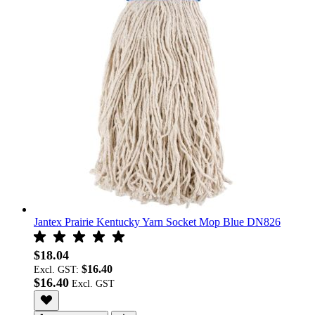
Jantex Prairie Kentucky Yarn Socket Mop Blue DN826
$18.04
$16.40
Excl. GST:
$16.40