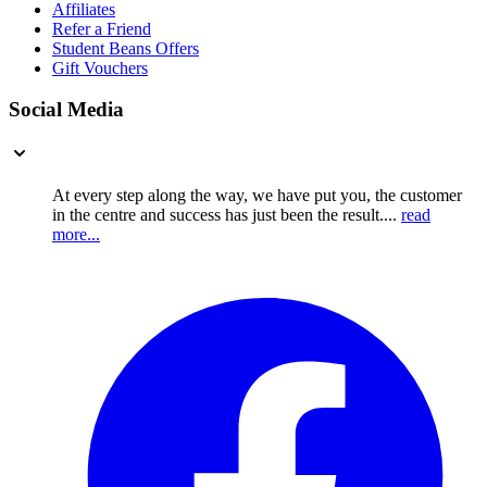
Affiliates
Refer a Friend
Student Beans Offers
Gift Vouchers
Social Media
At every step along the way, we have put you, the customer
in the centre and success has just been the result....
read
more...