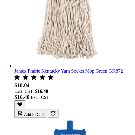
Jantex Prairie Kentucky Yarn Socket Mop Green GK872
$18.04
$16.40
Excl. GST:
$16.40
Add to Cart