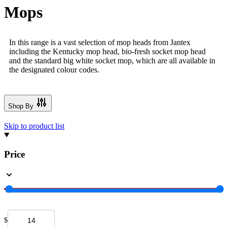
Mops
In this range is a vast selection of mop heads from Jantex
including the Kentucky mop head, bio-fresh socket mop head
and the standard big white socket mop, which are all available in
the designated colour codes.
Shop By
Skip to product list
Price
$