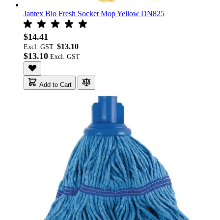
Jantex Bio Fresh Socket Mop Yellow DN825
$14.41
$13.10
Excl. GST:
$13.10
Add to Cart