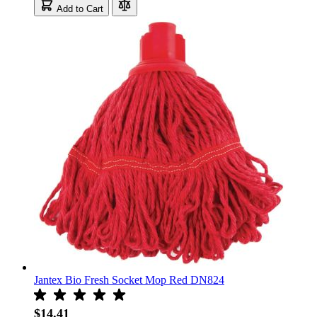
Add to Cart
Jantex Bio Fresh Socket Mop Red DN824
$14.41