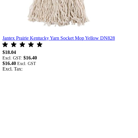
Jantex Prairie Kentucky Yarn Socket Mop Yellow DN828
J
$18.04
$
$16.40
Excl. GST:
E
$16.40
$
Excl. Tax:
E