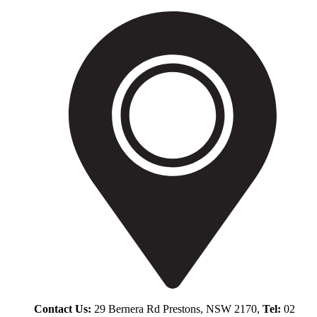
Contact Us:
29 Bernera Rd Prestons, NSW 2170,
Tel:
02