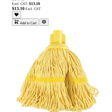
$13.10
Excl. GST:
$13.10
Add to Cart