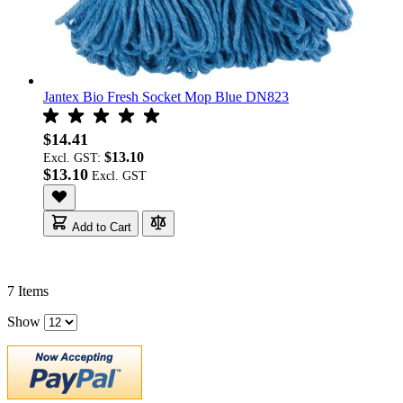
Jantex Bio Fresh Socket Mop Blue DN823
$14.41
$13.10
Excl. GST:
$13.10
Add to Cart
7
Items
Show