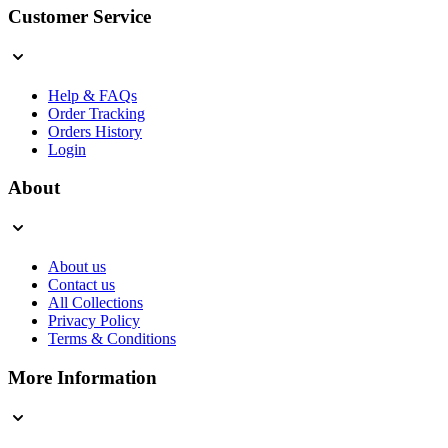
Customer Service
Help & FAQs
Order Tracking
Orders History
Login
About
About us
Contact us
All Collections
Privacy Policy
Terms & Conditions
More Information