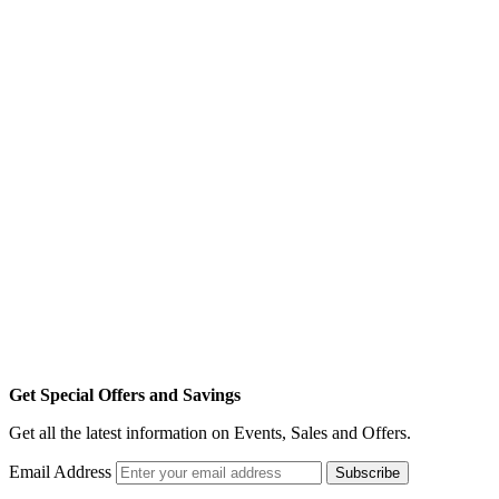
Get Special Offers and Savings
Get all the latest information on Events, Sales and Offers.
Email Address
Subscribe