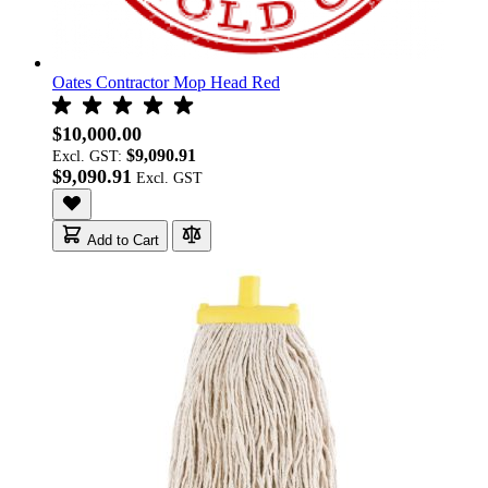
Oates Contractor Mop Head Red
$10,000.00
$9,090.91
Excl. GST:
$9,090.91
Add to Cart