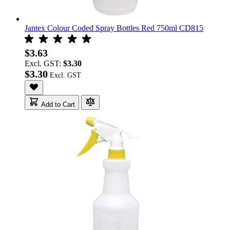
Jantex Colour Coded Spray Bottles Red 750ml CD815
$3.63
Excl. GST:
$3.30
$3.30
Add to Cart