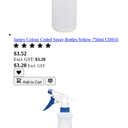
Jantex Colour Coded Spray Bottles Yellow 750ml CD816
$3.52
Excl. GST:
$3.20
$3.20
Add to Cart