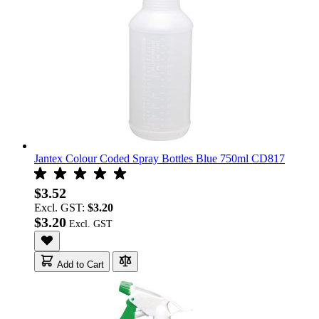
Jantex Colour Coded Spray Bottles Blue 750ml CD817
$3.52
Excl. GST:
$3.20
$3.20
Add to Cart