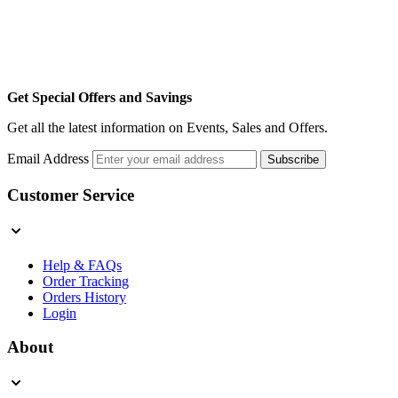
Get Special Offers and Savings
Get all the latest information on Events, Sales and Offers.
Email Address
Subscribe
Customer Service
Help & FAQs
Order Tracking
Orders History
Login
About