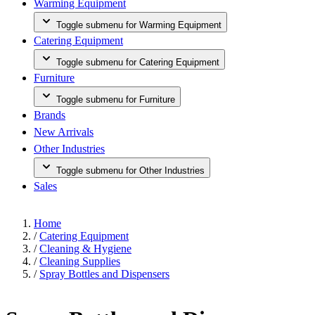
Warming Equipment
Toggle submenu for Warming Equipment
Catering Equipment
Toggle submenu for Catering Equipment
Furniture
Toggle submenu for Furniture
Brands
New Arrivals
Other Industries
Toggle submenu for Other Industries
Sales
Home
/
Catering Equipment
/
Cleaning & Hygiene
/
Cleaning Supplies
/
Spray Bottles and Dispensers