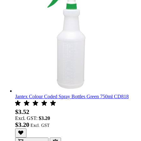
Jantex Colour Coded Spray Bottles Green 750ml CD818
$3.52
Excl. GST:
$3.20
$3.20