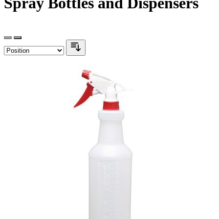
Spray Bottles and Dispensers