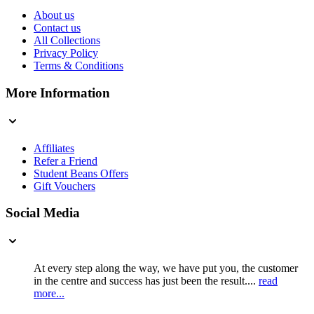
About us
Contact us
All Collections
Privacy Policy
Terms & Conditions
More Information
Affiliates
Refer a Friend
Student Beans Offers
Gift Vouchers
Social Media
At every step along the way, we have put you, the customer
in the centre and success has just been the result....
read
more...