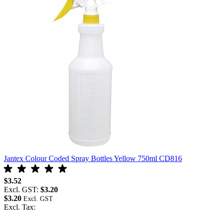
Jantex Colour Coded Spray Bottles Yellow 750ml CD816
J
$3.52
$
Excl. GST:
$3.20
E
$3.20
$
Excl. Tax:
E