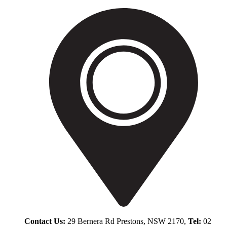
Contact Us:
29 Bernera Rd Prestons, NSW 2170,
Tel:
02