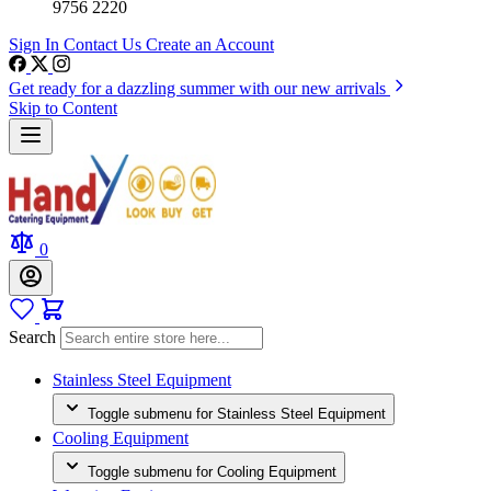
9756 2220
Sign In
Contact Us
Create an Account
Get ready for a dazzling summer with our new arrivals
Skip to Content
0
Search
Stainless Steel Equipment
Toggle submenu for Stainless Steel Equipment
Cooling Equipment
Toggle submenu for Cooling Equipment