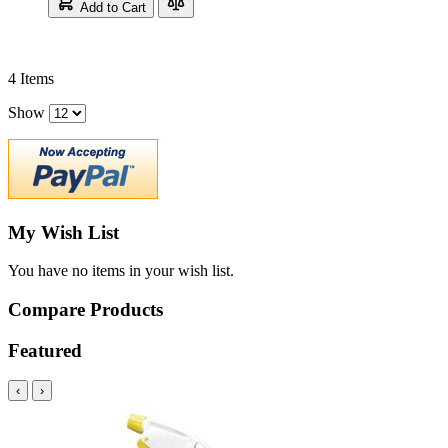
Add to Cart
4
Items
Show
My Wish List
You have no items in your wish list.
Compare Products
Featured
‹
›