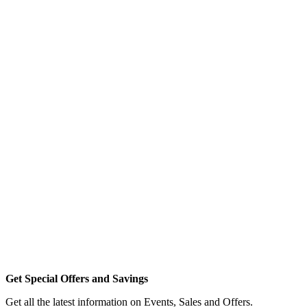
Get Special Offers and Savings
Get all the latest information on Events, Sales and Offers.