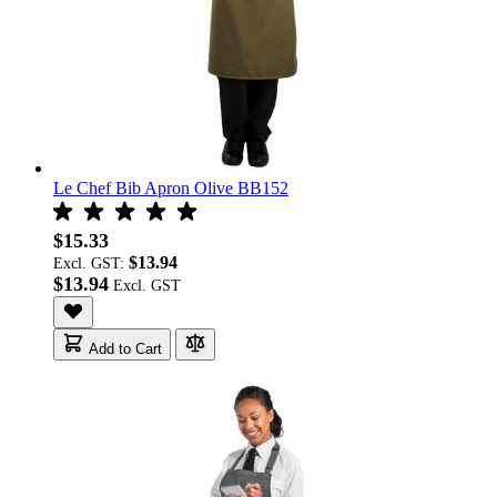
Le Chef Bib Apron Olive BB152
$15.33
$13.94
Excl. GST:
$13.94
Add to Cart