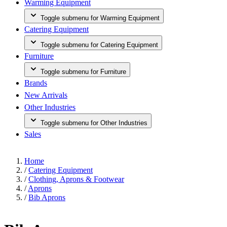
Warming Equipment
Toggle submenu for Warming Equipment
Catering Equipment
Toggle submenu for Catering Equipment
Furniture
Toggle submenu for Furniture
Brands
New Arrivals
Other Industries
Toggle submenu for Other Industries
Sales
Home
/
Catering Equipment
/
Clothing, Aprons & Footwear
/
Aprons
/
Bib Aprons