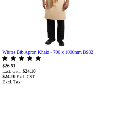
Whites Bib Apron Khaki - 700 x 1000mm B982
W
$26.51
$
$24.10
Excl. GST:
E
$24.10
$
Excl. Tax:
E