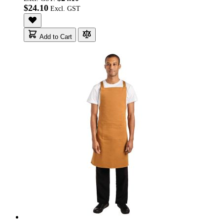
$24.10
Add to Cart