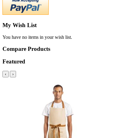
My Wish List
You have no items in your wish list.
Compare Products
Featured
‹
›