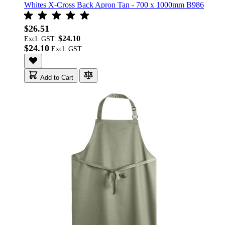
Whites X-Cross Back Apron Tan - 700 x 1000mm B986
$26.51
$24.10
Excl. GST:
$24.10
Add to Cart