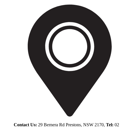
Contact Us:
29 Bernera Rd Prestons, NSW 2170,
Tel:
02