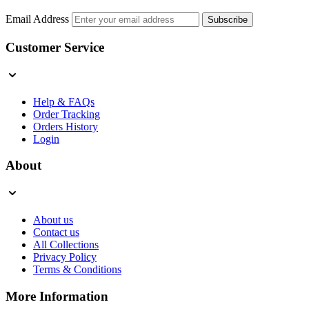
Email Address
Subscribe
Customer Service
Help & FAQs
Order Tracking
Orders History
Login
About
About us
Contact us
All Collections
Privacy Policy
Terms & Conditions
More Information