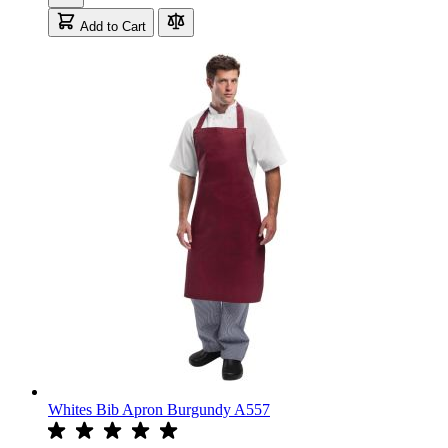
Add to Cart
Whites Bib Apron Burgundy A557