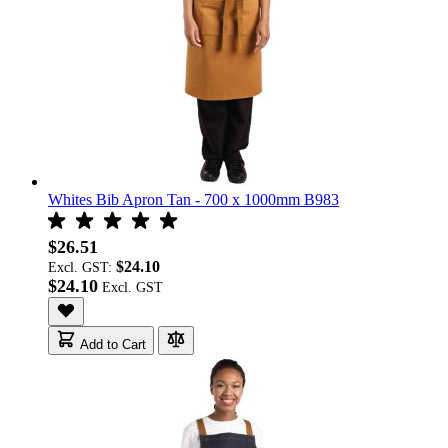
Whites Bib Apron Tan - 700 x 1000mm B983
$26.51
$24.10
Excl. GST:
$24.10
Add to Cart