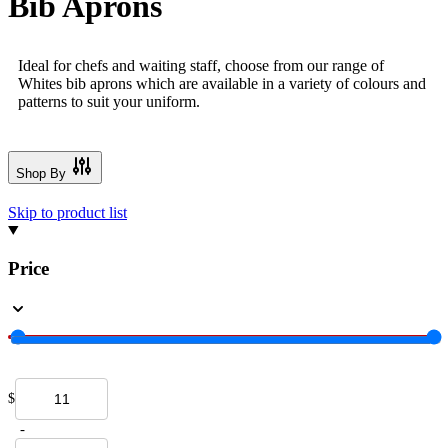
Bib Aprons
Ideal for chefs and waiting staff, choose from our range of
Whites bib aprons which are available in a variety of colours and
patterns to suit your uniform.
Shop By
Skip to product list
Price
$
-