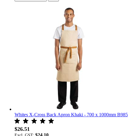
Whites X-Cross Back Apron Khaki - 700 x 1000mm B985
$26.51
$24.10
Excl. GST: