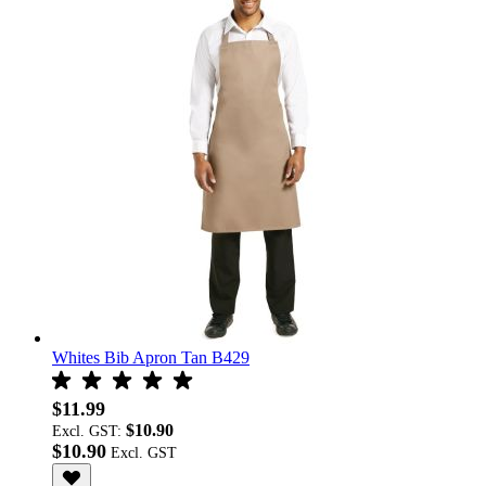
Whites Bib Apron Tan B429
$11.99
$10.90
Excl. GST:
$10.90