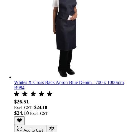
Whites X-Cross Back Apron Blue Denim - 700 x 1000mm
B984
$26.51
$24.10
Excl. GST:
$24.10
Add to Cart