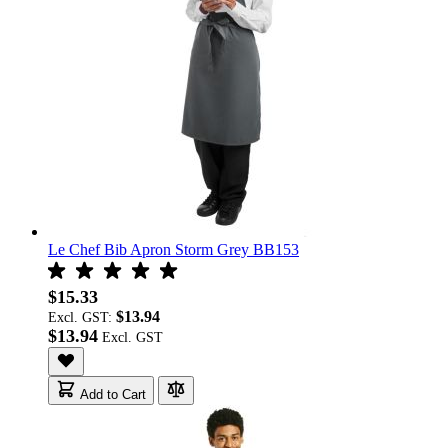
Le Chef Bib Apron Storm Grey BB153
$15.33
$13.94
Excl. GST:
$13.94
Add to Cart