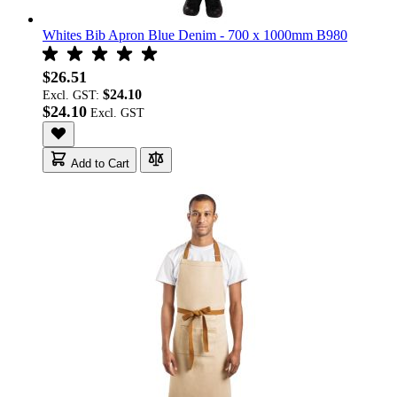
Whites Bib Apron Blue Denim - 700 x 1000mm B980
$26.51
$24.10
Excl. GST:
$24.10
Add to Cart