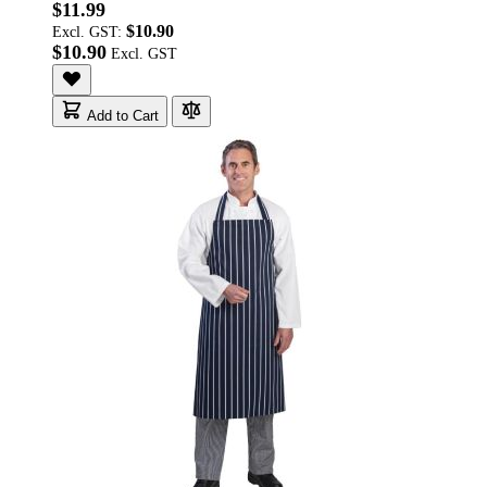
$11.99
$10.90
Excl. GST:
$10.90
Add to Cart