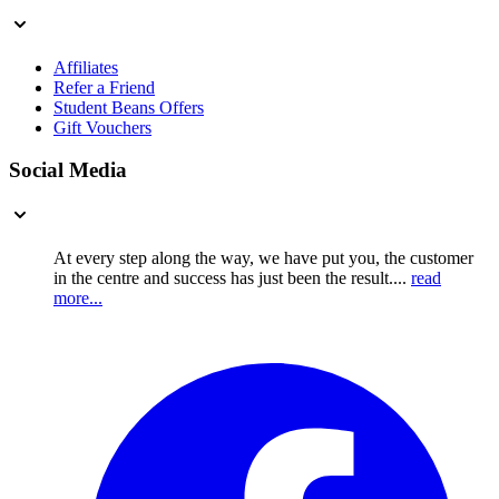
Affiliates
Refer a Friend
Student Beans Offers
Gift Vouchers
Social Media
At every step along the way, we have put you, the customer
in the centre and success has just been the result....
read
more...