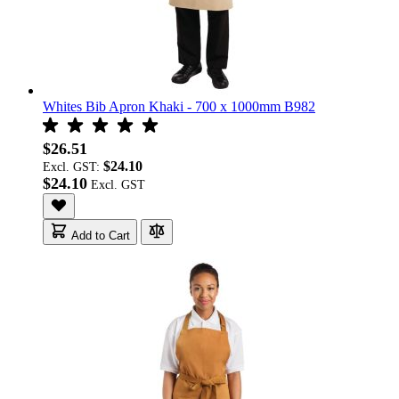
Whites Bib Apron Khaki - 700 x 1000mm B982
$26.51
$24.10
Excl. GST:
$24.10
Add to Cart