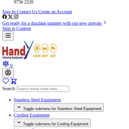
9756 2220
Sign In
Contact Us
Create an Account
Get ready for a dazzling summer with our new arrivals
Skip to Content
0
Search
Stainless Steel Equipment
Toggle submenu for Stainless Steel Equipment
Cooling Equipment
Toggle submenu for Cooling Equipment