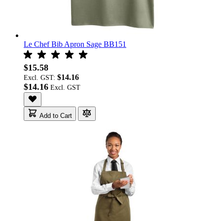
Le Chef Bib Apron Sage BB151
$15.58
$14.16
Excl. GST:
$14.16
Add to Cart