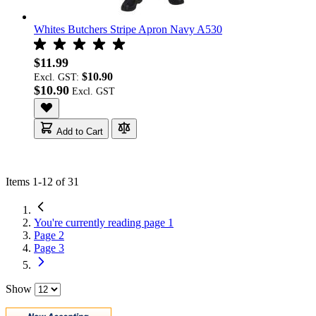
Whites Butchers Stripe Apron Navy A530
$11.99
$10.90
Excl. GST:
$10.90
Add to Cart
Items
1
-
12
of
31
You're currently reading page
1
Page
2
Page
3
Show