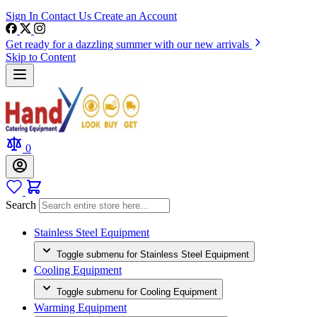
Sign In
Contact Us
Create an Account
Get ready for a dazzling summer with our new arrivals
Skip to Content
0
Search
Stainless Steel Equipment
Toggle submenu for Stainless Steel Equipment
Cooling Equipment
Toggle submenu for Cooling Equipment
Warming Equipment