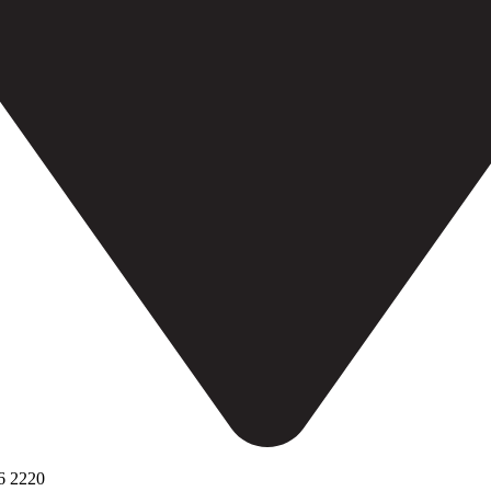
6 2220