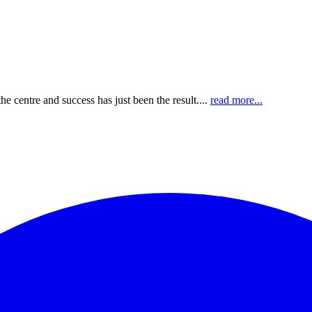
e centre and success has just been the result....
read more...