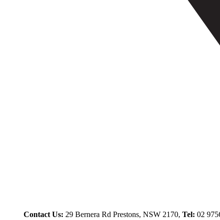
Contact Us:
29 Bernera Rd Prestons, NSW 2170,
Tel:
02 975