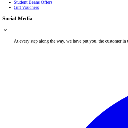
Student Beans Offers
Gift Vouchers
Social Media
At every step along the way, we have put you, the customer in th