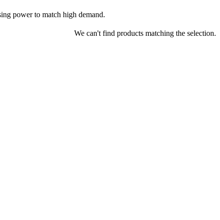
nsing power to match high demand.
We can't find products matching the selection.