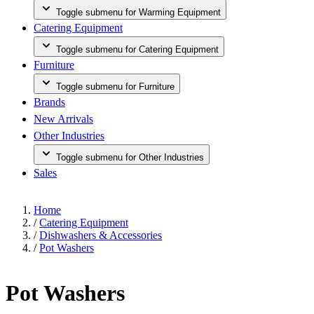
Toggle submenu for Warming Equipment
Catering Equipment
Toggle submenu for Catering Equipment
Furniture
Toggle submenu for Furniture
Brands
New Arrivals
Other Industries
Toggle submenu for Other Industries
Sales
Home
/
Catering Equipment
/
Dishwashers & Accessories
/
Pot Washers
Pot Washers