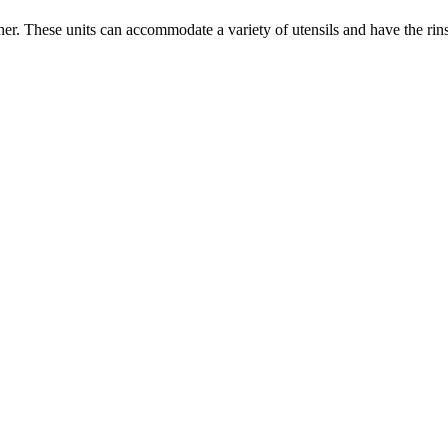
er. These units can accommodate a variety of utensils and have the ri