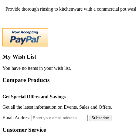
Provide thorough rinsing to kitchenware with a commercial pot wash
My Wish List
You have no items in your wish list.
Compare Products
Get Special Offers and Savings
Get all the latest information on Events, Sales and Offers.
Email Address
Subscribe
Customer Service