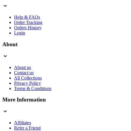
Help & FAQs
Order Tracking
Orders History
Login
About
About us
Contact us
All Collections
Privacy Policy
Terms & Conditions
More Information
Affiliates
Refer a Friend