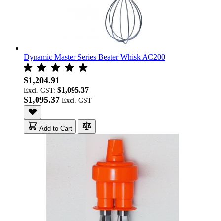
Dynamic Master Series Beater Whisk AC200
$1,204.91
$1,095.37
Excl. GST:
$1,095.37
Add to Cart