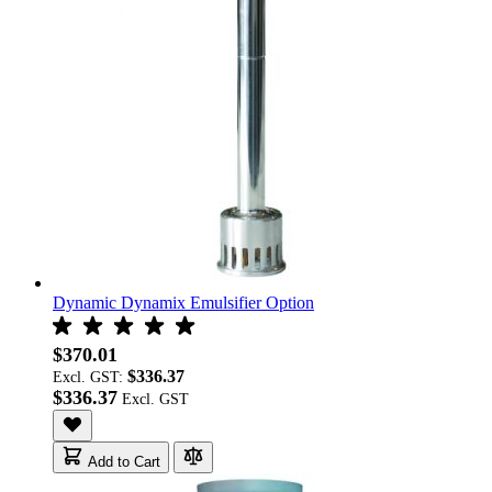
Dynamic Dynamix Emulsifier Option
$370.01
$336.37
Excl. GST:
$336.37
Add to Cart