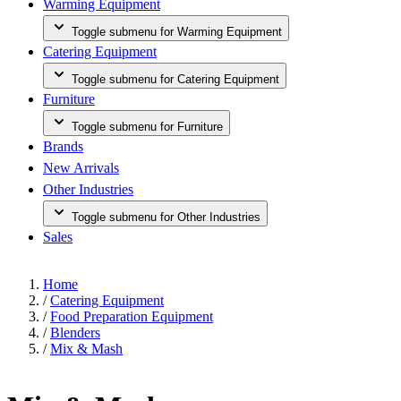
Warming Equipment
Toggle submenu for Warming Equipment
Catering Equipment
Toggle submenu for Catering Equipment
Furniture
Toggle submenu for Furniture
Brands
New Arrivals
Other Industries
Toggle submenu for Other Industries
Sales
Home
/
Catering Equipment
/
Food Preparation Equipment
/
Blenders
/
Mix & Mash