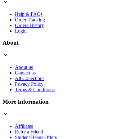
Help & FAQs
Order Tracking
Orders History
Login
About
About us
Contact us
All Collections
Privacy Policy
Terms & Conditions
More Information
Affiliates
Refer a Friend
Student Beans Offers