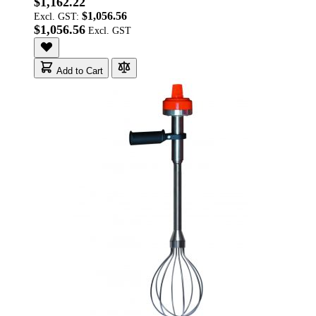
$1,162.22
$1,056.56
Excl. GST:
$1,056.56
Add to Cart