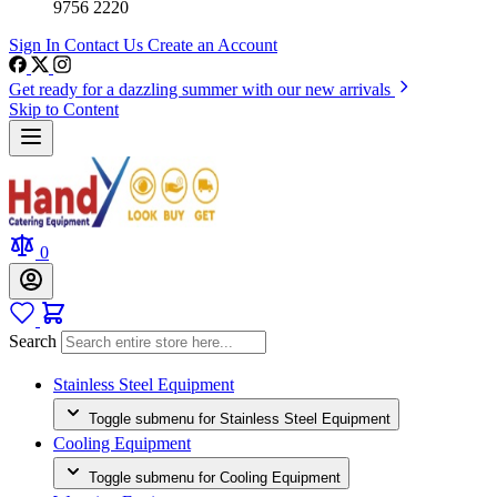
9756 2220
Sign In
Contact Us
Create an Account
Get ready for a dazzling summer with our new arrivals
Skip to Content
0
Search
Stainless Steel Equipment
Toggle submenu for Stainless Steel Equipment
Cooling Equipment
Toggle submenu for Cooling Equipment