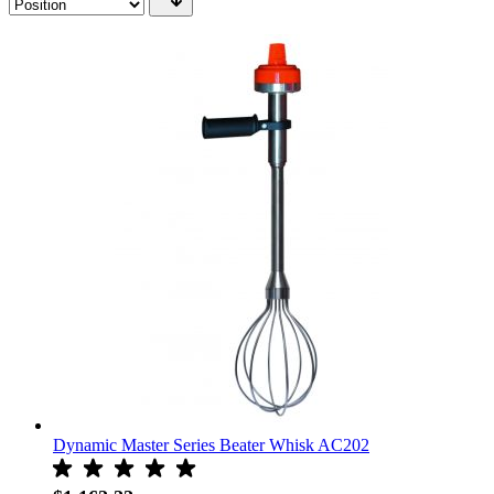
Dynamic Master Series Beater Whisk AC202