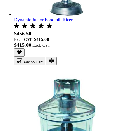
Dynamic Junior Foodmill Ricer
$456.50
$415.00
Excl. GST:
$415.00
Add to Cart