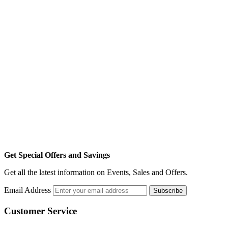
Get Special Offers and Savings
Get all the latest information on Events, Sales and Offers.
Email Address
Subscribe
Customer Service