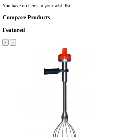
You have no items in your wish list.
Compare Products
Featured
‹
›