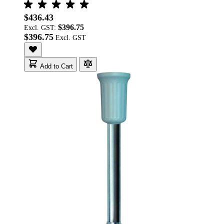
$436.43
$396.75
Excl. GST:
$396.75
Add to Cart