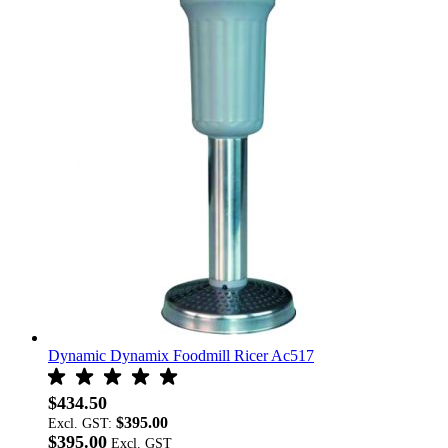
Dynamic Dynamix Foodmill Ricer Ac517
$434.50
$395.00
Excl. GST:
$395.00