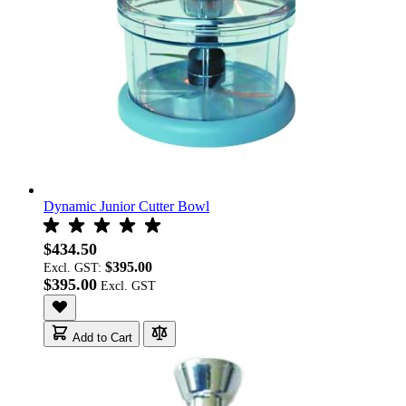
Dynamic Junior Cutter Bowl
$434.50
$395.00
Excl. GST:
$395.00
Add to Cart