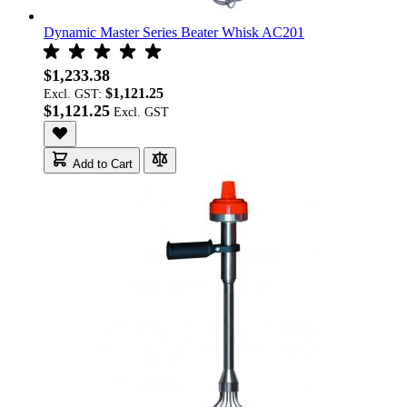
Dynamic Master Series Beater Whisk AC201
$1,233.38
$1,121.25
Excl. GST:
$1,121.25
Add to Cart