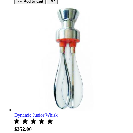
Add to Cart
Dynamic Junior Whisk
$352.00