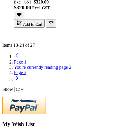
$320.00
Excl. GST:
$320.00
Add to Cart
Items
13
-
24
of
27
Page
1
You're currently reading page
2
Page
3
Show
My Wish List