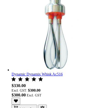
Dynamic Dynamix Whisk Ac516
$330.00
$300.00
Excl. GST:
$300.00