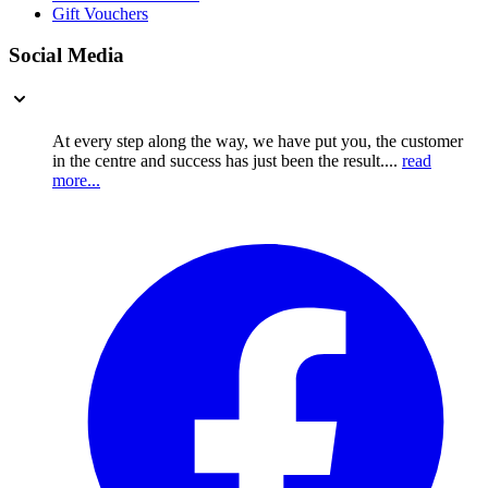
Gift Vouchers
Social Media
At every step along the way, we have put you, the customer
in the centre and success has just been the result....
read
more...