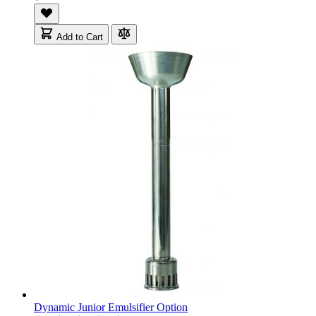
Add to Cart
Dynamic Junior Emulsifier Option