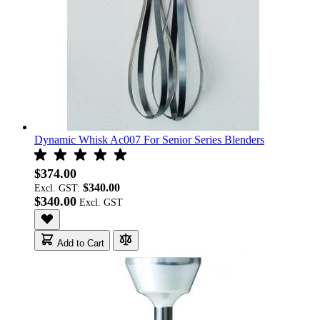
Dynamic Whisk Ac007 For Senior Series Blenders
$374.00
$340.00
Excl. GST:
$340.00
Add to Cart