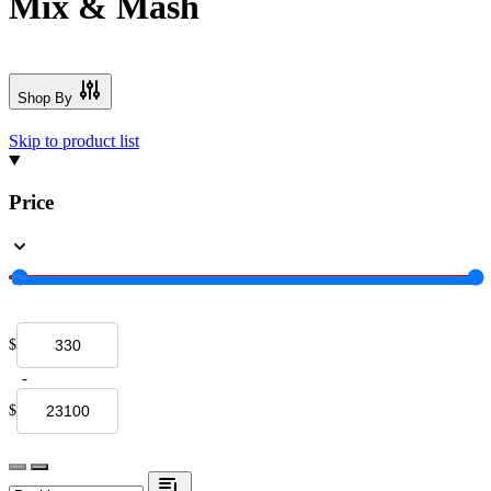
Mix & Mash
Shop By
Skip to product list
Price
$
-
$