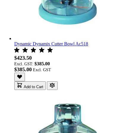
Dynamic Dynamix Cutter Bowl Ac518
$423.50
$385.00
Excl. GST:
$385.00
Add to Cart