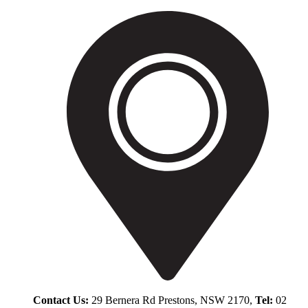
Contact Us:
29 Bernera Rd Prestons, NSW 2170,
Tel:
02