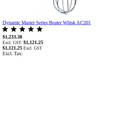
Dynamic Master Series Beater Whisk AC201
D
$1,233.38
$
$1,121.25
Excl. GST:
E
$1,121.25
$
Excl. Tax:
E