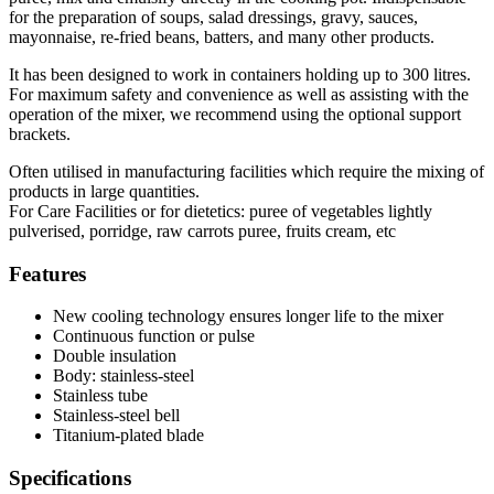
for the preparation of soups, salad dressings, gravy, sauces,
mayonnaise, re-fried beans, batters, and many other products.
It has been designed to work in containers holding up to 300 litres.
For maximum safety and convenience as well as assisting with the
operation of the mixer, we recommend using the optional support
brackets.
Often utilised in manufacturing facilities which require the mixing of
products in large quantities.
For Care Facilities or for dietetics: puree of vegetables lightly
pulverised, porridge, raw carrots puree, fruits cream, etc
Features
New cooling technology ensures longer life to the mixer
Continuous function or pulse
Double insulation
Body: stainless-steel
Stainless tube
Stainless-steel bell
Titanium-plated blade
Specifications