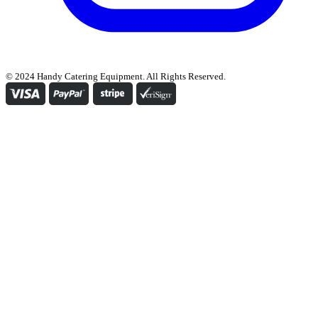
© 2024 Handy Catering Equipment. All Rights Reserved.