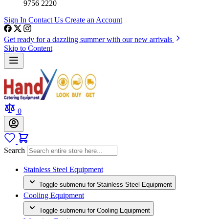
9756 2220
Sign In
Contact Us
Create an Account
Get ready for a dazzling summer with our new arrivals
Skip to Content
0
Search
Stainless Steel Equipment
Toggle submenu for Stainless Steel Equipment
Cooling Equipment
Toggle submenu for Cooling Equipment