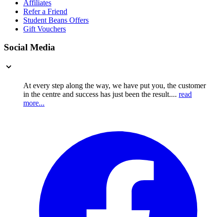
Affiliates
Refer a Friend
Student Beans Offers
Gift Vouchers
Social Media
At every step along the way, we have put you, the customer
in the centre and success has just been the result....
read
more...