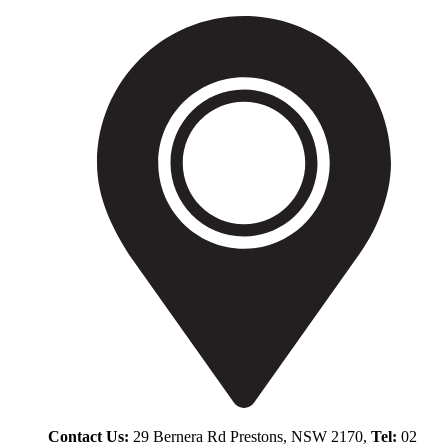
Contact Us:
29 Bernera Rd Prestons, NSW 2170,
Tel:
02