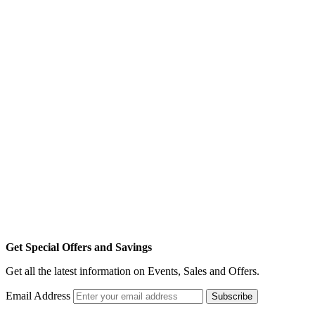
Get Special Offers and Savings
Get all the latest information on Events, Sales and Offers.
Email Address
Subscribe