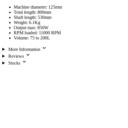
Machine diameter: 125mm
Total length: 800mm
Shaft length: 530mm
Weight: 6.1Kg
Output max: 850W
RPM loaded: 11000 RPM
Volume: 75 to 200L
More Information
Reviews
Stocks