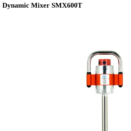
Dynamic Mixer SMX600T