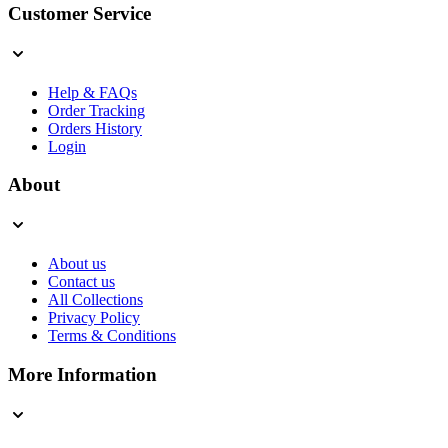
Customer Service
Help & FAQs
Order Tracking
Orders History
Login
About
About us
Contact us
All Collections
Privacy Policy
Terms & Conditions
More Information