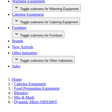
Warming Equipment
Toggle submenu for Warming Equipment
Catering Equipment
Toggle submenu for Catering Equipment
Furniture
Toggle submenu for Furniture
Brands
New Arrivals
Other Industries
Toggle submenu for Other Industries
Sales
Home
/
Catering Equipment
/
Food Preparation Equipment
/
Blenders
/
Mix & Mash
/
Dynamic Mixer SMX600T