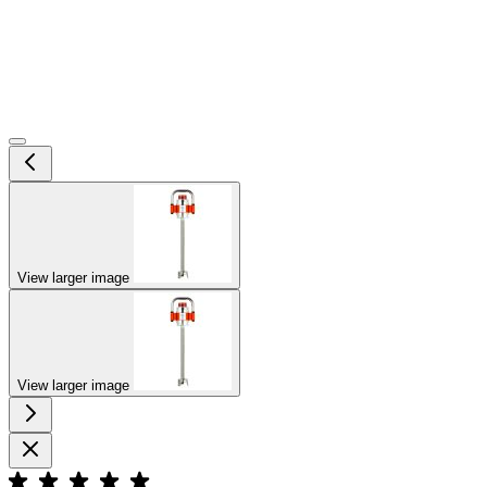
View larger image
View larger image