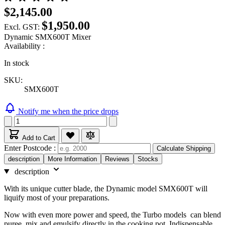
$2,145.00
$1,950.00
Excl. GST:
Dynamic SMX600T Mixer
Availability :
In stock
SKU:
SMX600T
Notify me when the price drops
Add to Cart
Enter Postcode :
Calculate Shipping
description
More Information
Reviews
Stocks
description
With its unique cutter blade, the Dynamic model SMX600T will
liquify most of your preparations.
Now with even more power and speed, the Turbo models can blend
puree, mix and emulsify directly in the cooking pot. Indispensable