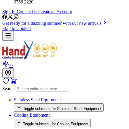
9756 2220
Sign In
Contact Us
Create an Account
Get ready for a dazzling summer with our new arrivals
Skip to Content
0
Search
Stainless Steel Equipment
Toggle submenu for Stainless Steel Equipment
Cooling Equipment
Toggle submenu for Cooling Equipment