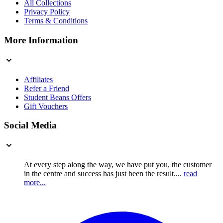
All Collections
Privacy Policy
Terms & Conditions
More Information
Affiliates
Refer a Friend
Student Beans Offers
Gift Vouchers
Social Media
At every step along the way, we have put you, the customer
in the centre and success has just been the result....
read
more...