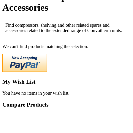
Accessories
Find compressors, shelving and other related spares and
accessories related to the extended range of Convotherm units.
We can't find products matching the selection.
My Wish List
You have no items in your wish list.
Compare Products