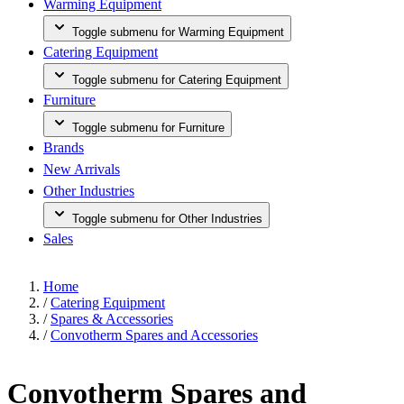
Warming Equipment
Toggle submenu for Warming Equipment
Catering Equipment
Toggle submenu for Catering Equipment
Furniture
Toggle submenu for Furniture
Brands
New Arrivals
Other Industries
Toggle submenu for Other Industries
Sales
Home
/
Catering Equipment
/
Spares & Accessories
/
Convotherm Spares and Accessories
Convotherm Spares and