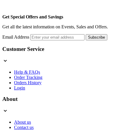
Get Special Offers and Savings
Get all the latest information on Events, Sales and Offers.
Email Address
Subscribe
Customer Service
Help & FAQs
Order Tracking
Orders History
Login
About
About us
Contact us