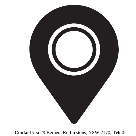
Contact Us:
29 Bernera Rd Prestons, NSW 2170,
Tel:
02