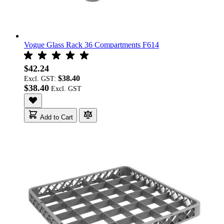
Vogue Glass Rack 36 Compartments F614
$42.24
$38.40
Excl. GST:
$38.40
Add to Cart