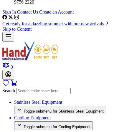
9756 2220
Sign In
Contact Us
Create an Account
Get ready for a dazzling summer with our new arrivals
Skip to Content
0
Search
Stainless Steel Equipment
Toggle submenu for Stainless Steel Equipment
Cooling Equipment
Toggle submenu for Cooling Equipment