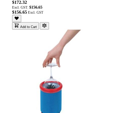
$172.32
$156.65
Excl. GST:
$156.65
Add to Cart