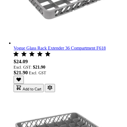
Vogue Glass Rack Extender 36 Compartment F618
$24.09
$21.90
Excl. GST:
$21.90
Add to Cart