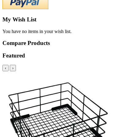
My Wish List
You have no items in your wish list.
Compare Products
Featured
‹
›