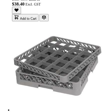
$38.40
Add to Cart