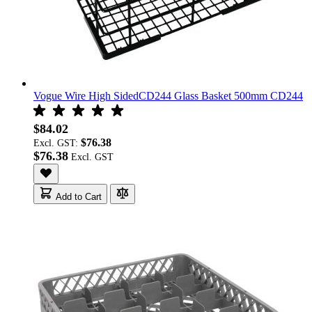
Vogue Wire High SidedCD244 Glass Basket 500mm CD244
$84.02
$76.38
Excl. GST:
$76.38
Add to Cart