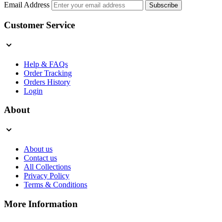
Email Address
Subscribe
Customer Service
Help & FAQs
Order Tracking
Orders History
Login
About
About us
Contact us
All Collections
Privacy Policy
Terms & Conditions
More Information