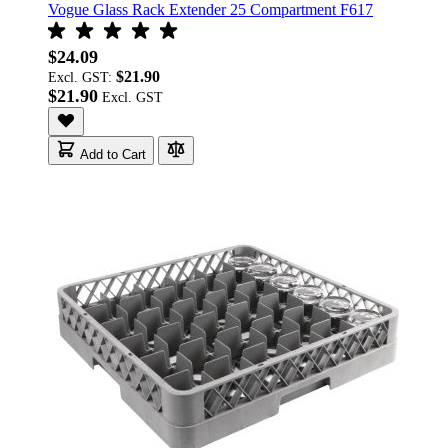
Vogue Glass Rack Extender 25 Compartment F617
$24.09
$21.90
Excl. GST:
$21.90
Add to Cart