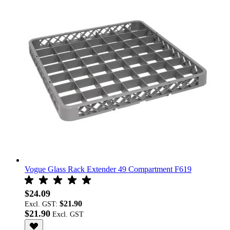
Vogue Glass Rack Extender 49 Compartment F619
$24.09
$21.90
Excl. GST:
$21.90