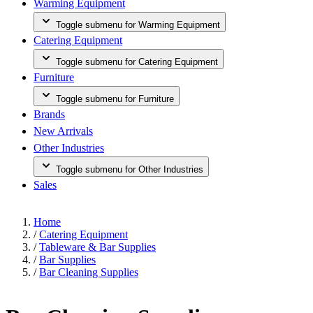
Warming Equipment
Toggle submenu for Warming Equipment
Catering Equipment
Toggle submenu for Catering Equipment
Furniture
Toggle submenu for Furniture
Brands
New Arrivals
Other Industries
Toggle submenu for Other Industries
Sales
Home
/
Catering Equipment
/
Tableware & Bar Supplies
/
Bar Supplies
/
Bar Cleaning Supplies