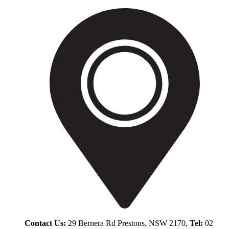
Contact Us:
29 Bernera Rd Prestons, NSW 2170,
Tel:
02