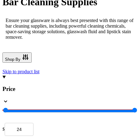
Bar Cleaning Supplies
Ensure your glassware is always best presented with this range of
bar cleaning supplies, including powerful cleaning chemicals,
space-saving storage solutions, glasswash fluid and lipstick stain
remover.
Shop By
Skip to product list
Price
$
-