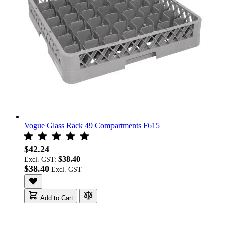
Vogue Glass Rack 49 Compartments F615
$42.24
$38.40
Excl. GST:
$38.40
Add to Cart