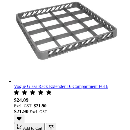
Vogue Glass Rack Extender 16 Compartment F616
$24.09
$21.90
Excl. GST:
$21.90
Add to Cart