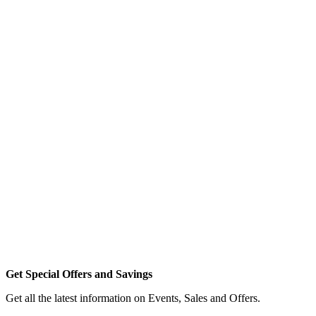
Get Special Offers and Savings
Get all the latest information on Events, Sales and Offers.