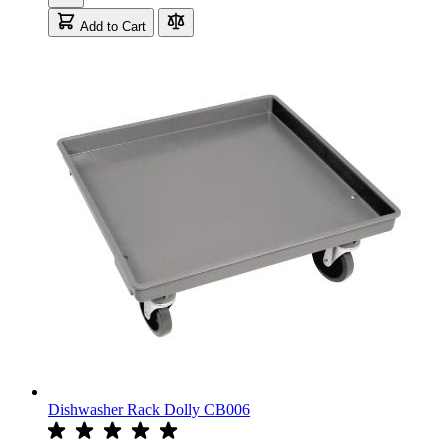
Add to Cart
Dishwasher Rack Dolly CB006