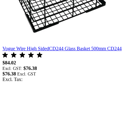
Vogue Wire High SidedCD244 Glass Basket 500mm CD244
V
$84.02
$
$76.38
Excl. GST:
E
$76.38
$
Excl. Tax:
E