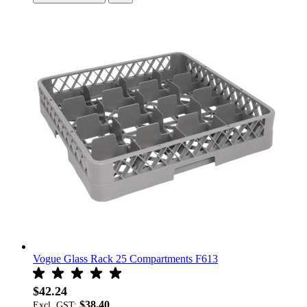
Vogue Glass Rack 25 Compartments F613
$42.24
$38.40
Excl. GST: