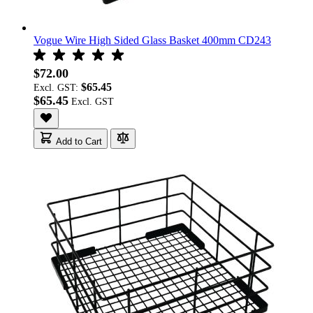
Vogue Wire High Sided Glass Basket 400mm CD243
$72.00
$65.45
Excl. GST:
$65.45
Add to Cart