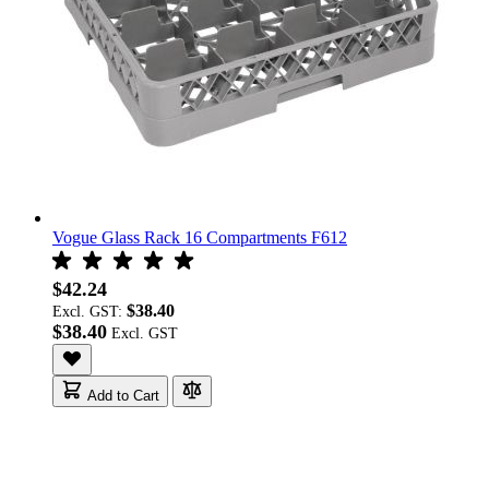
Vogue Glass Rack 16 Compartments F612
$42.24
$38.40
Excl. GST:
$38.40
Add to Cart