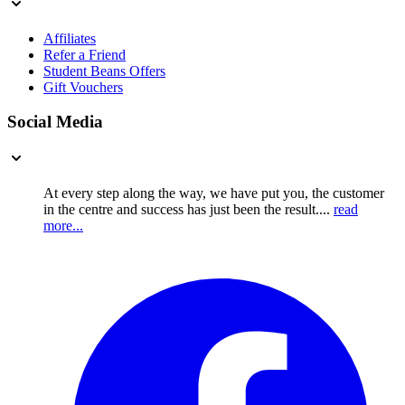
Affiliates
Refer a Friend
Student Beans Offers
Gift Vouchers
Social Media
At every step along the way, we have put you, the customer
in the centre and success has just been the result....
read
more...