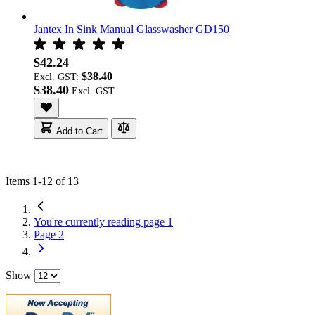
Jantex In Sink Manual Glasswasher GD150
$42.24
$38.40
Excl. GST:
$38.40
Add to Cart
Items
1
-
12
of
13
You're currently reading page
1
Page
2
Show