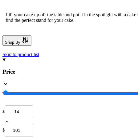
Lift your cake up off the table and put it in the spotlight with a cak
find the perfect stand for your cake.
Shop By
Skip to product list
Price
$
-
$