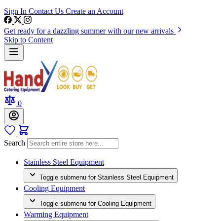
Sign In
Contact Us
Create an Account
Get ready for a dazzling summer with our new arrivals
Skip to Content
0
Search
Stainless Steel Equipment
Toggle submenu for Stainless Steel Equipment
Cooling Equipment
Toggle submenu for Cooling Equipment
Warming Equipment