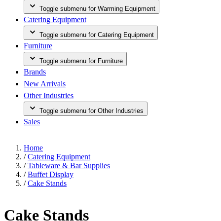
Toggle submenu for Warming Equipment
Catering Equipment
Toggle submenu for Catering Equipment
Furniture
Toggle submenu for Furniture
Brands
New Arrivals
Other Industries
Toggle submenu for Other Industries
Sales
Home
/
Catering Equipment
/
Tableware & Bar Supplies
/
Buffet Display
/
Cake Stands
Cake Stands