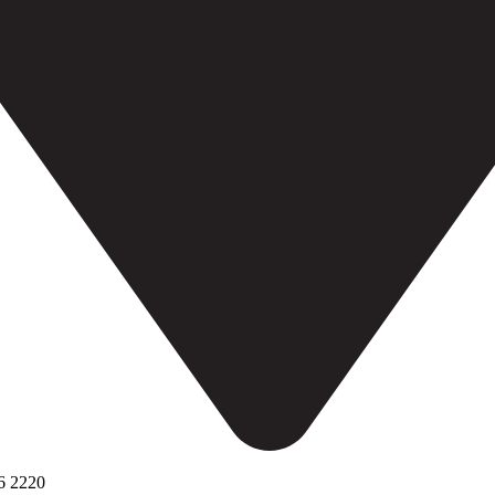
6 2220