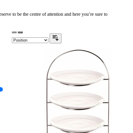
serve to be the centre of attention and here you’re sure to