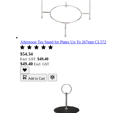
Afternoon Tea Stand for Plates Up To 267mm CL572
$54.34
$49.40
Excl. GST:
$49.40
Add to Cart