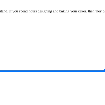
e stand. If you spend hours designing and baking your cakes, then they de