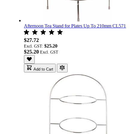
Afternoon Tea Stand for Plates Up To 210mm CL571
$27.72
$25.20
Excl. GST:
$25.20
Add to Cart