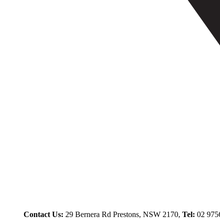
Contact Us:
29 Bernera Rd Prestons, NSW 2170,
Tel:
02 975