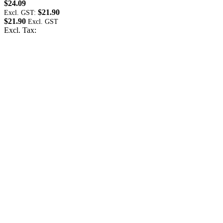
$24.09
$
$21.90
Excl. GST:
E
$21.90
$
Excl. Tax:
E