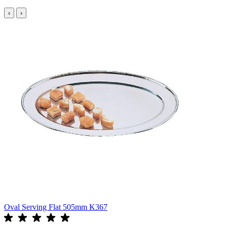
‹
›
Oval Serving Flat 505mm K367
O