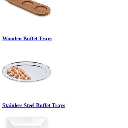
Wooden Buffet Trays
Stainless Steel Buffet Trays