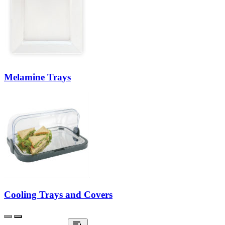
Melamine Trays
Cooling Trays and Covers