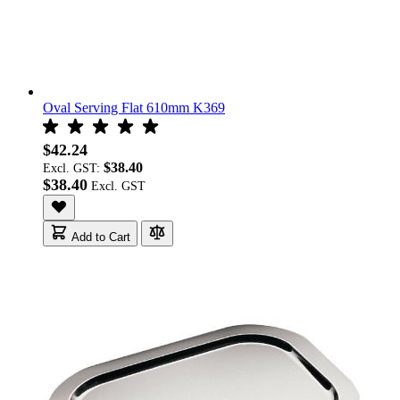
Oval Serving Flat 610mm K369
$42.24
$38.40
Excl. GST:
$38.40
Add to Cart