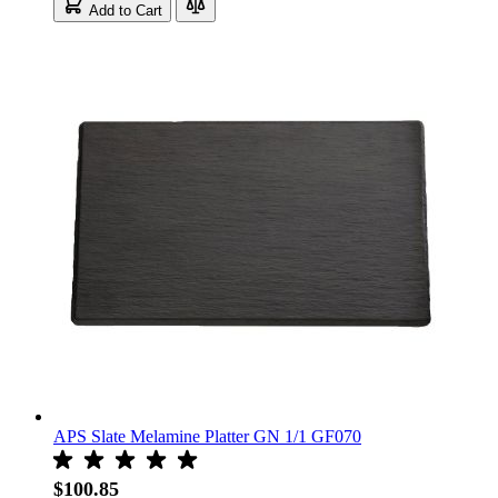
Add to Cart
APS Slate Melamine Platter GN 1/1 GF070
$100.85