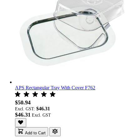
APS Rectangular Tray With Cover F762
$50.94
$46.31
Excl. GST:
$46.31
Add to Cart