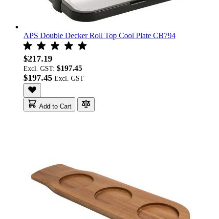
APS Double Decker Roll Top Cool Plate CB794
$217.19
$197.45
Excl. GST:
$197.45
Add to Cart