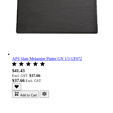
APS Slate Melamine Platter GN 1/3 GF072
$41.43
$37.66
Excl. GST:
$37.66
Add to Cart