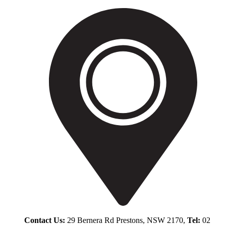
Contact Us:
29 Bernera Rd Prestons, NSW 2170,
Tel:
02