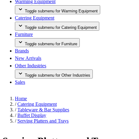
Warming Equipment
Toggle submenu for Warming Equipment
Catering Equipment
Toggle submenu for Catering Equipment
Furniture
Toggle submenu for Furniture
Brands
New Arrivals
Other Industries
Toggle submenu for Other Industries
Sales
Home
/
Catering Equipment
/
Tableware & Bar Supplies
/
Buffet Display
/
Serving Platters and Trays