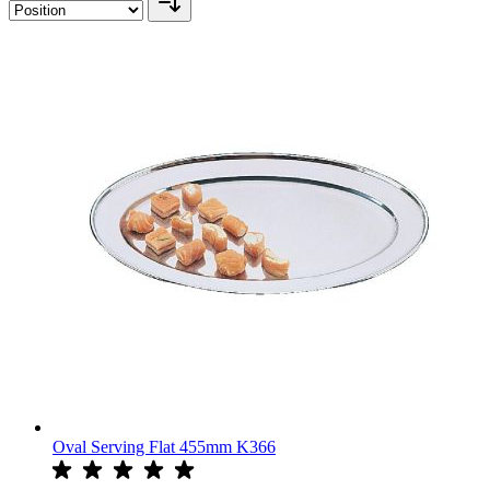
Oval Serving Flat 455mm K366