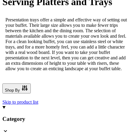
Serving Platters and Trays
Presentation trays offer a simple and effective way of setting out
your buffet. Their large size allows you to make fewer trips
between the kitchen and the dining room. The selection of
materials available allows you to create your own look and feel.
For a clean looking buffet, you can use stainless steel or white
trays, and for a more homely feel, you can add a little character
with a real wood board. If you want to take your buffet
presentation to the next level, then you can get creative and add
an extra dimensions of height to your table with risers, these
allow you to create an enticing landscape at your buffet table.
Shop By
Skip to product list
Category