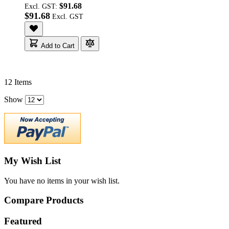
$91.68
Excl. GST:
$91.68
Add to Cart
12
Items
Show
My Wish List
You have no items in your wish list.
Compare Products
Featured