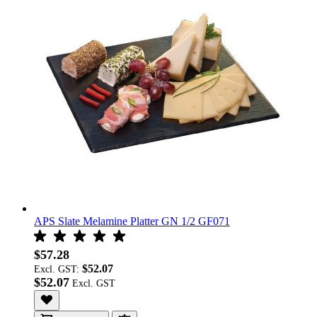
APS Slate Melamine Platter GN 1/2 GF071
$57.28
$52.07
Excl. GST:
$52.07