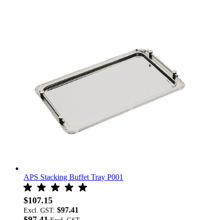
APS Stacking Buffet Tray P001
$107.15
$97.41
Excl. GST:
$97.41