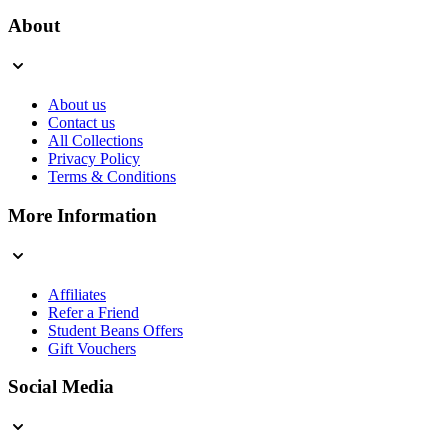
About
About us
Contact us
All Collections
Privacy Policy
Terms & Conditions
More Information
Affiliates
Refer a Friend
Student Beans Offers
Gift Vouchers
Social Media