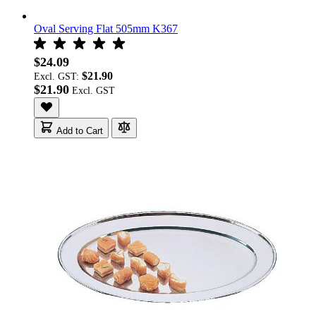
Oval Serving Flat 505mm K367
$24.09
$21.90
Excl. GST:
$21.90
Add to Cart