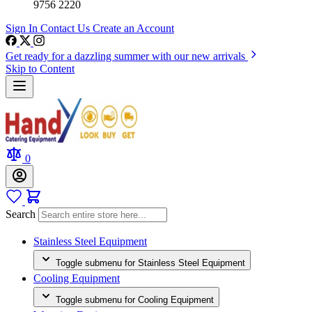
9756 2220
Sign In
Contact Us
Create an Account
Get ready for a dazzling summer with our new arrivals
Skip to Content
0
Search
Stainless Steel Equipment
Toggle submenu for Stainless Steel Equipment
Cooling Equipment
Toggle submenu for Cooling Equipment