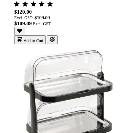
$120.00
$109.09
Excl. GST:
$109.09
Add to Cart