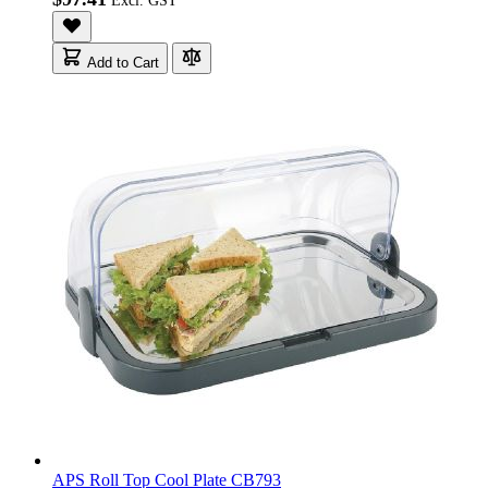
Add to Cart
APS Roll Top Cool Plate CB793