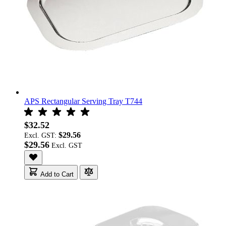
APS Rectangular Serving Tray T744
$32.52
$29.56
Excl. GST:
$29.56
Add to Cart