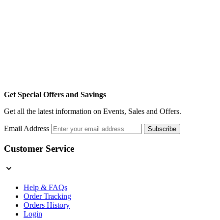
Get Special Offers and Savings
Get all the latest information on Events, Sales and Offers.
Email Address
Subscribe
Customer Service
Help & FAQs
Order Tracking
Orders History
Login