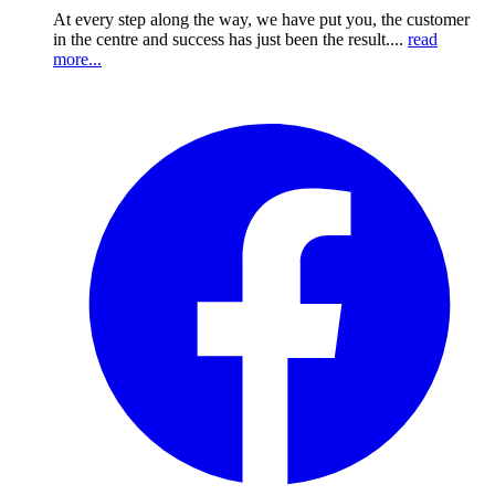
At every step along the way, we have put you, the customer
in the centre and success has just been the result....
read
more...