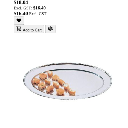
$18.04
$16.40
Excl. GST:
$16.40
Add to Cart