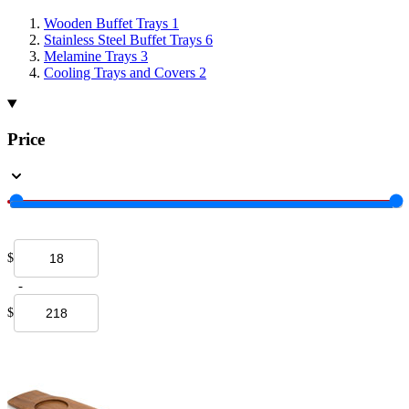
Wooden Buffet Trays
1
Stainless Steel Buffet Trays
6
Melamine Trays
3
Cooling Trays and Covers
2
Price
$
-
$