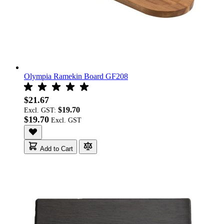
Olympia Ramekin Board GF208
$21.67
$19.70
Excl. GST:
$19.70
Add to Cart