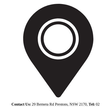
Contact Us:
29 Bernera Rd Prestons, NSW 2170,
Tel:
02