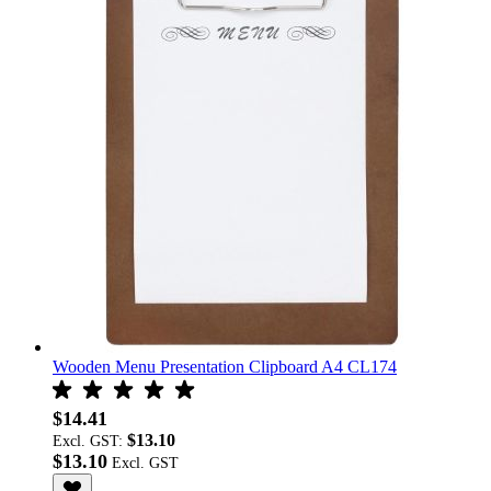
Wooden Menu Presentation Clipboard A4 CL174
$14.41
$13.10
Excl. GST:
$13.10