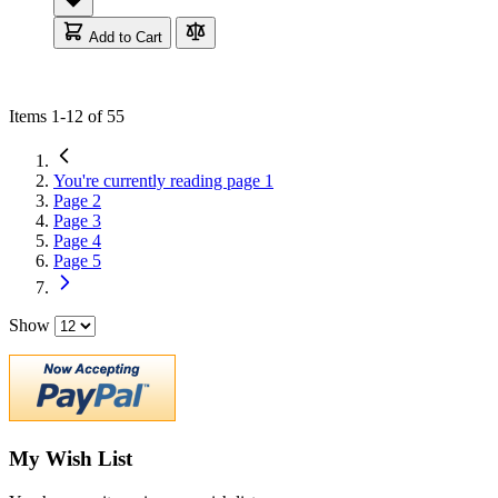
Add to Cart
Items
1
-
12
of
55
You're currently reading page
1
Page
2
Page
3
Page
4
Page
5
Show
My Wish List