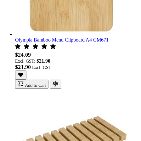
Olympia Bamboo Menu Clipboard A4 CM671
$24.09
$21.90
Excl. GST:
$21.90
Add to Cart