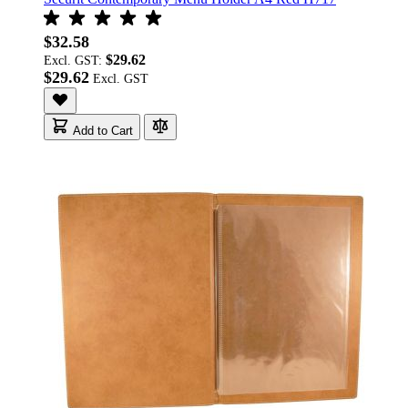
$32.58
$29.62
Excl. GST:
$29.62
Add to Cart