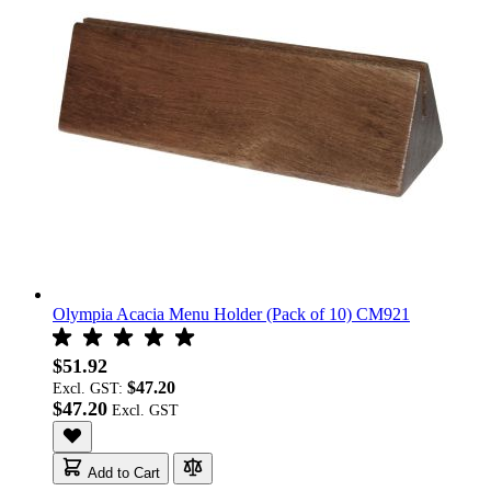
Olympia Acacia Menu Holder (Pack of 10) CM921
$51.92
$47.20
Excl. GST:
$47.20
Add to Cart