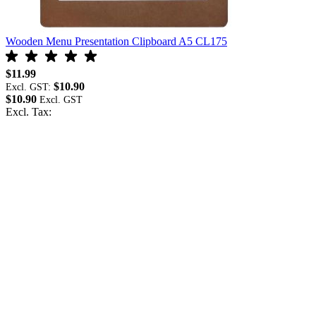
Wooden Menu Presentation Clipboard A5 CL175
O
$11.99
$
$10.90
Excl. GST:
E
$10.90
$
Excl. Tax:
E