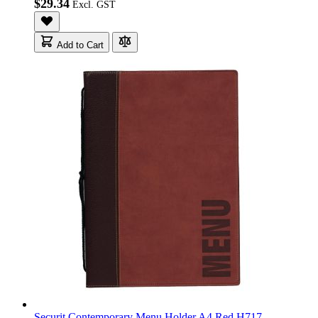
$29.34
Add to Cart
Securit Contemporary Menu Holder A4 Red H717