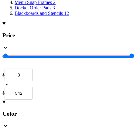
Menu Snap Frames
2
Docket Order Pads
3
Blackboards and Stencils
12
Price
$
-
$
Color