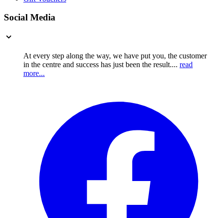
Social Media
At every step along the way, we have put you, the customer
in the centre and success has just been the result....
read
more...