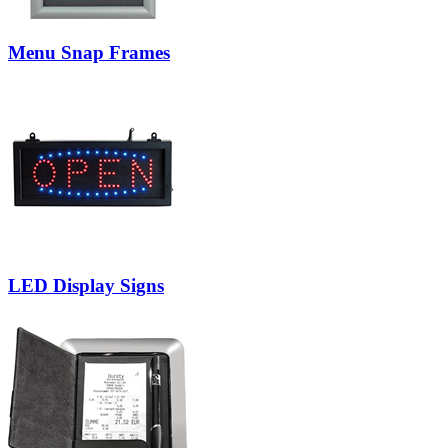
Menu Snap Frames
LED Display Signs