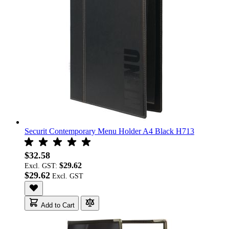
Securit Contemporary Menu Holder A4 Black H713
$32.58
$29.62
Excl. GST:
$29.62
Add to Cart