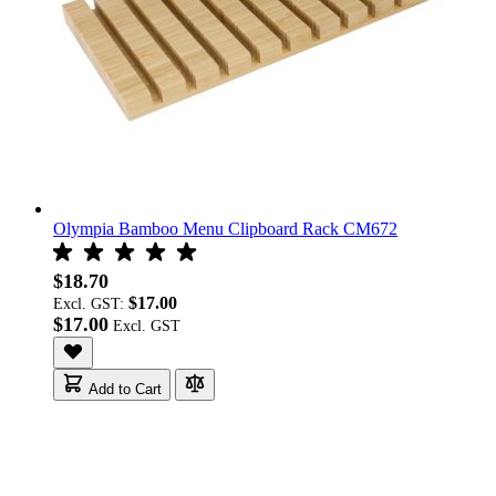
Olympia Bamboo Menu Clipboard Rack CM672
$18.70
$17.00
Excl. GST:
$17.00
Add to Cart