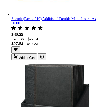
Securit (Pack of 10) Additional Double Menu Inserts A4
H600
$30.29
$27.54
Excl. GST:
$27.54
Add to Cart