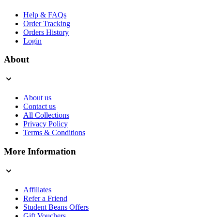
Help & FAQs
Order Tracking
Orders History
Login
About
About us
Contact us
All Collections
Privacy Policy
Terms & Conditions
More Information
Affiliates
Refer a Friend
Student Beans Offers
Gift Vouchers