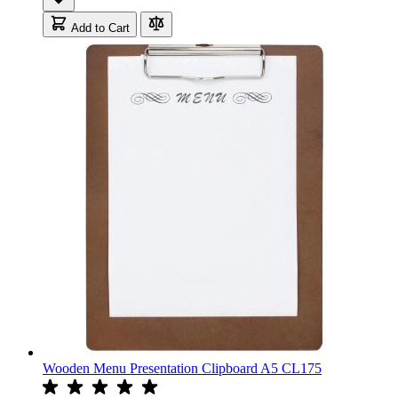
Add to Cart
Wooden Menu Presentation Clipboard A5 CL175