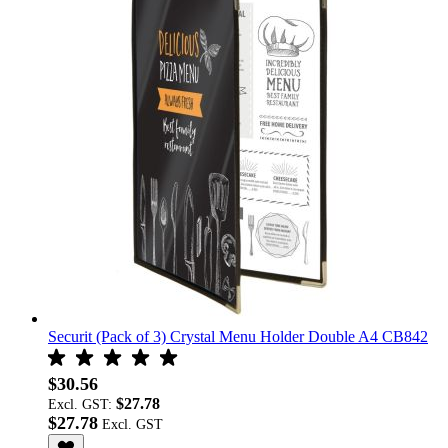
Securit (Pack of 3) Crystal Menu Holder Double A4 CB842
$30.56
$27.78
Excl. GST:
$27.78