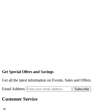
Get Special Offers and Savings
Get all the latest information on Events, Sales and Offers.
Email Address
Subscribe
Customer Service