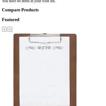
You have no items in your wish list.
Compare Products
Featured
‹
›