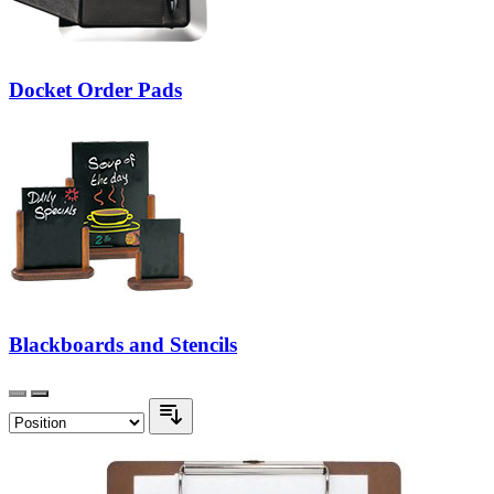
Docket Order Pads
Blackboards and Stencils