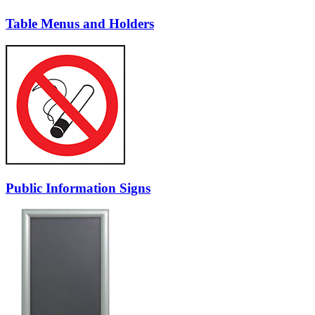
Table Menus and Holders
Public Information Signs