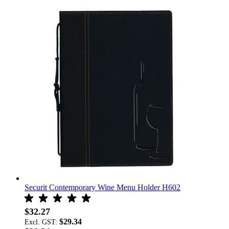
Securit Contemporary Wine Menu Holder H602
$32.27
$29.34
Excl. GST: