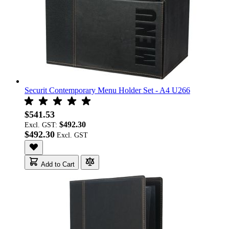
Securit Contemporary Menu Holder Set - A4 U266
$541.53
$492.30
Excl. GST:
$492.30
Add to Cart