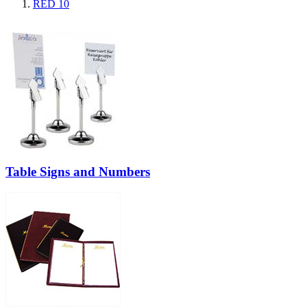
RED
10
Table Signs and Numbers