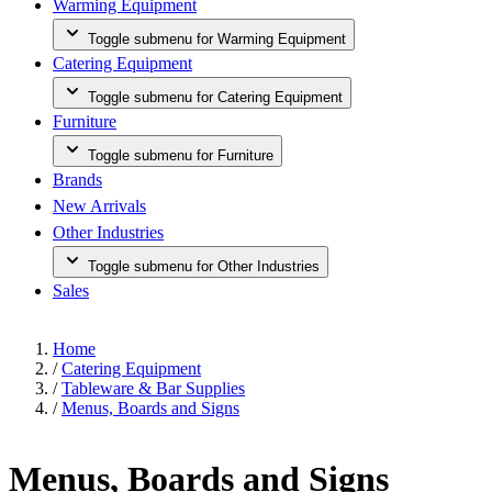
Warming Equipment
Toggle submenu for Warming Equipment
Catering Equipment
Toggle submenu for Catering Equipment
Furniture
Toggle submenu for Furniture
Brands
New Arrivals
Other Industries
Toggle submenu for Other Industries
Sales
Home
/
Catering Equipment
/
Tableware & Bar Supplies
/
Menus, Boards and Signs
Menus, Boards and Signs