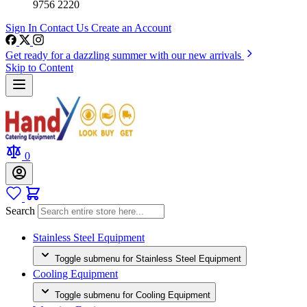
9756 2220
Sign In
Contact Us
Create an Account
Get ready for a dazzling summer with our new arrivals
Skip to Content
0
Search
Stainless Steel Equipment
Toggle submenu for Stainless Steel Equipment
Cooling Equipment
Toggle submenu for Cooling Equipment