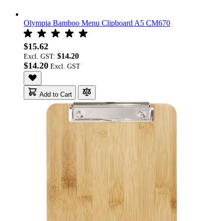
Olympia Bamboo Menu Clipboard A5 CM670
$15.62
$14.20
Excl. GST:
$14.20
Add to Cart