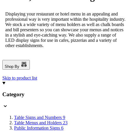
Displaying your restaurant or hotel menu in an appealing and
professional way is very important within the hospitality industry.
We stock a wide variety of menu holders as well as chalk boards
and bill presenters so you can showcase your menus and notices
in a stylish and eye-catching way. We also supply a range of
LED display signs for use in cafes, pizzerias and a variety of
other establishments.
Shop By
Skip to product list
Category
Table Signs and Numbers
9
Table Menus and Holders
23
Public Information Signs
6