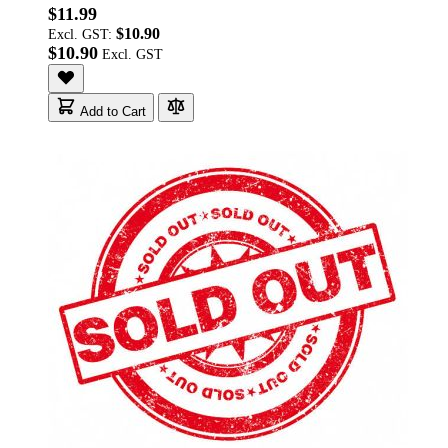
$11.99
$10.90
Excl. GST:
$10.90
Add to Cart