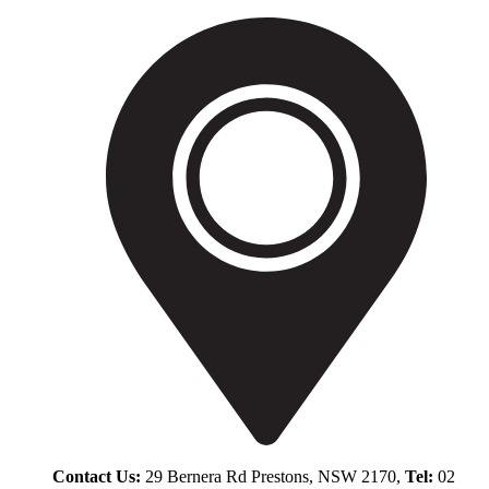
Contact Us:
29 Bernera Rd Prestons, NSW 2170,
Tel:
02