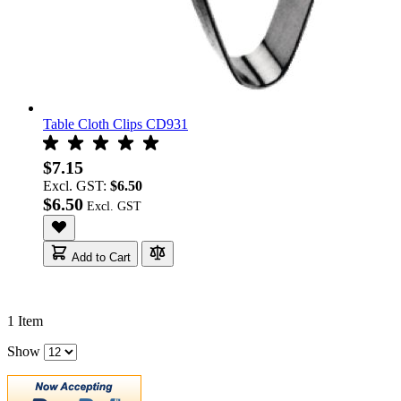
Table Cloth Clips CD931
$7.15
Excl. GST:
$6.50
$6.50
Add to Cart
1
Item
Show