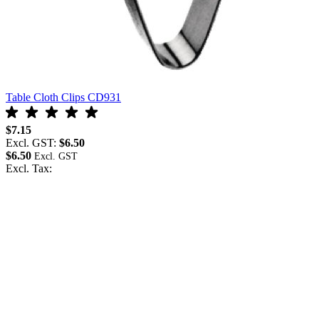
Table Cloth Clips CD931
$7.15
Excl. GST:
$6.50
$6.50
Excl. Tax: