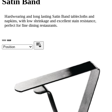
Satin Band
Hardwearing and long lasting Satin Band tablecloths and
napkins, with low shrinkage and excellent stain resistance,
perfect for fine dining restaurants.