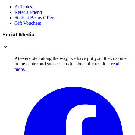
Affiliates
Refer a Friend
Student Beans Offers
Gift Vouchers
Social Media
At every step along the way, we have put you, the customer
in the centre and success has just been the result....
read
more...