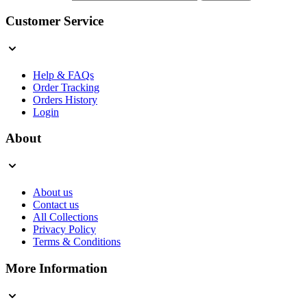
Customer Service
Help & FAQs
Order Tracking
Orders History
Login
About
About us
Contact us
All Collections
Privacy Policy
Terms & Conditions
More Information