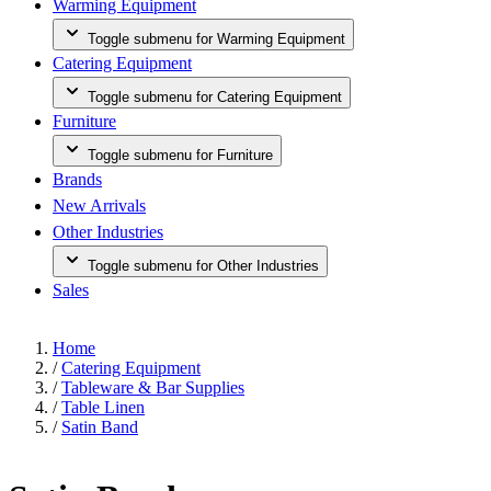
Warming Equipment
Toggle submenu for Warming Equipment
Catering Equipment
Toggle submenu for Catering Equipment
Furniture
Toggle submenu for Furniture
Brands
New Arrivals
Other Industries
Toggle submenu for Other Industries
Sales
Home
/
Catering Equipment
/
Tableware & Bar Supplies
/
Table Linen
/
Satin Band