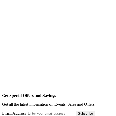
Get Special Offers and Savings
Get all the latest information on Events, Sales and Offers.
Email Address
Subscribe