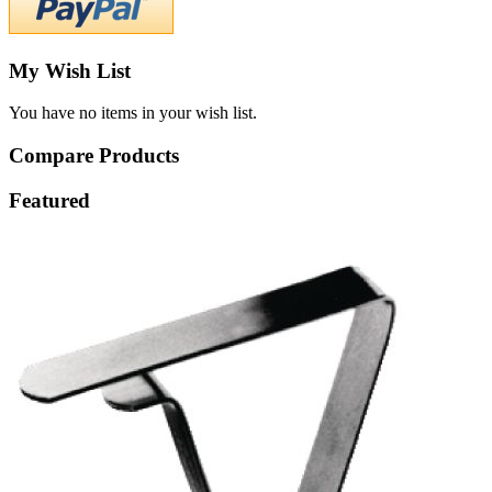
My Wish List
You have no items in your wish list.
Compare Products
Featured