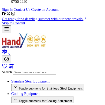
9756 2220
Sign In
Contact Us
Create an Account
Get ready for a dazzling summer with our new arrivals
Skip to Content
0
Search
Stainless Steel Equipment
Toggle submenu for Stainless Steel Equipment
Cooling Equipment
Toggle submenu for Cooling Equipment