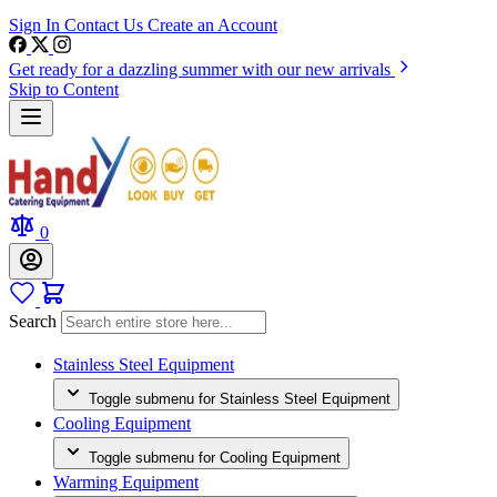
Sign In
Contact Us
Create an Account
Get ready for a dazzling summer with our new arrivals
Skip to Content
0
Search
Stainless Steel Equipment
Toggle submenu for Stainless Steel Equipment
Cooling Equipment
Toggle submenu for Cooling Equipment
Warming Equipment