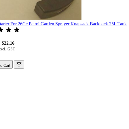
tarter For 26Cc Petrol Garden Sprayer Knapsack Backpack 25L Tank
$22.16
:
o Cart