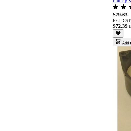
Pull Up S
$79.63
Excl. GST
$72.39
Add t