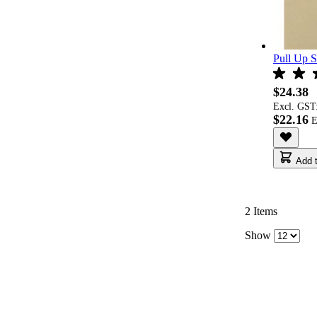
Pull Up S
$24.38
Excl. GST
$22.16
Add t
2
Items
Show