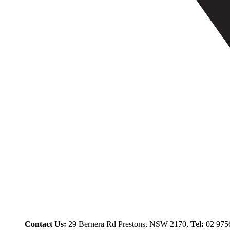
Contact Us:
29 Bernera Rd Prestons, NSW 2170,
Tel:
02 975