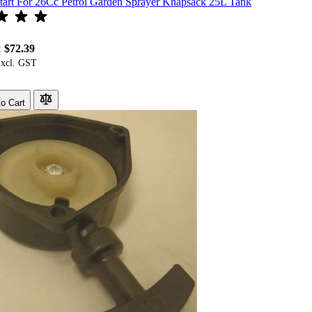
tart For 26Cc Petrol Garden Sprayer Knapsack 25L Tank
$72.39
:
o Cart