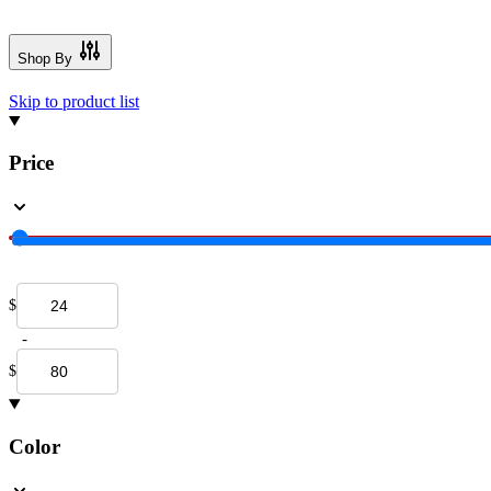
Shop By
Skip to product list
Price
$
-
$
Color