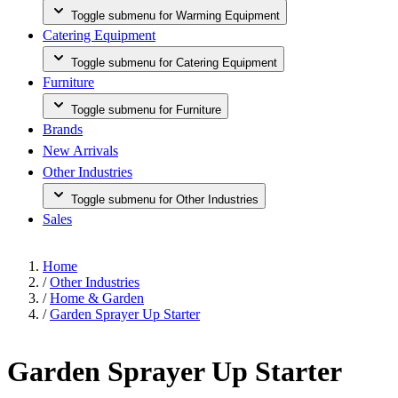
Toggle submenu for Warming Equipment
Catering Equipment
Toggle submenu for Catering Equipment
Furniture
Toggle submenu for Furniture
Brands
New Arrivals
Other Industries
Toggle submenu for Other Industries
Sales
Home
/
Other Industries
/
Home & Garden
/
Garden Sprayer Up Starter
Garden Sprayer Up Starter