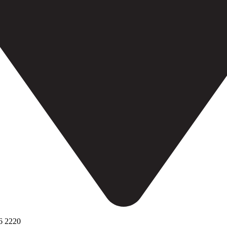
6 2220