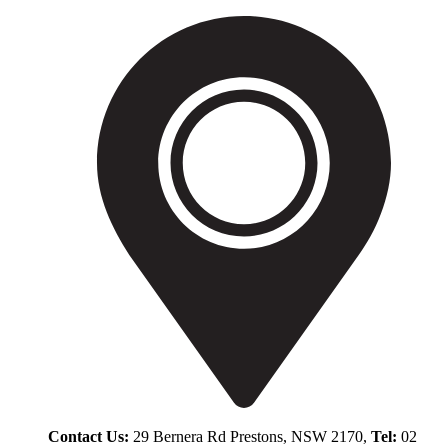
Contact Us:
29 Bernera Rd Prestons, NSW 2170,
Tel:
02