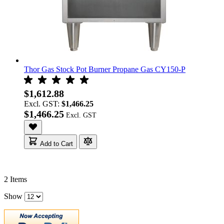
Thor Gas Stock Pot Burner Propane Gas CY150-P
$1,612.88
Excl. GST:
$1,466.25
$1,466.25
Add to Cart
2
Items
Show