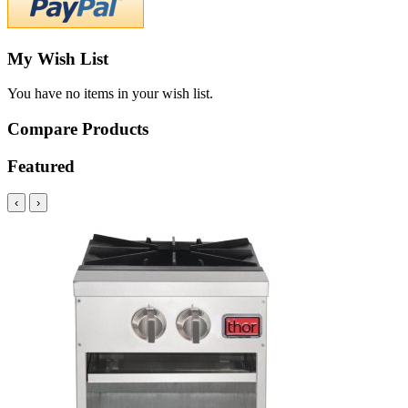
My Wish List
You have no items in your wish list.
Compare Products
Featured
‹
›