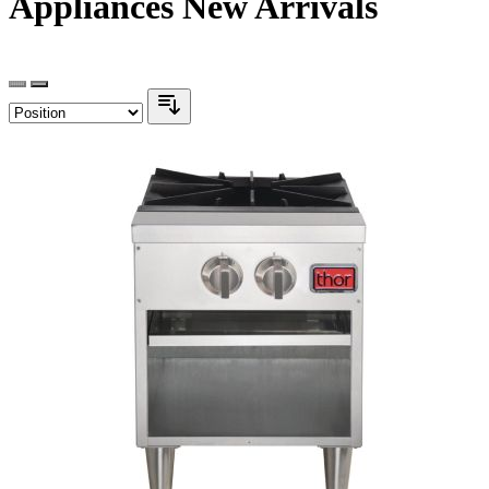
Appliances New Arrivals