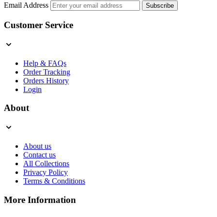
Email Address
Subscribe
Customer Service
Help & FAQs
Order Tracking
Orders History
Login
About
About us
Contact us
All Collections
Privacy Policy
Terms & Conditions
More Information