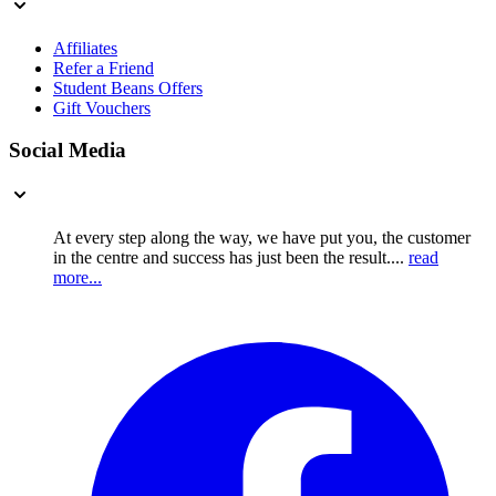
Affiliates
Refer a Friend
Student Beans Offers
Gift Vouchers
Social Media
At every step along the way, we have put you, the customer
in the centre and success has just been the result....
read
more...