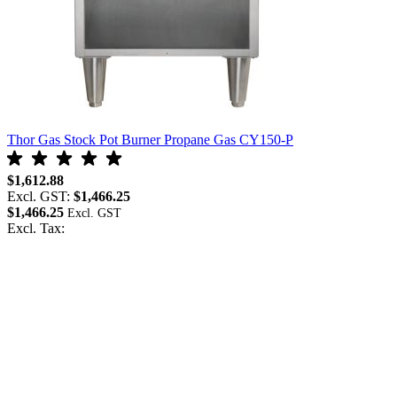
Thor Gas Stock Pot Burner Propane Gas CY150-P
$1,612.88
Excl. GST:
$1,466.25
$1,466.25
Excl. Tax: