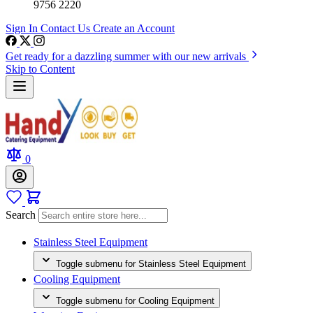
9756 2220
Sign In
Contact Us
Create an Account
Get ready for a dazzling summer with our new arrivals
Skip to Content
0
Search
Stainless Steel Equipment
Toggle submenu for Stainless Steel Equipment
Cooling Equipment
Toggle submenu for Cooling Equipment