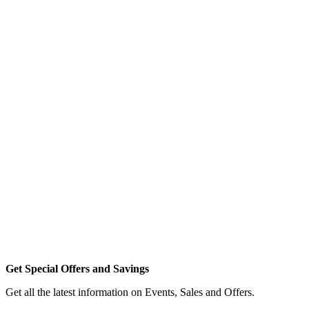
Get Special Offers and Savings
Get all the latest information on Events, Sales and Offers.