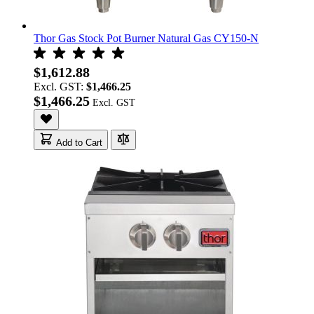
Thor Gas Stock Pot Burner Natural Gas CY150-N
$1,612.88
Excl. GST:
$1,466.25
$1,466.25
Add to Cart