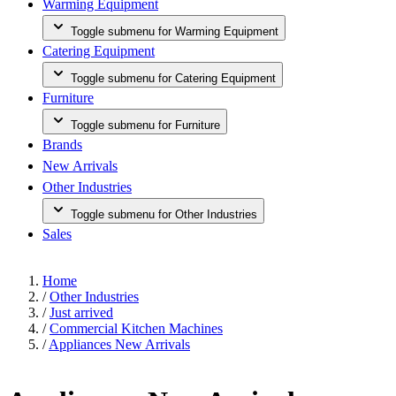
Warming Equipment
Toggle submenu for Warming Equipment
Catering Equipment
Toggle submenu for Catering Equipment
Furniture
Toggle submenu for Furniture
Brands
New Arrivals
Other Industries
Toggle submenu for Other Industries
Sales
Home
/
Other Industries
/
Just arrived
/
Commercial Kitchen Machines
/
Appliances New Arrivals