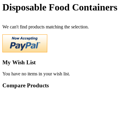
Disposable Food Containers
We can't find products matching the selection.
My Wish List
You have no items in your wish list.
Compare Products