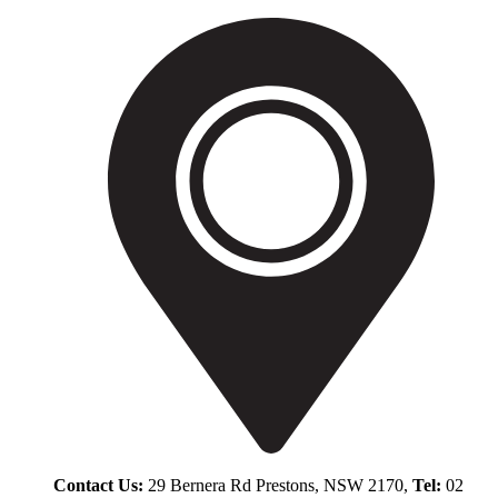
Contact Us:
29 Bernera Rd Prestons, NSW 2170,
Tel:
02