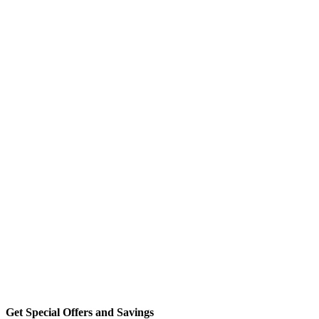
Get Special Offers and Savings