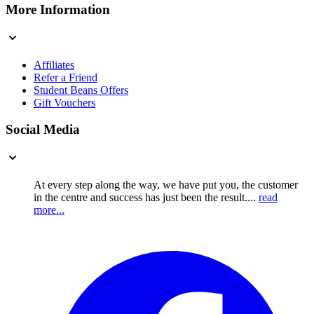
More Information
Affiliates
Refer a Friend
Student Beans Offers
Gift Vouchers
Social Media
At every step along the way, we have put you, the customer
in the centre and success has just been the result....
read
more...