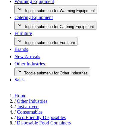
Warming Equipment
Toggle submenu for Warming Equipment
Catering Equipment
Toggle submenu for Catering Equipment
Furniture
Toggle submenu for Furniture
Brands
New Arrivals
Other Industries
Toggle submenu for Other Industries
Sales
Home
/
Other Industries
/
Just arrived
/
Consumables
/
Eco Friendly Disposables
/
Disposable Food Containers