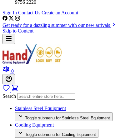
9756 2220
Sign In
Contact Us
Create an Account
Get ready for a dazzling summer with our new arrivals
Skip to Content
0
Search
Stainless Steel Equipment
Toggle submenu for Stainless Steel Equipment
Cooling Equipment
Toggle submenu for Cooling Equipment