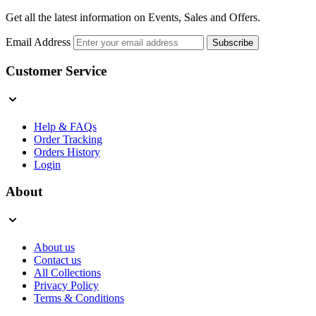
Get all the latest information on Events, Sales and Offers.
Email Address
Subscribe
Customer Service
Help & FAQs
Order Tracking
Orders History
Login
About
About us
Contact us
All Collections
Privacy Policy
Terms & Conditions