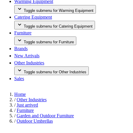
Warming Equipment
Toggle submenu for Warming Equipment
Catering Equipment
Toggle submenu for Catering Equipment
Furniture
Toggle submenu for Furniture
Brands
New Arrivals
Other Industries
Toggle submenu for Other Industries
Sales
Home
/
Other Industries
/
Just arrived
/
Furniture
/
Garden and Outdoor Furniture
/
Outdoor Umbrellas