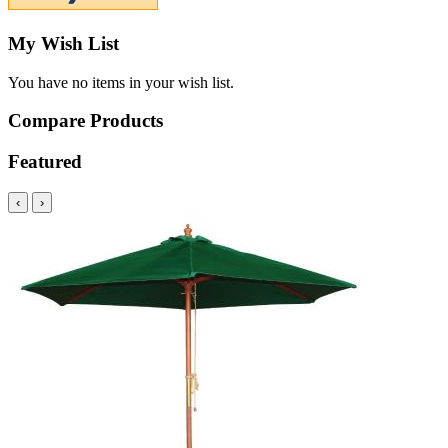
My Wish List
You have no items in your wish list.
Compare Products
Featured
‹
›