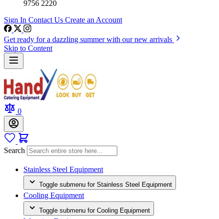
9756 2220
Sign In
Contact Us
Create an Account
Get ready for a dazzling summer with our new arrivals
Skip to Content
0
Search
Stainless Steel Equipment
Toggle submenu for Stainless Steel Equipment
Cooling Equipment
Toggle submenu for Cooling Equipment