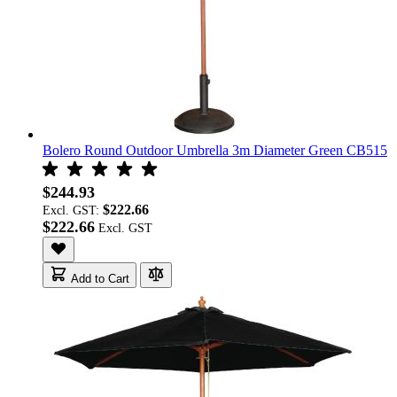
Bolero Round Outdoor Umbrella 3m Diameter Green CB515
$244.93
$222.66
Excl. GST:
$222.66
Add to Cart