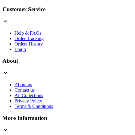
Customer Service
Help & FAQs
Order Tracking
Orders History
Login
About
About us
Contact us
All Collections
Privacy Policy
Terms & Conditions
More Information