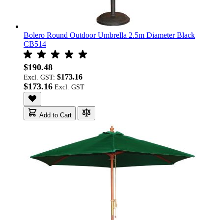
Bolero Round Outdoor Umbrella 2.5m Diameter Black
CB514
$190.48
$173.16
Excl. GST:
$173.16
Add to Cart