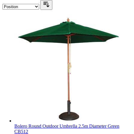
Bolero Round Outdoor Umbrella 2.5m Diameter Green
CB512