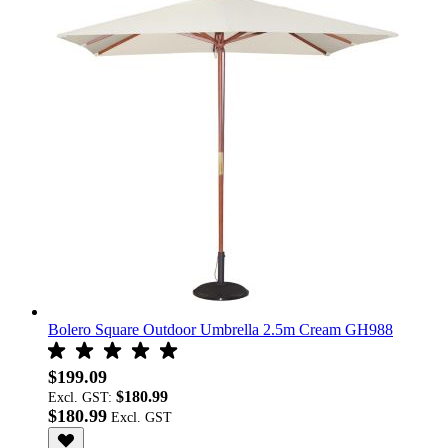
Bolero Square Outdoor Umbrella 2.5m Cream GH988
$199.09
$180.99
Excl. GST:
$180.99