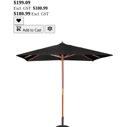
$199.09
$180.99
Excl. GST:
$180.99
Add to Cart