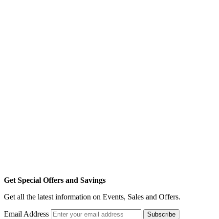
Get Special Offers and Savings
Get all the latest information on Events, Sales and Offers.
Email Address
Subscribe