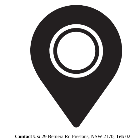
Contact Us:
29 Bernera Rd Prestons, NSW 2170,
Tel:
02