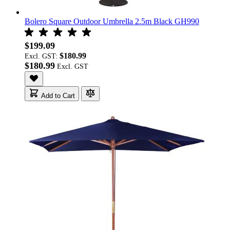
Bolero Square Outdoor Umbrella 2.5m Black GH990
$199.09
$180.99
Excl. GST:
$180.99
Add to Cart