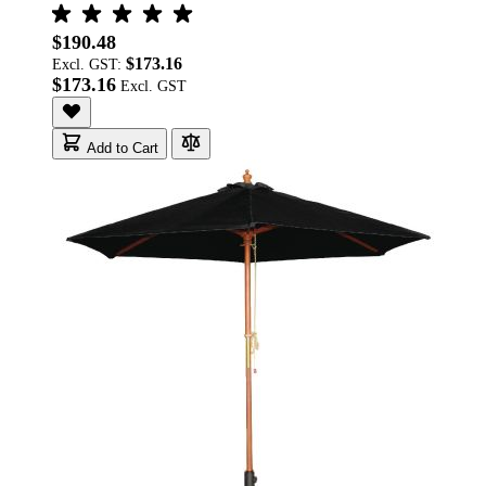
$190.48
$173.16
Excl. GST:
$173.16
Add to Cart