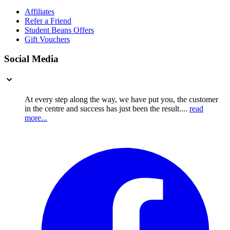
Affiliates
Refer a Friend
Student Beans Offers
Gift Vouchers
Social Media
At every step along the way, we have put you, the customer
in the centre and success has just been the result....
read
more...