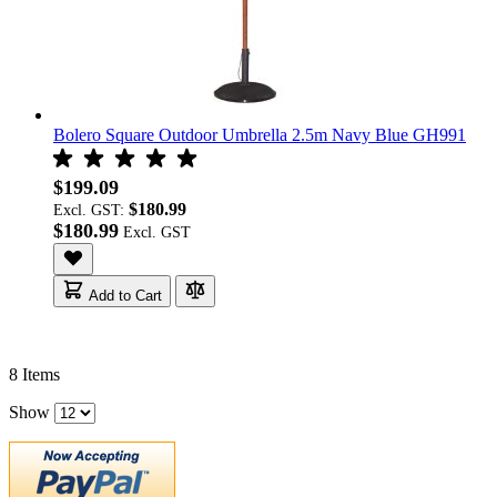
Bolero Square Outdoor Umbrella 2.5m Navy Blue GH991
$199.09
$180.99
Excl. GST:
$180.99
Add to Cart
8
Items
Show