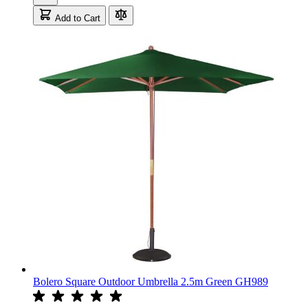
Add to Cart
Bolero Square Outdoor Umbrella 2.5m Green GH989