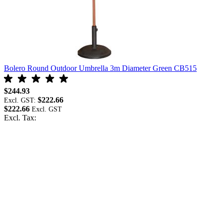
Bolero Round Outdoor Umbrella 3m Diameter Green CB515
B
$244.93
$
$222.66
Excl. GST:
E
$222.66
$
Excl. Tax:
E