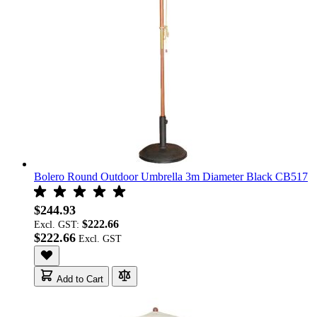
Bolero Round Outdoor Umbrella 3m Diameter Black CB517
$244.93
$222.66
Excl. GST:
$222.66
Add to Cart