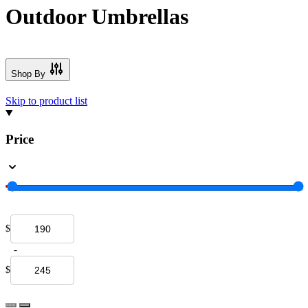
Outdoor Umbrellas
Shop By
Skip to product list
Price
$
-
$