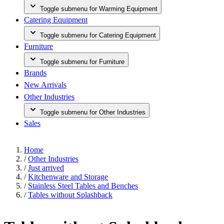
Toggle submenu for Warming Equipment
Catering Equipment
Toggle submenu for Catering Equipment
Furniture
Toggle submenu for Furniture
Brands
New Arrivals
Other Industries
Toggle submenu for Other Industries
Sales
Home
/
Other Industries
/
Just arrived
/
Kitchenware and Storage
/
Stainless Steel Tables and Benches
/
Tables without Splashback