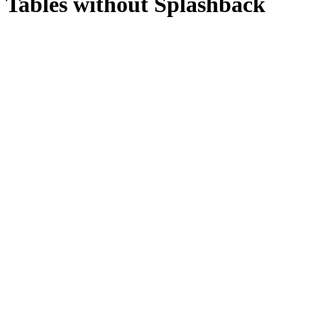
Tables without Splashback