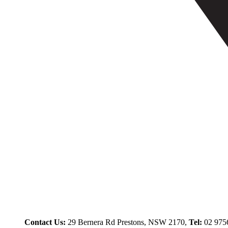
Contact Us:
29 Bernera Rd Prestons, NSW 2170,
Tel:
02 975