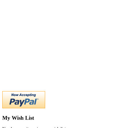
My Wish List