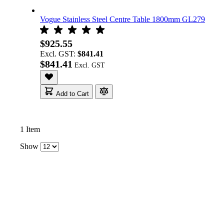
Vogue Stainless Steel Centre Table 1800mm GL279
$925.55
Excl. GST:
$841.41
$841.41
Add to Cart
1
Item
Show