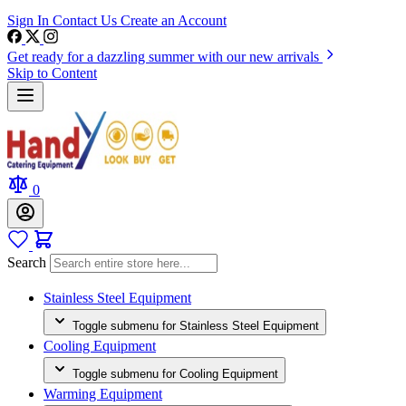
Sign In
Contact Us
Create an Account
Get ready for a dazzling summer with our new arrivals
Skip to Content
0
Search
Stainless Steel Equipment
Toggle submenu for Stainless Steel Equipment
Cooling Equipment
Toggle submenu for Cooling Equipment
Warming Equipment