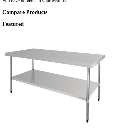
You have no items in your wish list.
Compare Products
Featured