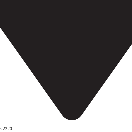
6 2220