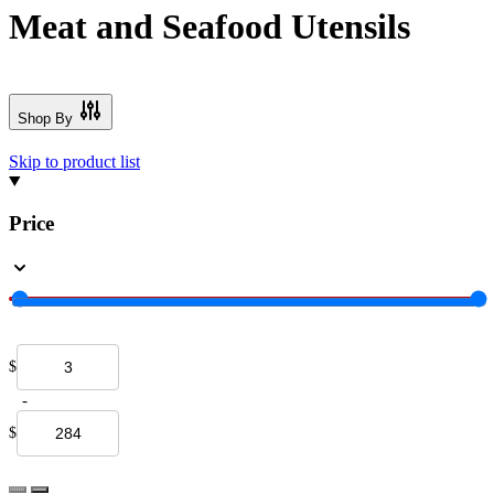
Meat and Seafood Utensils
Shop By
Skip to product list
Price
$
-
$