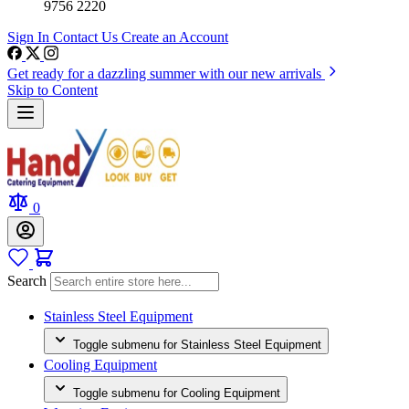
9756 2220
Sign In
Contact Us
Create an Account
Get ready for a dazzling summer with our new arrivals
Skip to Content
0
Search
Stainless Steel Equipment
Toggle submenu for Stainless Steel Equipment
Cooling Equipment
Toggle submenu for Cooling Equipment