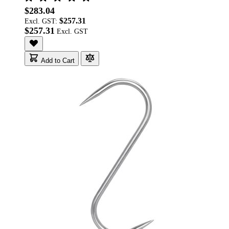
$283.04
$257.31
Excl. GST:
$257.31
Add to Cart