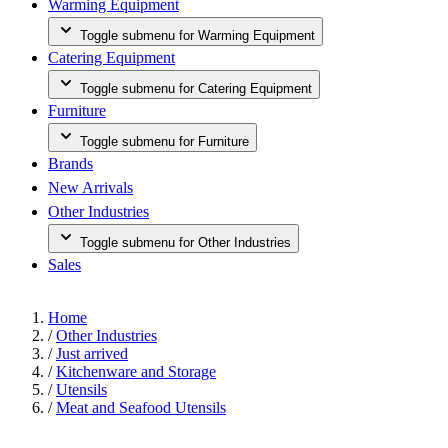
Warming Equipment
Toggle submenu for Warming Equipment
Catering Equipment
Toggle submenu for Catering Equipment
Furniture
Toggle submenu for Furniture
Brands
New Arrivals
Other Industries
Toggle submenu for Other Industries
Sales
Home
/
Other Industries
/
Just arrived
/
Kitchenware and Storage
/
Utensils
/
Meat and Seafood Utensils