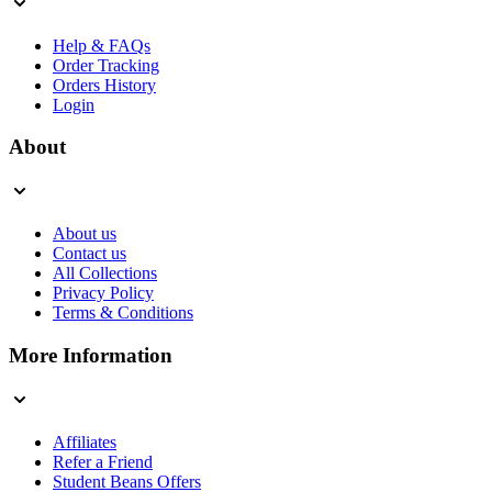
Help & FAQs
Order Tracking
Orders History
Login
About
About us
Contact us
All Collections
Privacy Policy
Terms & Conditions
More Information
Affiliates
Refer a Friend
Student Beans Offers