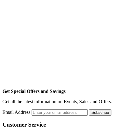
Get Special Offers and Savings
Get all the latest information on Events, Sales and Offers.
Email Address
Subscribe
Customer Service