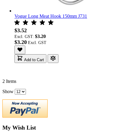
Vogue Long Meat Hook 150mm J731
$3.52
$3.20
Excl. GST:
$3.20
Add to Cart
2
Items
Show
My Wish List