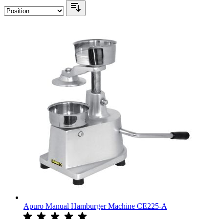
Apuro Manual Hamburger Machine CE225-A