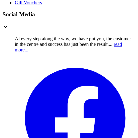
Gift Vouchers
Social Media
At every step along the way, we have put you, the customer
in the centre and success has just been the result....
read
more...