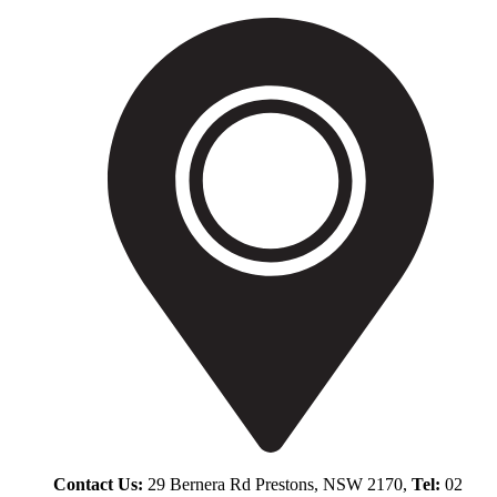
Contact Us:
29 Bernera Rd Prestons, NSW 2170,
Tel:
02