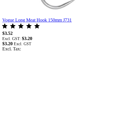
Vogue Long Meat Hook 150mm J731
$3.52
$3.20
Excl. GST:
$3.20
Excl. Tax: