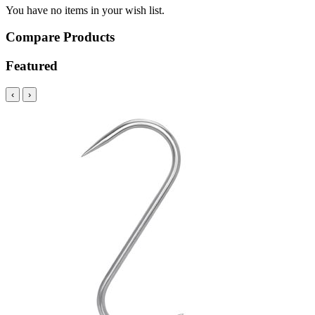
You have no items in your wish list.
Compare Products
Featured
‹
›