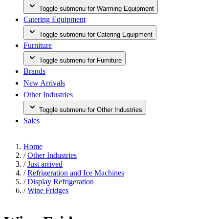
Toggle submenu for Warming Equipment
Catering Equipment
Toggle submenu for Catering Equipment
Furniture
Toggle submenu for Furniture
Brands
New Arrivals
Other Industries
Toggle submenu for Other Industries
Sales
Home
/
Other Industries
/
Just arrived
/
Refrigeration and Ice Machines
/
Display Refrigeration
/
Wine Fridges