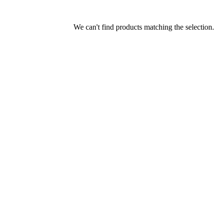
We can't find products matching the selection.