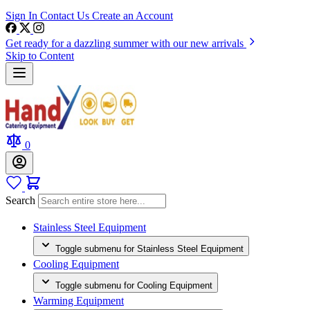
Sign In
Contact Us
Create an Account
Get ready for a dazzling summer with our new arrivals
Skip to Content
0
Search
Stainless Steel Equipment
Toggle submenu for Stainless Steel Equipment
Cooling Equipment
Toggle submenu for Cooling Equipment
Warming Equipment