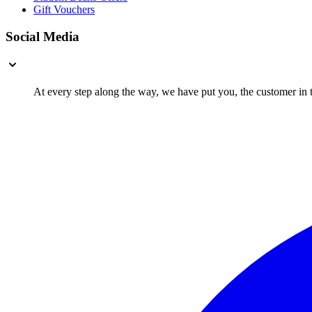
Gift Vouchers
Social Media
At every step along the way, we have put you, the customer in th