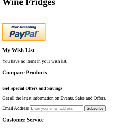
Wine Fridges
My Wish List
You have no items in your wish list.
Compare Products
Get Special Offers and Savings
Get all the latest information on Events, Sales and Offers.
Email Address
Subscribe
Customer Service