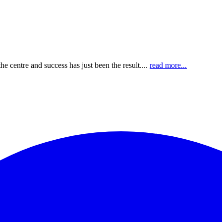
e centre and success has just been the result....
read more...