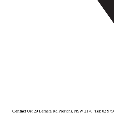
Contact Us:
29 Bernera Rd Prestons, NSW 2170,
Tel:
02 975