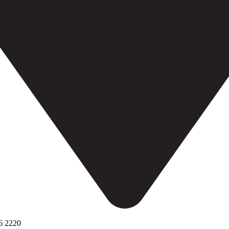
6 2220