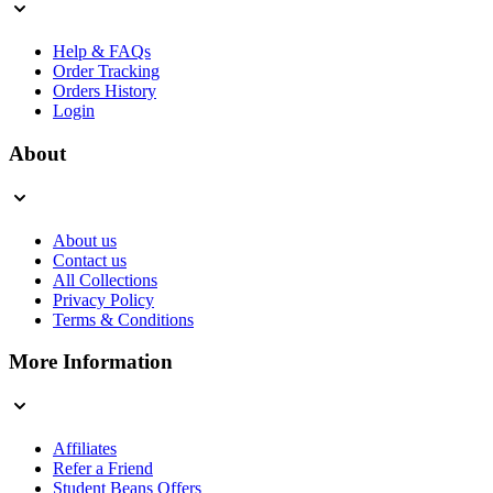
Help & FAQs
Order Tracking
Orders History
Login
About
About us
Contact us
All Collections
Privacy Policy
Terms & Conditions
More Information
Affiliates
Refer a Friend
Student Beans Offers