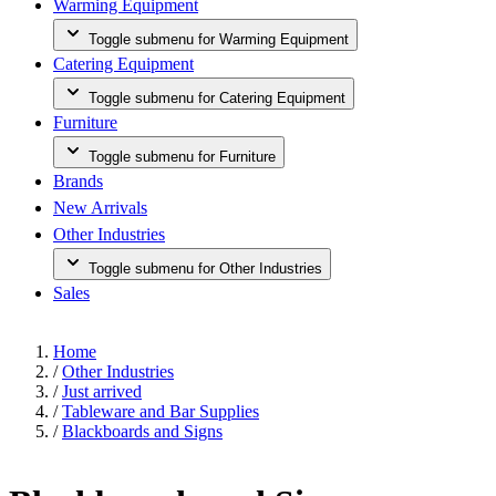
Warming Equipment
Toggle submenu for Warming Equipment
Catering Equipment
Toggle submenu for Catering Equipment
Furniture
Toggle submenu for Furniture
Brands
New Arrivals
Other Industries
Toggle submenu for Other Industries
Sales
Home
/
Other Industries
/
Just arrived
/
Tableware and Bar Supplies
/
Blackboards and Signs