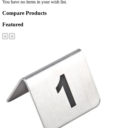
You have no items in your wish list.
Compare Products
Featured
‹
›