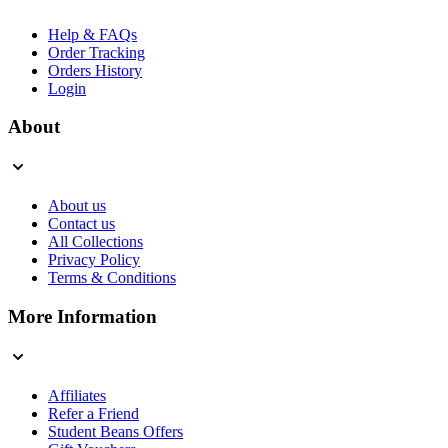
Help & FAQs
Order Tracking
Orders History
Login
About
About us
Contact us
All Collections
Privacy Policy
Terms & Conditions
More Information
Affiliates
Refer a Friend
Student Beans Offers