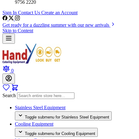
9756 2220
Sign In
Contact Us
Create an Account
Get ready for a dazzling summer with our new arrivals
Skip to Content
0
Search
Stainless Steel Equipment
Toggle submenu for Stainless Steel Equipment
Cooling Equipment
Toggle submenu for Cooling Equipment