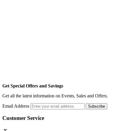
Get Special Offers and Savings
Get all the latest information on Events, Sales and Offers.
Email Address
Subscribe
Customer Service