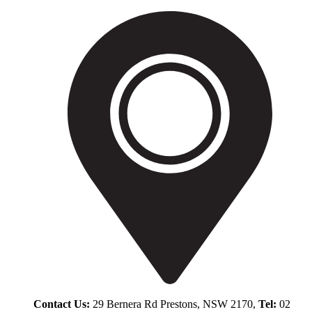
Contact Us:
29 Bernera Rd Prestons, NSW 2170,
Tel:
02