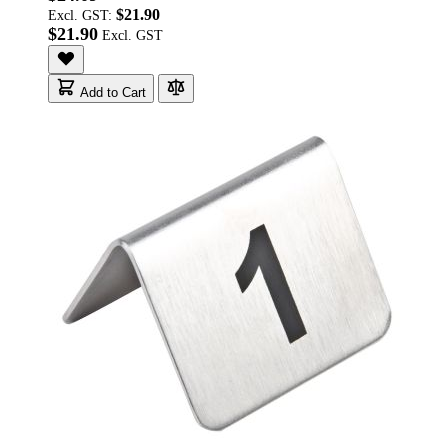
$21.90
Excl. GST:
$21.90
Add to Cart