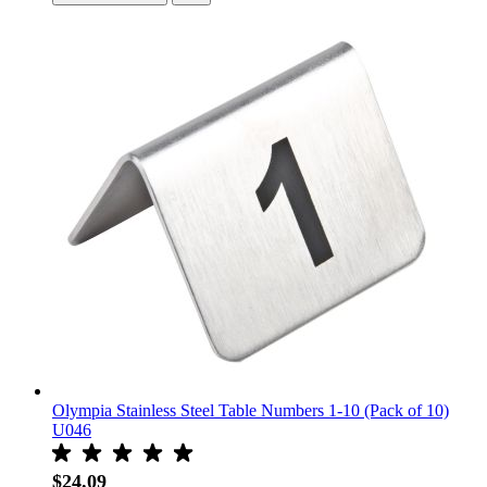
Olympia Stainless Steel Table Numbers 1-10 (Pack of 10)
U046
$24.09