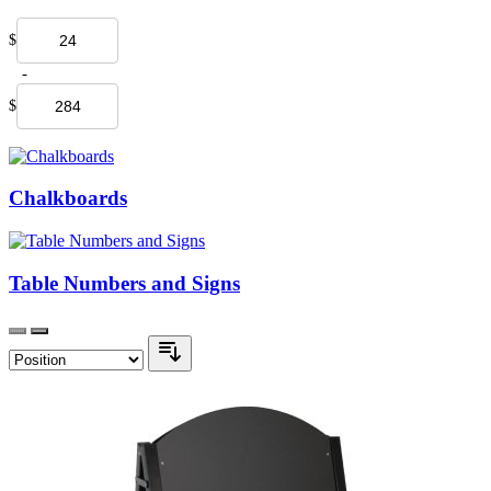
$
-
$
Chalkboards
Table Numbers and Signs