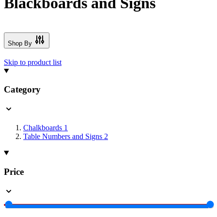
Blackboards and Signs
Shop By
Skip to product list
Category
Chalkboards
1
Table Numbers and Signs
2
Price