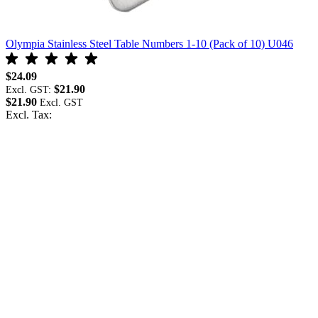
Olympia Stainless Steel Table Numbers 1-10 (Pack of 10) U046
O
$24.09
$
$21.90
Excl. GST:
E
$21.90
$
Excl. Tax:
E