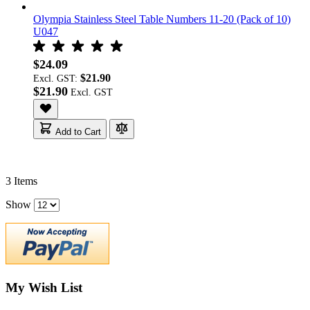
Olympia Stainless Steel Table Numbers 11-20 (Pack of 10)
U047
$24.09
$21.90
Excl. GST:
$21.90
Add to Cart
3
Items
Show
My Wish List