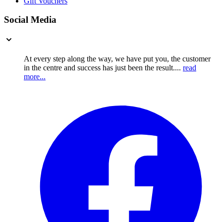
Gift Vouchers
Social Media
At every step along the way, we have put you, the customer
in the centre and success has just been the result....
read
more...