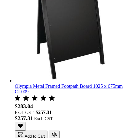
Olympia Metal Framed Footpath Board 1025 x 675mm
CL009
$283.04
$257.31
Excl. GST:
$257.31
Add to Cart