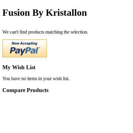
Fusion By Kristallon
We can't find products matching the selection.
My Wish List
You have no items in your wish list.
Compare Products