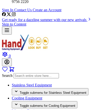
9756 2220
Sign In
Contact Us
Create an Account
Get ready for a dazzling summer with our new arrivals
Skip to Content
0
Search
Stainless Steel Equipment
Toggle submenu for Stainless Steel Equipment
Cooling Equipment
Toggle submenu for Cooling Equipment