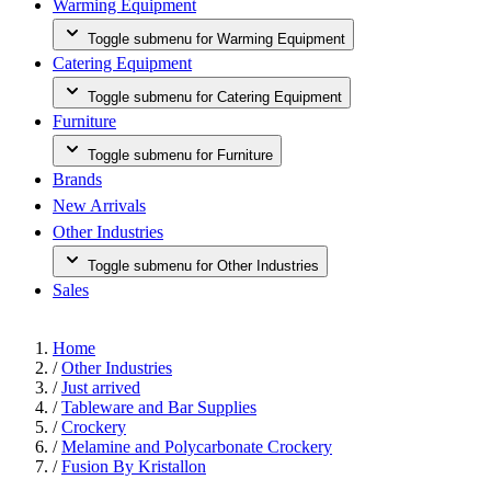
Warming Equipment
Toggle submenu for Warming Equipment
Catering Equipment
Toggle submenu for Catering Equipment
Furniture
Toggle submenu for Furniture
Brands
New Arrivals
Other Industries
Toggle submenu for Other Industries
Sales
Home
/
Other Industries
/
Just arrived
/
Tableware and Bar Supplies
/
Crockery
/
Melamine and Polycarbonate Crockery
/
Fusion By Kristallon