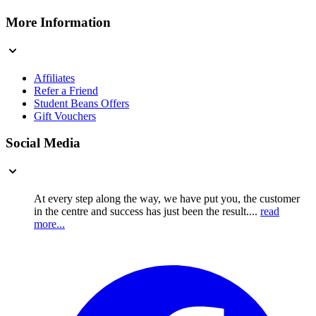
More Information
Affiliates
Refer a Friend
Student Beans Offers
Gift Vouchers
Social Media
At every step along the way, we have put you, the customer
in the centre and success has just been the result....
read
more...