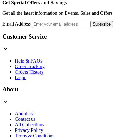
Get Special Offers and Savings
Get all the latest information on Events, Sales and Offers.
Email Address
Subscribe
Customer Service
Help & FAQs
Order Tracking
Orders History
Login
About
About us
Contact us
All Collections
Privacy Policy
Terms & Conditions