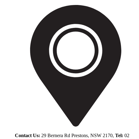
Contact Us:
29 Bernera Rd Prestons, NSW 2170,
Tel:
02