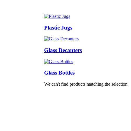
Plastic Jugs
Glass Decanters
Glass Bottles
We can't find products matching the selection.