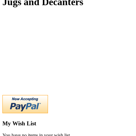
Jugs and Decanters
My Wish List
You have no items in your wish list.