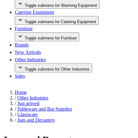
Toggle submenu for Warming Equipment
Catering Equipment
Toggle submenu for Catering Equipment
Furniture
Toggle submenu for Furniture
Brands
New Arrivals
Other Industries
Toggle submenu for Other Industries
Sales
Home
/
Other Industries
/
Just arrived
/
Tableware and Bar Supplies
/
Glassware
/
Jugs and Decanters