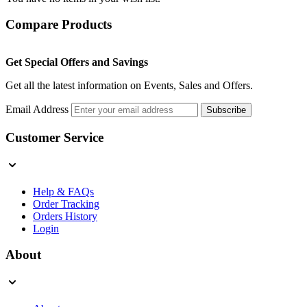
Compare Products
Get Special Offers and Savings
Get all the latest information on Events, Sales and Offers.
Email Address
Subscribe
Customer Service
Help & FAQs
Order Tracking
Orders History
Login
About