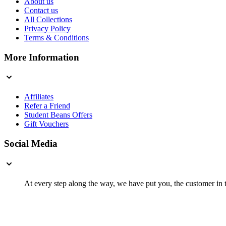
About us
Contact us
All Collections
Privacy Policy
Terms & Conditions
More Information
Affiliates
Refer a Friend
Student Beans Offers
Gift Vouchers
Social Media
At every step along the way, we have put you, the customer in th