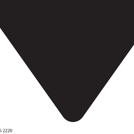
6 2220