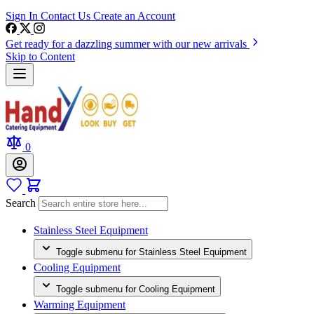
Sign In
Contact Us
Create an Account
Get ready for a dazzling summer with our new arrivals
Skip to Content
0
Search
Stainless Steel Equipment
Toggle submenu for Stainless Steel Equipment
Cooling Equipment
Toggle submenu for Cooling Equipment
Warming Equipment