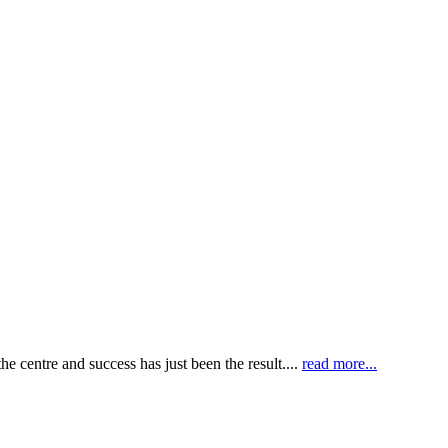
e centre and success has just been the result....
read more...