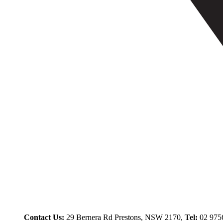
Contact Us:
29 Bernera Rd Prestons, NSW 2170,
Tel:
02 975