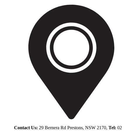
Contact Us:
29 Bernera Rd Prestons, NSW 2170,
Tel:
02