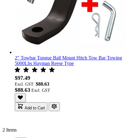
2" Towbar Tongue Ball Mount Hitch Tow Bar Towing
5000Lbs Hayman Reese Type
$97.49
$88.63
Excl. GST:
$88.63
Add to Cart
2
Items