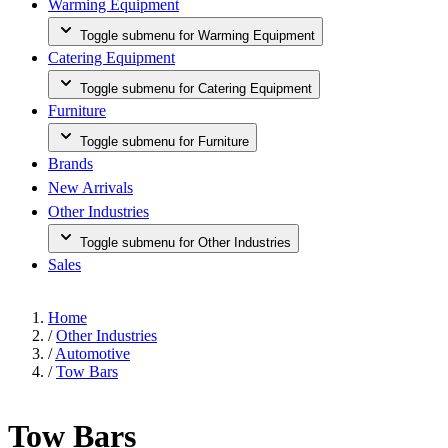
Warming Equipment
Toggle submenu for Warming Equipment
Catering Equipment
Toggle submenu for Catering Equipment
Furniture
Toggle submenu for Furniture
Brands
New Arrivals
Other Industries
Toggle submenu for Other Industries
Sales
Home
/
Other Industries
/
Automotive
/
Tow Bars
Tow Bars