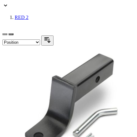
RED
2