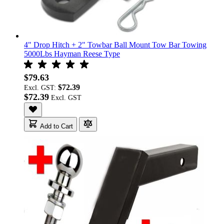
4" Drop Hitch + 2" Towbar Ball Mount Tow Bar Towing
5000Lbs Hayman Reese Type
$79.63
$72.39
Excl. GST:
$72.39
Add to Cart