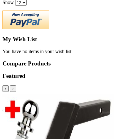
Show
My Wish List
You have no items in your wish list.
Compare Products
Featured
‹
›