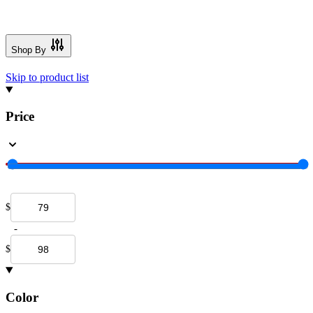
Shop By
Skip to product list
Price
$
-
$
Color