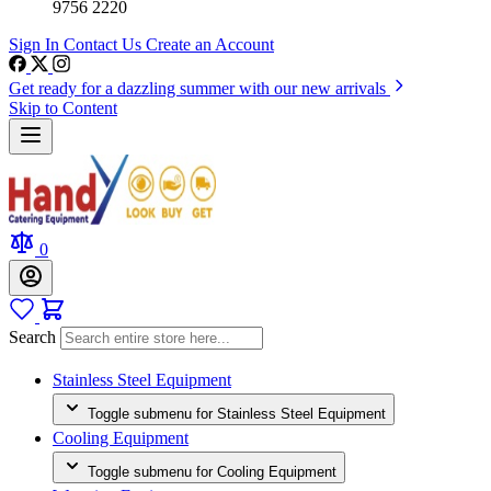
9756 2220
Sign In
Contact Us
Create an Account
Get ready for a dazzling summer with our new arrivals
Skip to Content
0
Search
Stainless Steel Equipment
Toggle submenu for Stainless Steel Equipment
Cooling Equipment
Toggle submenu for Cooling Equipment