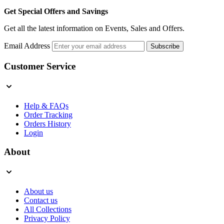
Get Special Offers and Savings
Get all the latest information on Events, Sales and Offers.
Email Address
Subscribe
Customer Service
Help & FAQs
Order Tracking
Orders History
Login
About
About us
Contact us
All Collections
Privacy Policy