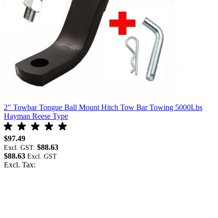
s
2" Towbar Tongue Ball Mount Hitch Tow Bar Towing 5000Lbs
Hayman Reese Type
$97.49
$88.63
Excl. GST:
$88.63
Excl. Tax: