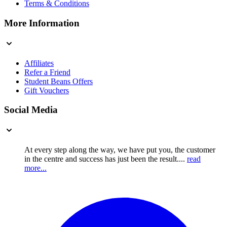
Terms & Conditions
More Information
Affiliates
Refer a Friend
Student Beans Offers
Gift Vouchers
Social Media
At every step along the way, we have put you, the customer
in the centre and success has just been the result....
read
more...