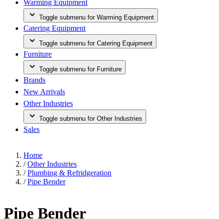
Warming Equipment
Toggle submenu for Warming Equipment
Catering Equipment
Toggle submenu for Catering Equipment
Furniture
Toggle submenu for Furniture
Brands
New Arrivals
Other Industries
Toggle submenu for Other Industries
Sales
Home
/
Other Industries
/
Plumbing & Refridgeration
/
Pipe Bender
Pipe Bender