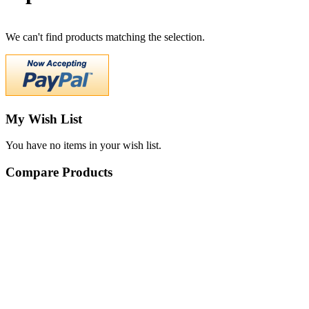
We can't find products matching the selection.
My Wish List
You have no items in your wish list.
Compare Products