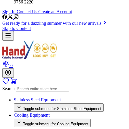
9756 2220
Sign In
Contact Us
Create an Account
Get ready for a dazzling summer with our new arrivals
Skip to Content
0
Search
Stainless Steel Equipment
Toggle submenu for Stainless Steel Equipment
Cooling Equipment
Toggle submenu for Cooling Equipment