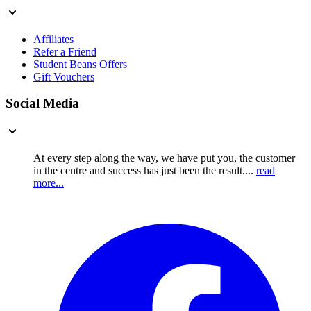
Affiliates
Refer a Friend
Student Beans Offers
Gift Vouchers
Social Media
At every step along the way, we have put you, the customer
in the centre and success has just been the result....
read
more...