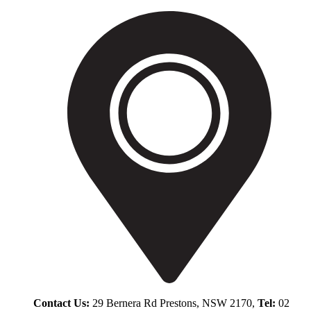
Contact Us:
29 Bernera Rd Prestons, NSW 2170,
Tel:
02