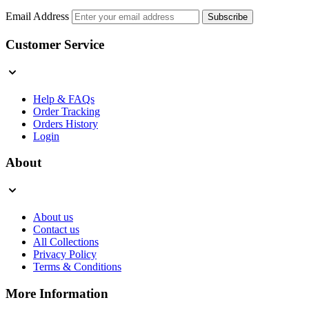
Email Address
Subscribe
Customer Service
Help & FAQs
Order Tracking
Orders History
Login
About
About us
Contact us
All Collections
Privacy Policy
Terms & Conditions
More Information