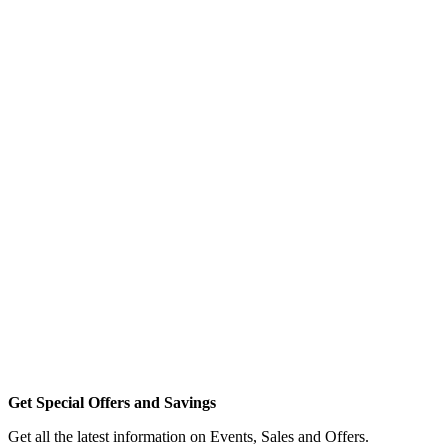
Get Special Offers and Savings
Get all the latest information on Events, Sales and Offers.